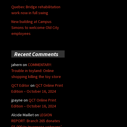
Quebec Bridge rehabilitation
work now in full swing
New building at Campus
Simons to welcome Old City
employees
Recent Comments
jahern
on
COMMENTARY:
Trouble in toyland: Online
shopping killing the toy store
QCT Editor
on
QCT Online Print
Edition – October 16, 2024
jpayne
on
QCT Online Print
Edition – October 16, 2024
Alcide Maillet
on
LEGION
REPORT: Branch 265 donates
$5,000 to Inverness veterans’