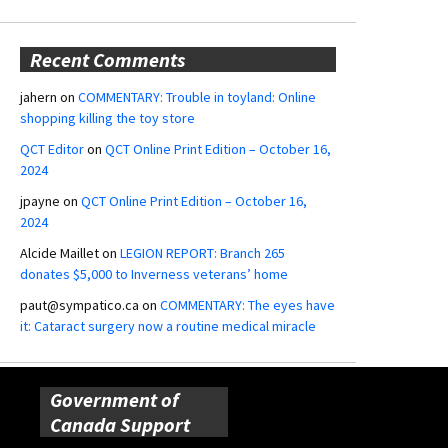
Recent Comments
jahern
on
COMMENTARY: Trouble in toyland: Online
shopping killing the toy store
QCT Editor
on
QCT Online Print Edition – October 16,
2024
jpayne
on
QCT Online Print Edition – October 16,
2024
Alcide Maillet
on
LEGION REPORT: Branch 265
donates $5,000 to Inverness veterans’ home
paut@sympatico.ca
on
COMMENTARY: The eyes have
it: Cataract surgery now a routine medical miracle
Government of
Canada Support