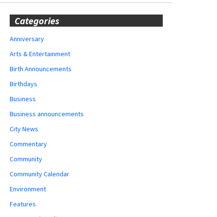
Categories
Anniversary
Arts & Entertainment
Birth Announcements
Birthdays
Business
Business announcements
City News
Commentary
Community
Community Calendar
Environment
Features