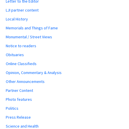
Letter to the Editor
LJI partner content
Local History
Memorials and Things of Fame
Monumental / Street Views
Notice to readers
Obituaries
Online Classifieds
Opinion, Commentary & Analysis
Other Announcements
Partner Content
Photo features
Politics
Press Release
Science and Health