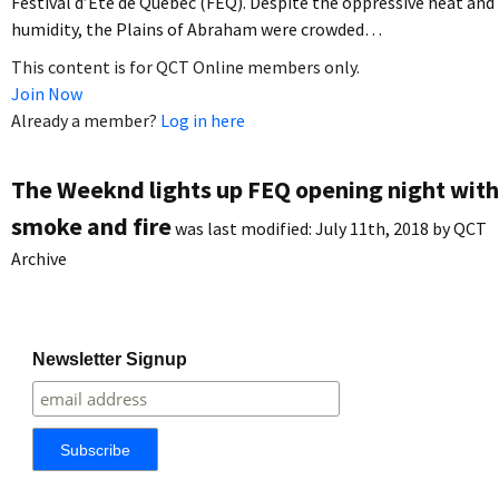
Festival d’Été de Québec (FEQ). Despite the oppressive heat and
humidity, the Plains of Abraham were crowded…
This content is for QCT Online members only.
Join Now
Already a member?
Log in here
The Weeknd lights up FEQ opening night with
smoke and fire
was last modified:
July 11th, 2018
by
QCT
Archive
Newsletter Signup