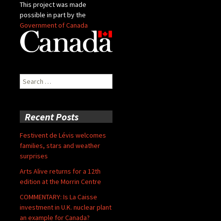
This project was made
possible in part by the
Government of Canada
Search
for:
Recent Posts
Festivent de Lévis welcomes
families, stars and weather
surprises
Arts Alive returns for a 12th
edition at the Morrin Centre
COMMENTARY: Is La Caisse
investment in U.K. nuclear plant
an example for Canada?