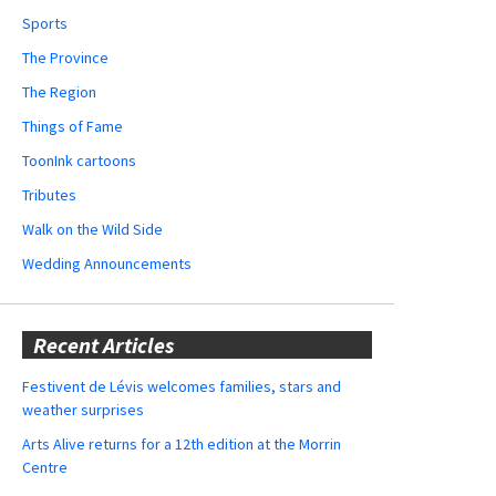
Sports
The Province
The Region
Things of Fame
ToonInk cartoons
Tributes
Walk on the Wild Side
Wedding Announcements
Recent Articles
Festivent de Lévis welcomes families, stars and
weather surprises
Arts Alive returns for a 12th edition at the Morrin
Centre