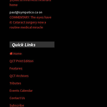
home
paut@sympatico.ca
on
COMMENTARY: The eyes have
it: Cataract surgery now a
routine medical miracle
Quick Links
Home
QCT Print Edition
Features
QCT Archives
Tributes
Events Calendar
Contact Us
Subscribe