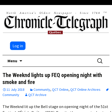
Log in
Skip
Search
Menu
to
for:
content
The Weeknd lights up FEQ opening night with
smoke and fire
11 July 2018
Community
,
QCT Online
,
QCT Online Archives
Community
QCT Archive
The Weeknd lit up the Bell stage on opening night of the 51st