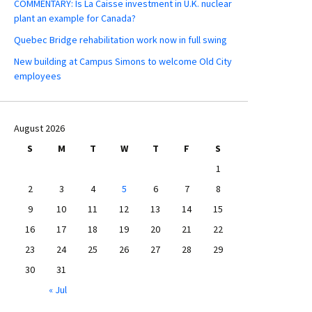
COMMENTARY: Is La Caisse investment in U.K. nuclear
plant an example for Canada?
Quebec Bridge rehabilitation work now in full swing
New building at Campus Simons to welcome Old City
employees
August 2026
S
M
T
W
T
F
S
1
2
3
4
5
6
7
8
9
10
11
12
13
14
15
16
17
18
19
20
21
22
23
24
25
26
27
28
29
30
31
« Jul