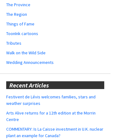
The Province
The Region
Things of Fame
ToonInk cartoons
Tributes
Walk on the Wild Side
Wedding Announcements
Recent Articles
Festivent de Lévis welcomes families, stars and
weather surprises
Arts Alive returns for a 12th edition at the Morrin
Centre
COMMENTARY: Is La Caisse investment in U.K. nuclear
plant an example for Canada?