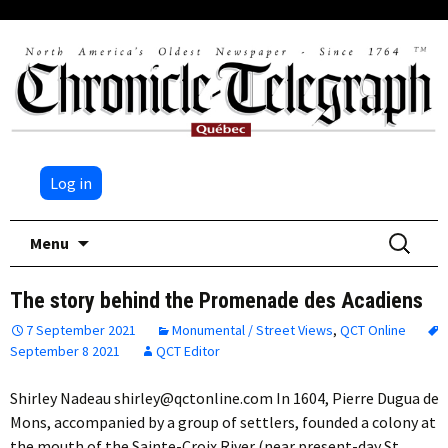
Log in
Skip
Search
Menu
to
for:
content
The story behind the Promenade des Acadiens
7 September 2021
Monumental / Street Views
,
QCT Online
September 8 2021
QCT Editor
Shirley Nadeau shirley@qctonline.com In 1604, Pierre Dugua de
Mons, accompanied by a group of settlers, founded a colony at
the mouth of the Sainte-Croix River (near present-day St.