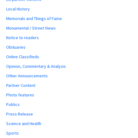
Local History
Memorials and Things of Fame
Monumental / Street Views
Notice to readers
Obituaries
Online Classifieds
Opinion, Commentary & Analysis
Other Announcements
Partner Content
Photo features
Politics
Press Release
Science and Health
Sports