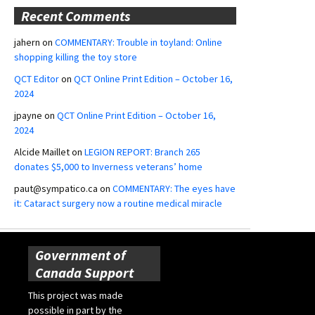
Recent Comments
jahern
on
COMMENTARY: Trouble in toyland: Online
shopping killing the toy store
QCT Editor
on
QCT Online Print Edition – October 16,
2024
jpayne
on
QCT Online Print Edition – October 16,
2024
Alcide Maillet
on
LEGION REPORT: Branch 265
donates $5,000 to Inverness veterans’ home
paut@sympatico.ca
on
COMMENTARY: The eyes have
it: Cataract surgery now a routine medical miracle
Government of
Canada Support
This project was made
possible in part by the