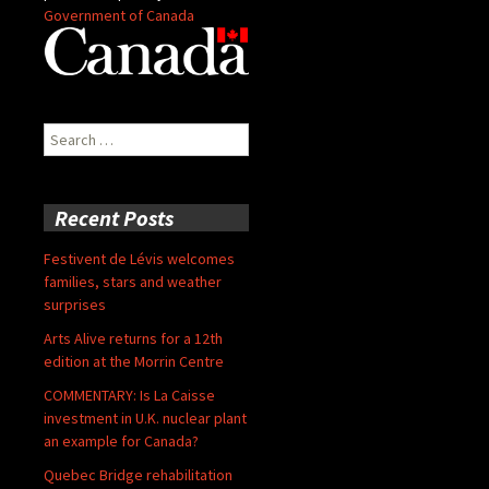
Government of Canada
Search
for:
Recent Posts
Festivent de Lévis welcomes
families, stars and weather
surprises
Arts Alive returns for a 12th
edition at the Morrin Centre
COMMENTARY: Is La Caisse
investment in U.K. nuclear plant
an example for Canada?
Quebec Bridge rehabilitation