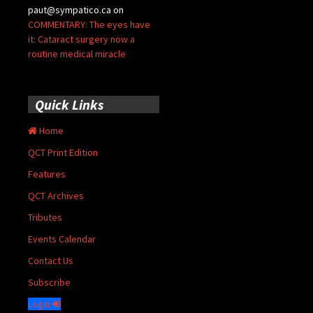
paut@sympatico.ca
on
COMMENTARY: The eyes have
it: Cataract surgery now a
routine medical miracle
Quick Links
Home
QCT Print Edition
Features
QCT Archives
Tributes
Events Calendar
Contact Us
Subscribe
Login