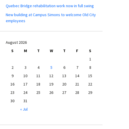
Quebec Bridge rehabilitation work now in full swing
New building at Campus Simons to welcome Old City
employees
August 2026
S
M
T
W
T
F
S
1
2
3
4
5
6
7
8
9
10
11
12
13
14
15
16
17
18
19
20
21
22
23
24
25
26
27
28
29
30
31
« Jul