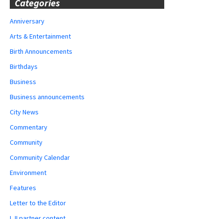
Categories
Anniversary
Arts & Entertainment
Birth Announcements
Birthdays
Business
Business announcements
City News
Commentary
Community
Community Calendar
Environment
Features
Letter to the Editor
LJI partner content