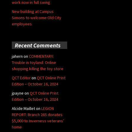
work now in full swing
New building at Campus
Simons to welcome Old City
employees
Recent Comments
jahern
on
COMMENTARY:
Trouble in toyland: Online
shopping killing the toy store
QCT Editor
on
QCT Online Print
Edition – October 16, 2024
jpayne
on
QCT Online Print
Edition – October 16, 2024
Alcide Maillet
on
LEGION
REPORT: Branch 265 donates
$5,000 to Inverness veterans’
home