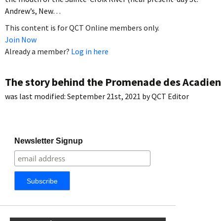
Andrew’s, New…
This content is for QCT Online members only.
Join Now
Already a member?
Log in here
The story behind the Promenade des Acadien
was last modified:
September 21st, 2021
by
QCT Editor
Newsletter Signup