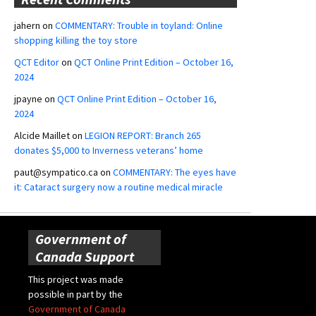
jahern
on
COMMENTARY: Trouble in toyland: Online
shopping killing the toy store
QCT Editor
on
QCT Online Print Edition – October 16,
2024
jpayne
on
QCT Online Print Edition – October 16,
2024
Alcide Maillet
on
LEGION REPORT: Branch 265
donates $5,000 to Inverness veterans’ home
paut@sympatico.ca
on
COMMENTARY: The eyes have
it: Cataract surgery now a routine medical miracle
Government of
Canada Support
This project was made
possible in part by the
Government of Canada