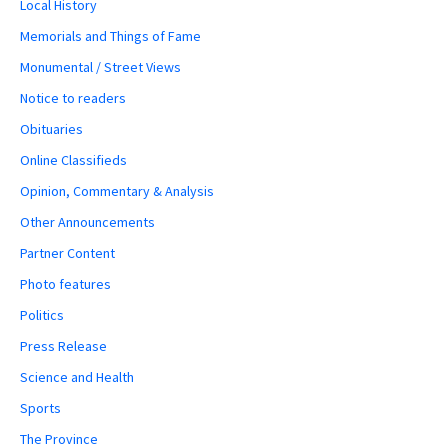
Local History
Memorials and Things of Fame
Monumental / Street Views
Notice to readers
Obituaries
Online Classifieds
Opinion, Commentary & Analysis
Other Announcements
Partner Content
Photo features
Politics
Press Release
Science and Health
Sports
The Province