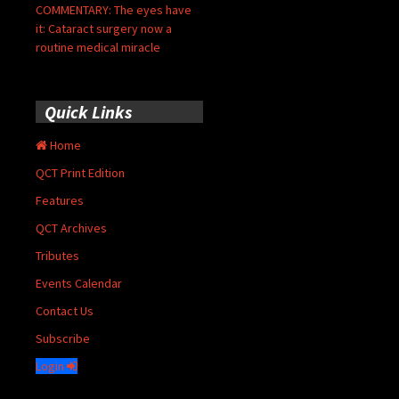
COMMENTARY: The eyes have
it: Cataract surgery now a
routine medical miracle
Quick Links
Home
QCT Print Edition
Features
QCT Archives
Tributes
Events Calendar
Contact Us
Subscribe
Login