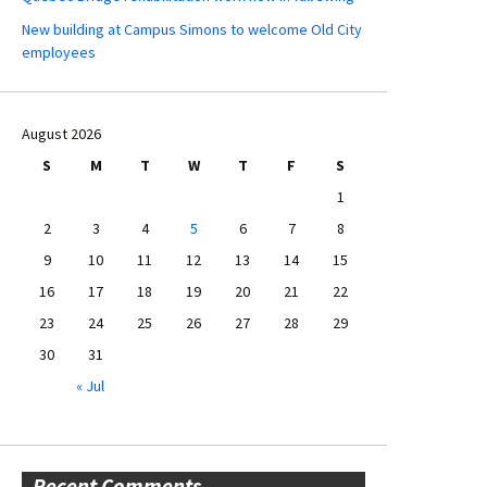
New building at Campus Simons to welcome Old City
employees
August 2026
S
M
T
W
T
F
S
1
2
3
4
5
6
7
8
9
10
11
12
13
14
15
16
17
18
19
20
21
22
23
24
25
26
27
28
29
30
31
« Jul
Recent Comments