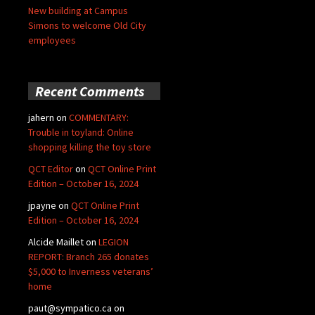
New building at Campus
Simons to welcome Old City
employees
Recent Comments
jahern
on
COMMENTARY:
Trouble in toyland: Online
shopping killing the toy store
QCT Editor
on
QCT Online Print
Edition – October 16, 2024
jpayne
on
QCT Online Print
Edition – October 16, 2024
Alcide Maillet
on
LEGION
REPORT: Branch 265 donates
$5,000 to Inverness veterans’
home
paut@sympatico.ca
on