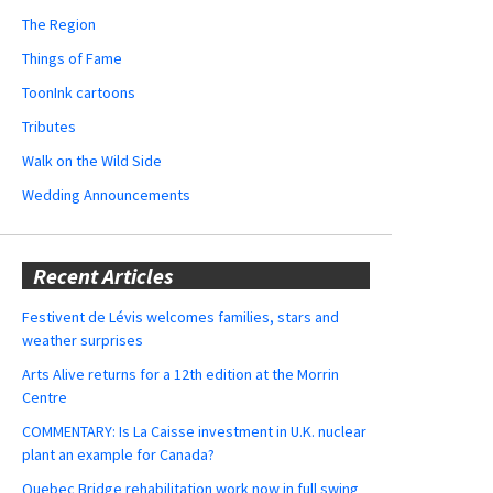
The Region
Things of Fame
ToonInk cartoons
Tributes
Walk on the Wild Side
Wedding Announcements
Recent Articles
Festivent de Lévis welcomes families, stars and
weather surprises
Arts Alive returns for a 12th edition at the Morrin
Centre
COMMENTARY: Is La Caisse investment in U.K. nuclear
plant an example for Canada?
Quebec Bridge rehabilitation work now in full swing