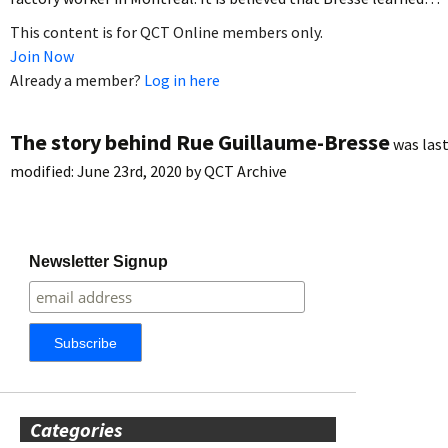
This content is for QCT Online members only.
Join Now
Already a member?
Log in here
The story behind Rue Guillaume-Bresse
was las
modified:
June 23rd, 2020
by
QCT Archive
Newsletter Signup
Categories