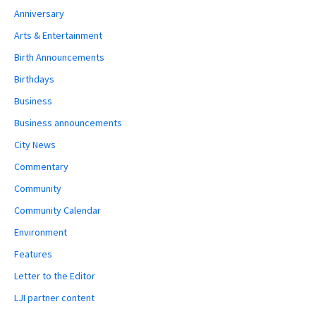
Anniversary
Arts & Entertainment
Birth Announcements
Birthdays
Business
Business announcements
City News
Commentary
Community
Community Calendar
Environment
Features
Letter to the Editor
LJI partner content