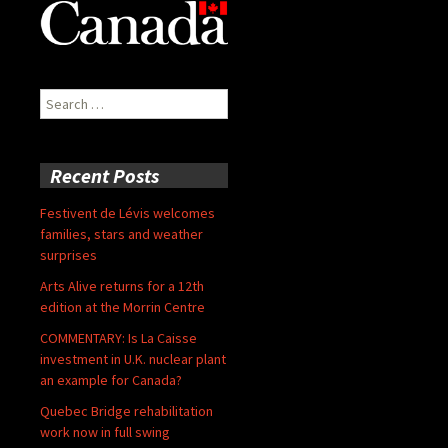
Search
for:
Recent Posts
Festivent de Lévis welcomes
families, stars and weather
surprises
Arts Alive returns for a 12th
edition at the Morrin Centre
COMMENTARY: Is La Caisse
investment in U.K. nuclear plant
an example for Canada?
Quebec Bridge rehabilitation
work now in full swing