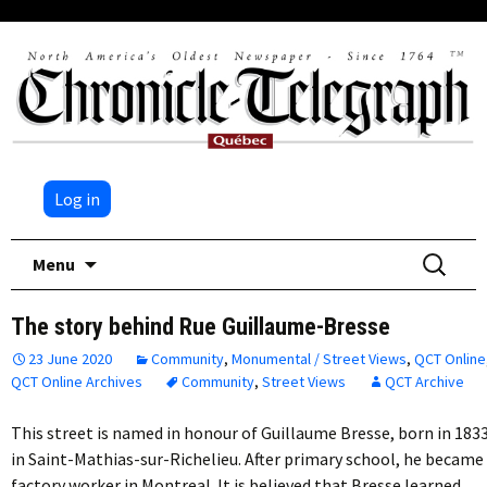
Log in
Skip
Search
Menu
to
for:
content
The story behind Rue Guillaume-Bresse
23 June 2020
Community
,
Monumental / Street Views
,
QCT Online
QCT Online Archives
Community
,
Street Views
QCT Archive
This street is named in honour of Guillaume Bresse, born in 183
in Saint-Mathias-sur-Richelieu. After primary school, he became
factory worker in Montreal. It is believed that Bresse learned…