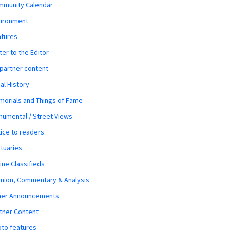
mmunity Calendar
vironment
atures
ter to the Editor
 partner content
al History
orials and Things of Fame
umental / Street Views
ice to readers
tuaries
ine Classifieds
nion, Commentary & Analysis
her Announcements
tner Content
to features