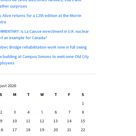
ther surprises
s Alive returns for a 12th edition at the Morrin
ntre
MENTARY: Is La Caisse investment in U.K. nuclear
nt an example for Canada?
bec Bridge rehabilitation work now in full swing
 building at Campus Simons to welcome Old City
ployees
ust 2026
S
M
T
W
T
F
S
1
2
3
4
5
6
7
8
9
10
11
12
13
14
15
16
17
18
19
20
21
22