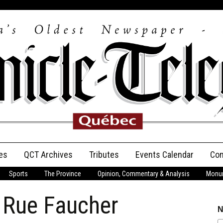
es
QCT Archives
Tributes
Events Calendar
Con
Sports
The Province
Opinion, Commentary & Analysis
Monum
Anniversary
d Rue Faucher
Birth Announcements
N