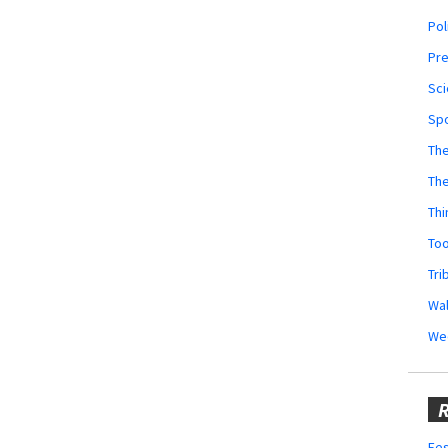
Pol
Pr
Sci
Sp
The
Th
Thi
Too
Tri
Wal
We
R
Fes