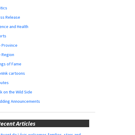
itics
ess Release
ence and Health
orts
 Province
e Region
ngs of Fame
nInk cartoons
butes
k on the Wild Side
dding Announcements
ecent Articles
tivent de Lévis welcomes families, stars and