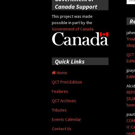
for:
Canada Support
This project was made
R
possible in part by the
Government of Canada
jahe
Trou
shop
QCT 
Quick Links
Edit
jpay
Home
Edit
QCT Print Edition
Alci
Features
REPO
$5,0
QCT Archives
hom
Tributes
paut
Events Calendar
COMM
it: 
Contact Us
rout