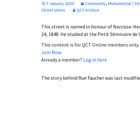
7 January 2020
Community
,
Monumental / St
Employment
Street Views
QCT Archive
Obituaries
This street is named in honour of Narcisse-He
24, 1848. He studied at the Petit Séminaire d
My Account
This content is for QCT Online members only.
Join Now
Subscribe
Already a member?
Log in here
The story behind Rue Faucher
was last modifie