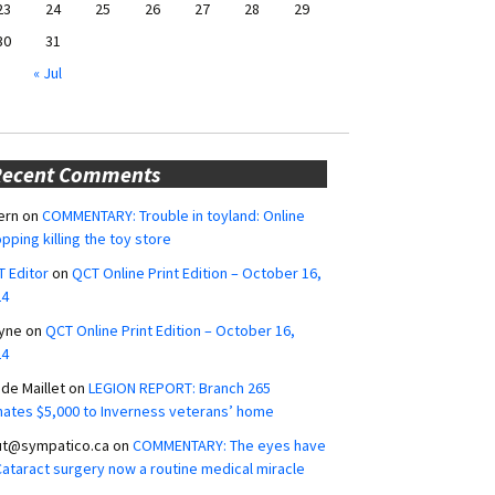
23
24
25
26
27
28
29
30
31
« Jul
Recent Comments
ern
on
COMMENTARY: Trouble in toyland: Online
pping killing the toy store
 Editor
on
QCT Online Print Edition – October 16,
24
yne
on
QCT Online Print Edition – October 16,
24
ide Maillet
on
LEGION REPORT: Branch 265
ates $5,000 to Inverness veterans’ home
ut@sympatico.ca
on
COMMENTARY: The eyes have
 Cataract surgery now a routine medical miracle