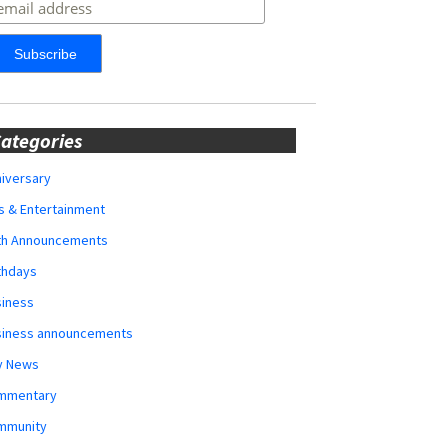
ategories
iversary
s & Entertainment
rth Announcements
thdays
siness
siness announcements
y News
mmentary
mmunity