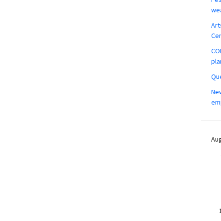
wea
Art
Ce
COM
pla
Que
New
em
Aug