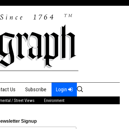
Search
tact Us
Subscribe
Login
for:
ental / Street Views
Environment
ewsletter Signup