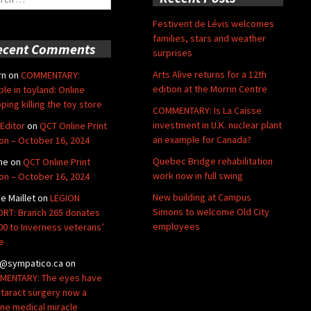
Festivent de Lévis welcomes
families, stars and weather
ecent Comments
surprises
Arts Alive returns for a 12th
rn
on
COMMENTARY:
edition at the Morrin Centre
ble in toyland: Online
ping killing the toy store
COMMENTARY: Is La Caisse
investment in U.K. nuclear plant
Editor
on
QCT Online Print
an example for Canada?
ion – October 16, 2024
Quebec Bridge rehabilitation
ne
on
QCT Online Print
work now in full swing
ion – October 16, 2024
New building at Campus
de Maillet
on
LEGION
Simons to welcome Old City
RT: Branch 265 donates
employees
00 to Inverness veterans’
e
@sympatico.ca
on
ENTARY: The eyes have
Cataract surgery now a
ine medical miracle