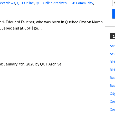
Obituaries
reet Views
,
QCT Online
,
QCT Online Archives
Community
,
Wedding
Announcements
nri-Édouard Faucher, who was born in Quebec City on March
e Québec and at Collège…
My Profile
C
Membership Account
Ann
Art
Membership Billing
Bi
d:
January 7th, 2020
by
QCT Archive
Membership Invoice
Bir
Bu
Membership Renew
Bu
Membership Cancel
Cit
Co
Co