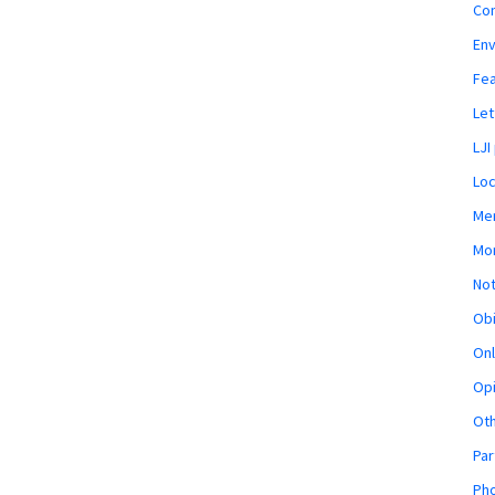
Co
En
Fe
Let
LJI
Loc
Mem
Mon
Not
Obi
Onl
Opi
Ot
Par
Pho