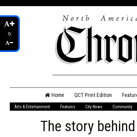
Skip
Home
QCT Print Edition
Featur
to
content
Arts & Entertainment
Features
City News
Community
QCT Online Print
Edition
The story behin
Login