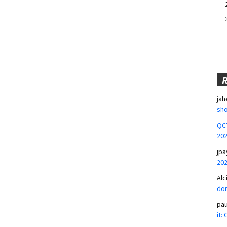
jah
sho
QCT
20
jpa
20
Alc
don
pa
it: