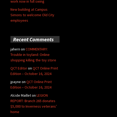
work now in full swing
New building at Campus
Simons to welcome Old City
employees
Recent Comments
jahern
on
COMMENTARY:
Trouble in toyland: Online
shopping killing the toy store
QCT Editor
on
QCT Online Print
Edition – October 16, 2024
jpayne
on
QCT Online Print
Edition – October 16, 2024
Alcide Maillet
on
LEGION
REPORT: Branch 265 donates
$5,000 to Inverness veterans’
home