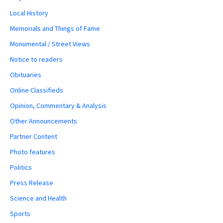
Local History
Memorials and Things of Fame
Monumental / Street Views
Notice to readers
Obituaries
Online Classifieds
Opinion, Commentary & Analysis
Other Announcements
Partner Content
Photo features
Politics
Press Release
Science and Health
Sports