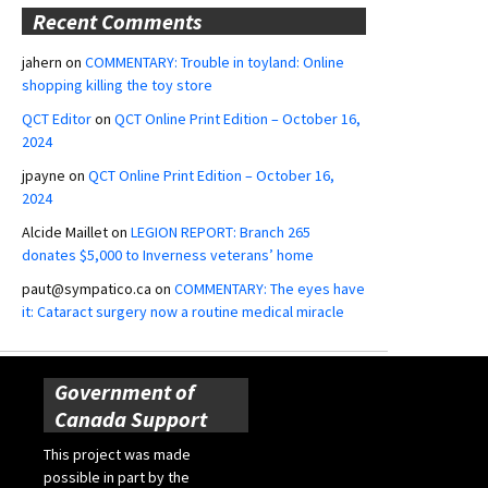
Recent Comments
jahern
on
COMMENTARY: Trouble in toyland: Online
shopping killing the toy store
QCT Editor
on
QCT Online Print Edition – October 16,
2024
jpayne
on
QCT Online Print Edition – October 16,
2024
Alcide Maillet
on
LEGION REPORT: Branch 265
donates $5,000 to Inverness veterans’ home
paut@sympatico.ca
on
COMMENTARY: The eyes have
it: Cataract surgery now a routine medical miracle
Government of
Canada Support
This project was made
possible in part by the