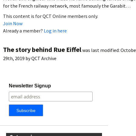
for the French railway network, most famously the Garabit…
This content is for QCT Online members only.
Join Now
Already a member?
Log in here
The story behind Rue Eiffel
was last modified:
Octobe
29th, 2019
by
QCT Archive
Newsletter Signup