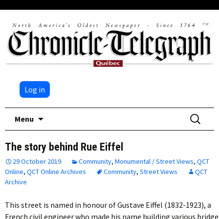
Log in
Skip
Search
Menu
to
for:
content
The story behind Rue Eiffel
29 October 2019
Community
,
Monumental / Street Views
,
QCT
Online
,
QCT Online Archives
Community
,
Street Views
QCT
Archive
This street is named in honour of Gustave Eiffel (1832-1923), a
French civil engineer who made his name building various bridge