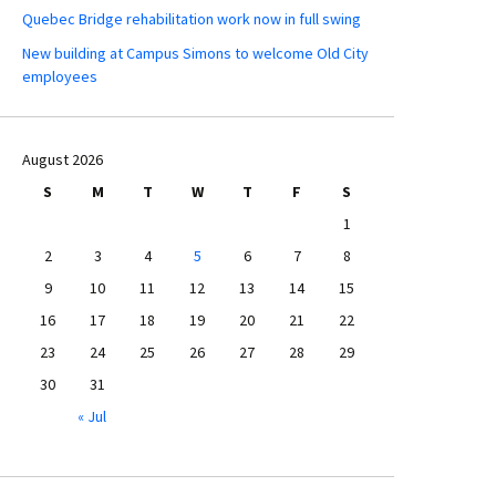
Quebec Bridge rehabilitation work now in full swing
New building at Campus Simons to welcome Old City
employees
August 2026
S
M
T
W
T
F
S
1
2
3
4
5
6
7
8
9
10
11
12
13
14
15
16
17
18
19
20
21
22
23
24
25
26
27
28
29
30
31
« Jul