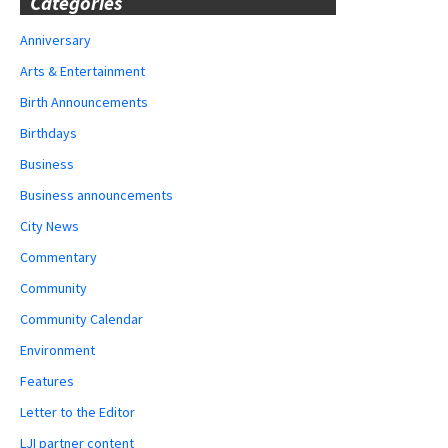
Categories
Anniversary
Arts & Entertainment
Birth Announcements
Birthdays
Business
Business announcements
City News
Commentary
Community
Community Calendar
Environment
Features
Letter to the Editor
LJI partner content