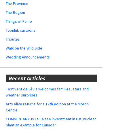
The Province
The Region
Things of Fame
ToonInk cartoons
Tributes
Walk on the Wild Side
Wedding Announcements
Recent Articles
Festivent de Lévis welcomes families, stars and
weather surprises
Arts Alive returns for a 12th edition at the Morrin
Centre
COMMENTARY: Is La Caisse investment in U.K. nuclear
plant an example for Canada?