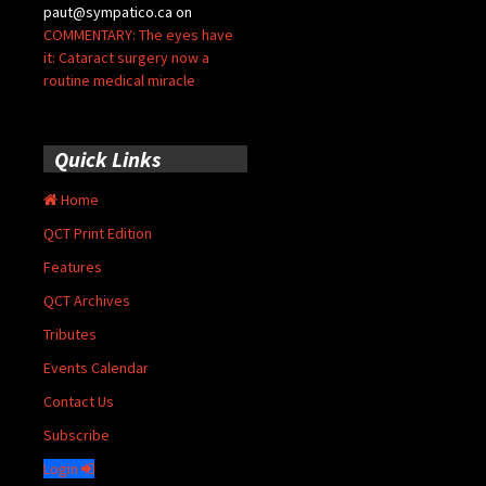
paut@sympatico.ca
on
COMMENTARY: The eyes have
it: Cataract surgery now a
routine medical miracle
Quick Links
Home
QCT Print Edition
Features
QCT Archives
Tributes
Events Calendar
Contact Us
Subscribe
Login