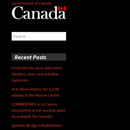
Government of Canada
Search
for:
Recent Posts
Festivent de Lévis welcomes
families, stars and weather
surprises
Arts Alive returns for a 12th
edition at the Morrin Centre
COMMENTARY: Is La Caisse
investment in U.K. nuclear plant
an example for Canada?
Quebec Bridge rehabilitation