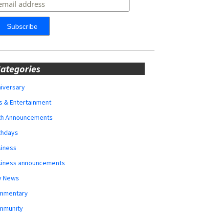
ategories
iversary
s & Entertainment
rth Announcements
thdays
siness
siness announcements
y News
mmentary
mmunity