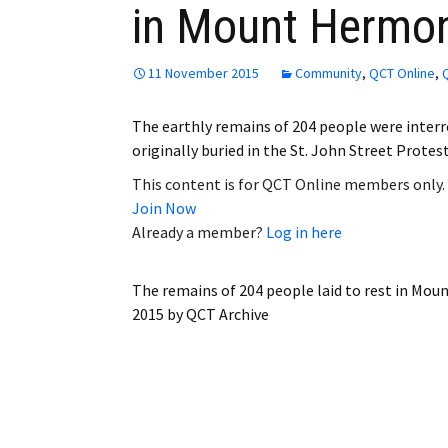
in Mount Hermo
Employment
Obituaries
11 November 2015
Community
,
QCT Online
,
My Account
The earthly remains of 204 people were inte
originally buried in the St. John Street Prot
Subscribe
This content is for QCT Online members only.
Join Now
Already a member?
Log in here
The remains of 204 people laid to rest in M
2015
by
QCT Archive