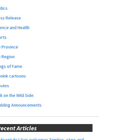
itics
ess Release
ence and Health
orts
 Province
e Region
ngs of Fame
nInk cartoons
butes
k on the Wild Side
dding Announcements
ecent Articles
tivent de Lévis welcomes families, stars and