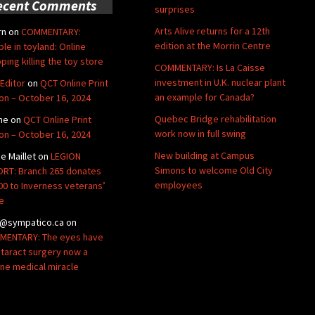
ecent Comments
surprises
Arts Alive returns for a 12th
rn
on
COMMENTARY:
edition at the Morrin Centre
ble in toyland: Online
ping killing the toy store
COMMENTARY: Is La Caisse
investment in U.K. nuclear plant
Editor
on
QCT Online Print
an example for Canada?
ion – October 16, 2024
Quebec Bridge rehabilitation
ne
on
QCT Online Print
work now in full swing
ion – October 16, 2024
New building at Campus
de Maillet
on
LEGION
Simons to welcome Old City
RT: Branch 265 donates
employees
00 to Inverness veterans’
e
@sympatico.ca
on
ENTARY: The eyes have
Cataract surgery now a
ine medical miracle