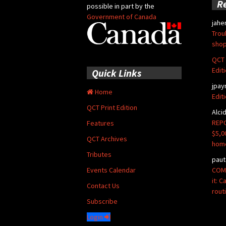
R
possible in part by the
Government of Canada
jahe
Trou
shop
QCT 
Edit
Quick Links
jpay
Home
Edit
QCT Print Edition
Alci
REPO
Features
$5,0
QCT Archives
hom
Tributes
paut
COMM
Events Calendar
it: 
Contact Us
rout
Subscribe
Login