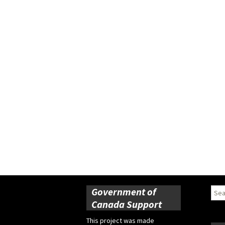
Government of
Sear
for:
Canada Support
This project was made