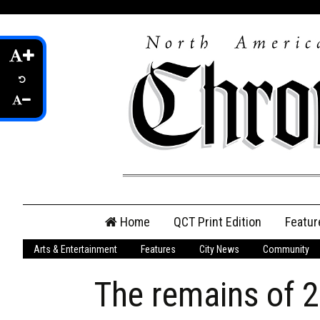
Skip
Home
QCT Print Edition
Featur
to
content
Arts & Entertainment
Features
City News
Community
QCT Online Print
Edition
The remains of 2
Login