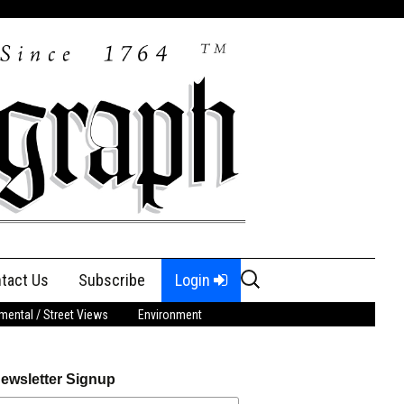
Search
tact Us
Subscribe
Login
for:
ental / Street Views
Environment
ewsletter Signup