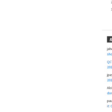
jah
sho
QCT
20
jpa
20
Alc
don
pa
it: