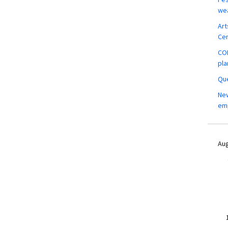
wea
Art
Ce
COM
pla
Que
New
em
Aug