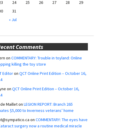
23
24
25
26
27
28
29
30
31
« Jul
Recent Comments
ern
on
COMMENTARY: Trouble in toyland: Online
pping killing the toy store
 Editor
on
QCT Online Print Edition – October 16,
24
yne
on
QCT Online Print Edition – October 16,
24
ide Maillet
on
LEGION REPORT: Branch 265
ates $5,000 to Inverness veterans’ home
ut@sympatico.ca
on
COMMENTARY: The eyes have
 Cataract surgery now a routine medical miracle