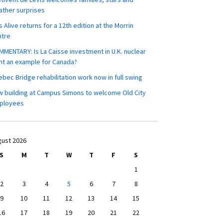
ther surprises
s Alive returns for a 12th edition at the Morrin
ntre
MENTARY: Is La Caisse investment in U.K. nuclear
nt an example for Canada?
bec Bridge rehabilitation work now in full swing
 building at Campus Simons to welcome Old City
ployees
ust 2026
S
M
T
W
T
F
S
1
2
3
4
5
6
7
8
9
10
11
12
13
14
15
16
17
18
19
20
21
22