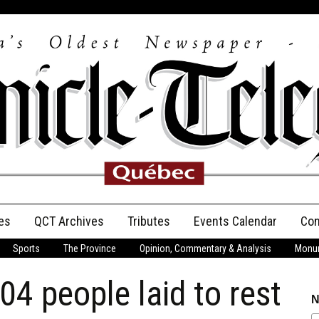
es
QCT Archives
Tributes
Events Calendar
Con
Sports
The Province
Opinion, Commentary & Analysis
Monum
Anniversary
04 people laid to rest
Birth Announcements
N