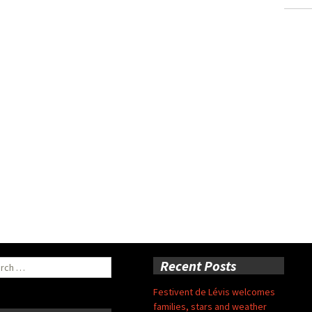
ch
Recent Posts
Festivent de Lévis welcomes
families, stars and weather