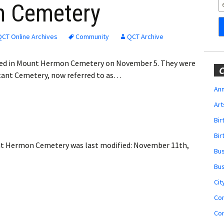
Obituaries
n Cemetery
Wedding
Announcements
QCT Online Archives
Community
QCT Archive
My Profile
rred in Mount Hermon Cemetery on November 5. They were
C
estant Cemetery, now referred to as…
Membership Account
Ann
Art
Membership Billing
Bi
Membership Invoice
Bir
ount Hermon Cemetery
was last modified:
November 11th,
Bu
Membership Renew
Bu
Membership Cancel
Cit
Co
Co