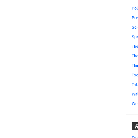
Pol
Pr
Sci
Sp
The
Th
Thi
Too
Tri
Wal
We
R
Fes