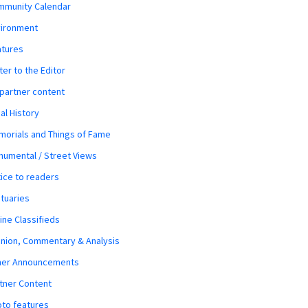
mmunity Calendar
vironment
atures
ter to the Editor
 partner content
al History
orials and Things of Fame
umental / Street Views
ice to readers
tuaries
ine Classifieds
nion, Commentary & Analysis
her Announcements
tner Content
to features