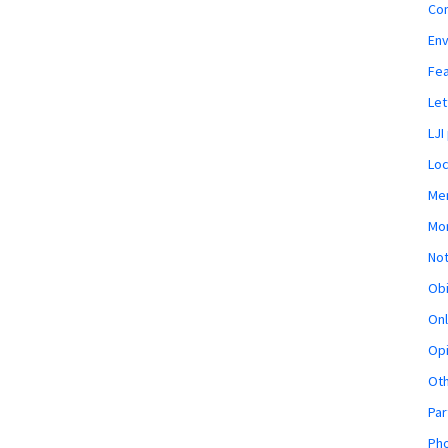
Co
En
Fe
Let
LJI
Loc
Mem
Mon
Not
Obi
Onl
Opi
Ot
Par
Pho