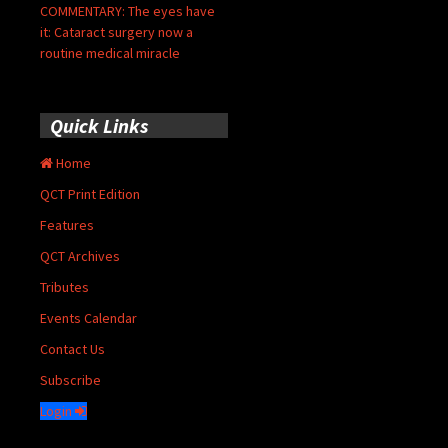
COMMENTARY: The eyes have
it: Cataract surgery now a
routine medical miracle
Quick Links
Home
QCT Print Edition
Features
QCT Archives
Tributes
Events Calendar
Contact Us
Subscribe
Login