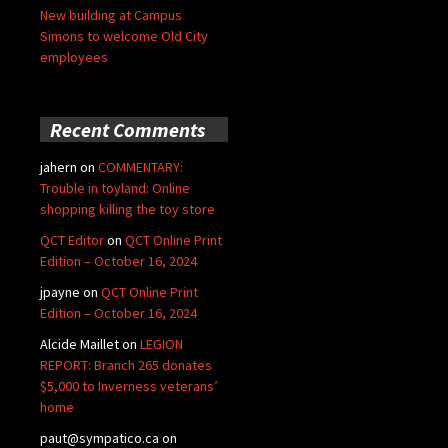
New building at Campus
Simons to welcome Old City
employees
Recent Comments
jahern
on
COMMENTARY:
Trouble in toyland: Online
shopping killing the toy store
QCT Editor
on
QCT Online Print
Edition – October 16, 2024
jpayne
on
QCT Online Print
Edition – October 16, 2024
Alcide Maillet
on
LEGION
REPORT: Branch 265 donates
$5,000 to Inverness veterans’
home
paut@sympatico.ca
on