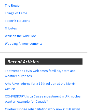
The Region
Things of Fame
ToonInk cartoons
Tributes
Walk on the Wild Side
Wedding Announcements
Recent Articles
Festivent de Lévis welcomes families, stars and
weather surprises
Arts Alive returns for a 12th edition at the Morrin
Centre
COMMENTARY: Is La Caisse investment in U.K. nuclear
plant an example for Canada?
Quebec Bridge rehabilitation work now in full swing