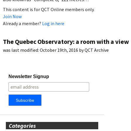
This content is for QCT Online members only.
Join Now
Already a member?
Log in here
The Quebec Observatory: a room with a view
was last modified:
October 19th, 2016
by
QCT Archive
Newsletter Signup
Categories