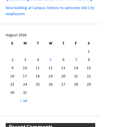
New building at Campus Simons to welcome Old City
employees
August 2026
S
M
T
W
T
F
S
1
2
3
4
5
6
7
8
9
10
11
12
13
14
15
16
17
18
19
20
21
22
23
24
25
26
27
28
29
30
31
« Jul
Recent Comments