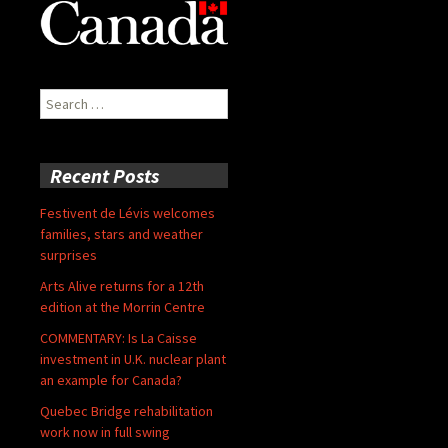
Search
for:
Recent Posts
Festivent de Lévis welcomes
families, stars and weather
surprises
Arts Alive returns for a 12th
edition at the Morrin Centre
COMMENTARY: Is La Caisse
investment in U.K. nuclear plant
an example for Canada?
Quebec Bridge rehabilitation
work now in full swing