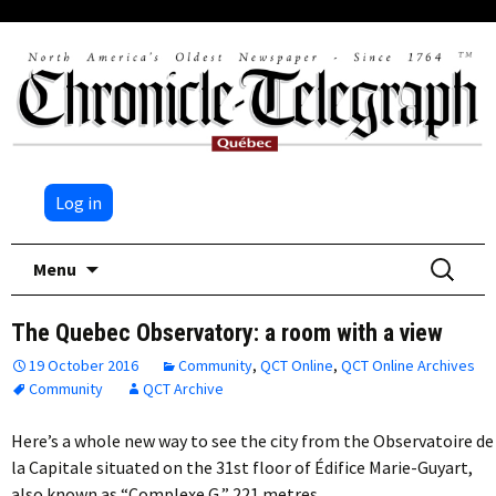
Log in
Skip
Search
Menu
to
for:
content
The Quebec Observatory: a room with a view
19 October 2016
Community
,
QCT Online
,
QCT Online Archives
Community
QCT Archive
Here’s a whole new way to see the city from the Observatoire de
la Capitale situated on the 31st floor of Édifice Marie-Guyart,
also known as “Complexe G,” 221 metres…