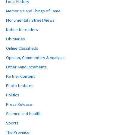
Local History
Memorials and Things of Fame
Monumental / Street Views
Notice to readers
Obituaries
Online Classifieds
Opinion, Commentary & Analysis
Other Announcements
Partner Content
Photo features
Politics
Press Release
Science and Health
Sports
The Province