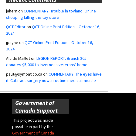
jahern
on
COMMENTARY: Trouble in toyland: Online
shopping killing the toy store
QCT Editor
on
QCT Online Print Edition – October 16,
2024
jpayne
on
QCT Online Print Edition – October 16,
2024
Alcide Maillet
on
LEGION REPORT: Branch 265
donates $5,000 to Inverness veterans’ home
paut@sympatico.ca
on
COMMENTARY: The eyes have
it: Cataract surgery now a routine medical miracle
Government of
Canada Support
This project was made
possible in part by the
Government of Canada