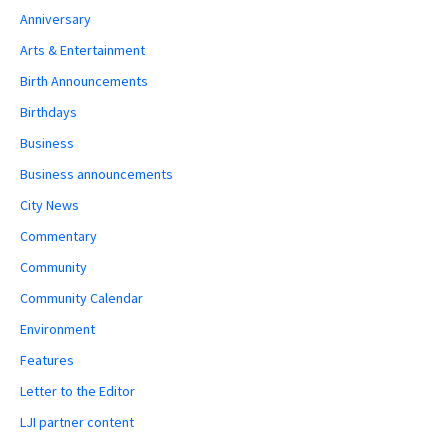
Anniversary
Arts & Entertainment
Birth Announcements
Birthdays
Business
Business announcements
City News
Commentary
Community
Community Calendar
Environment
Features
Letter to the Editor
LJI partner content