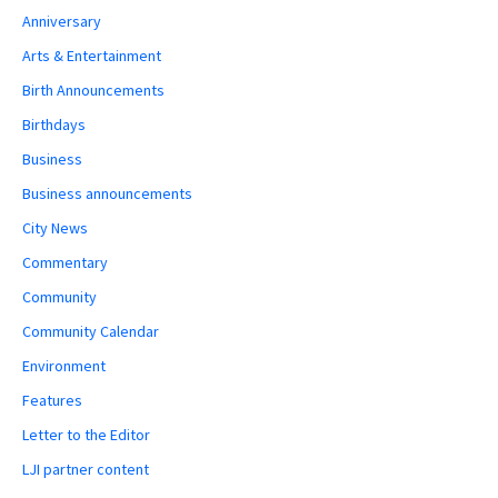
Anniversary
Arts & Entertainment
Birth Announcements
Birthdays
Business
Business announcements
City News
Commentary
Community
Community Calendar
Environment
Features
Letter to the Editor
LJI partner content