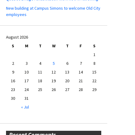
New building at Campus Simons to welcome Old City
employees
August 2026
S
M
T
W
T
F
S
1
2
3
4
5
6
7
8
9
10
11
12
13
14
15
16
17
18
19
20
21
22
23
24
25
26
27
28
29
30
31
« Jul
Recent Comments