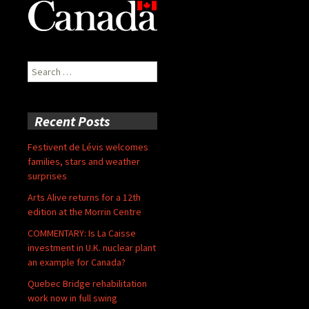
Search
for:
Recent Posts
Festivent de Lévis welcomes
families, stars and weather
surprises
Arts Alive returns for a 12th
edition at the Morrin Centre
COMMENTARY: Is La Caisse
investment in U.K. nuclear plant
an example for Canada?
Quebec Bridge rehabilitation
work now in full swing