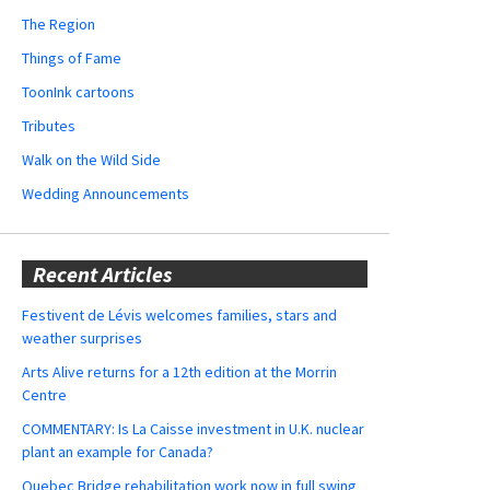
The Region
Things of Fame
ToonInk cartoons
Tributes
Walk on the Wild Side
Wedding Announcements
Recent Articles
Festivent de Lévis welcomes families, stars and
weather surprises
Arts Alive returns for a 12th edition at the Morrin
Centre
COMMENTARY: Is La Caisse investment in U.K. nuclear
plant an example for Canada?
Quebec Bridge rehabilitation work now in full swing