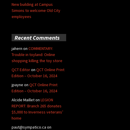
New building at Campus
Simons to welcome Old City
employees
Recent Comments
jahern
on
COMMENTARY:
Trouble in toyland: Online
shopping killing the toy store
QCT Editor
on
QCT Online Print
Edition – October 16, 2024
jpayne
on
QCT Online Print
Edition – October 16, 2024
Alcide Maillet
on
LEGION
REPORT: Branch 265 donates
$5,000 to Inverness veterans’
home
paut@sympatico.ca
on