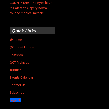
COMMENTARY: The eyes have
it: Cataract surgery now a
routine medical miracle
Quick Links
Home
QCT Print Edition
Features
QCT Archives
Tributes
Events Calendar
Contact Us
Subscribe
Login