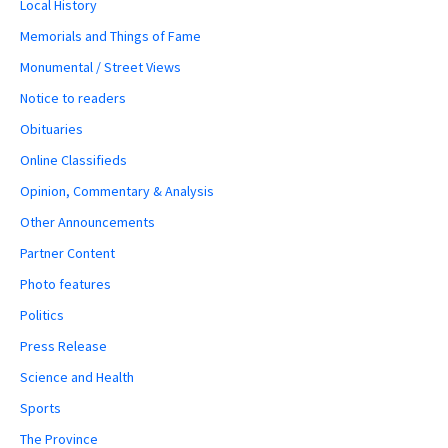
Local History
Memorials and Things of Fame
Monumental / Street Views
Notice to readers
Obituaries
Online Classifieds
Opinion, Commentary & Analysis
Other Announcements
Partner Content
Photo features
Politics
Press Release
Science and Health
Sports
The Province