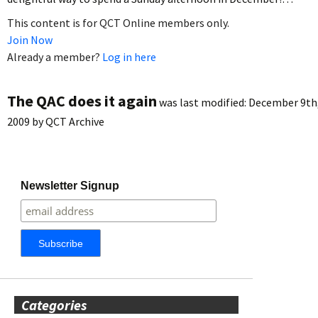
This content is for QCT Online members only.
Join Now
Already a member?
Log in here
The QAC does it again
was last modified:
December 9th
2009
by
QCT Archive
Newsletter Signup
Categories