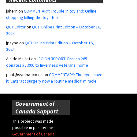
jahern
on
COMMENTARY: Trouble in toyland: Online
shopping killing the toy store
QCT Editor
on
QCT Online Print Edition – October 16,
2024
jpayne
on
QCT Online Print Edition – October 16,
2024
Alcide Maillet
on
LEGION REPORT: Branch 265
donates $5,000 to Inverness veterans’ home
paut@sympatico.ca
on
COMMENTARY: The eyes have
it: Cataract surgery now a routine medical miracle
Government of
Canada Support
This project was made
possible in part by the
Government of Canada