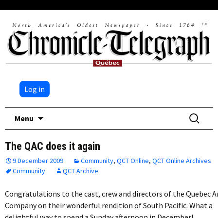
Log in
Skip
Search
Menu
to
for:
content
The QAC does it again
9 December 2009
Community
,
QCT Online
,
QCT Online Archives
Community
QCT Archive
Congratulations to the cast, crew and directors of the Quebec A
Company on their wonderful rendition of South Pacific. What a
delightful way to spend a Sunday afternoon in December!…