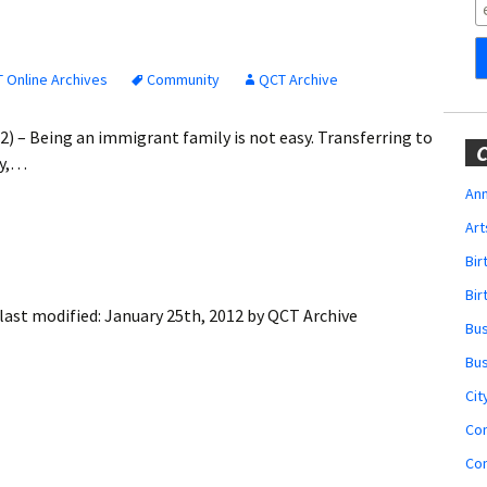
Obituaries
Wedding
Announcements
 Online Archives
Community
QCT Archive
My Profile
2) – Being an immigrant family is not easy. Transferring to
C
ty,…
Membership Account
Ann
Art
Membership Billing
Bi
Membership Invoice
Bir
last modified:
January 25th, 2012
by
QCT Archive
Bu
Membership Renew
Bu
Membership Cancel
Cit
Co
Co