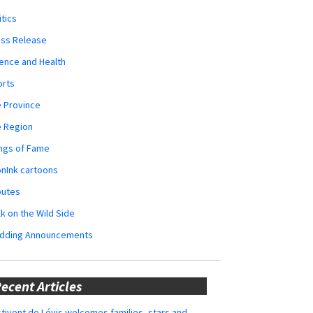
itics
ess Release
ence and Health
orts
 Province
e Region
ngs of Fame
nInk cartoons
butes
k on the Wild Side
dding Announcements
ecent Articles
tivent de Lévis welcomes families, stars and