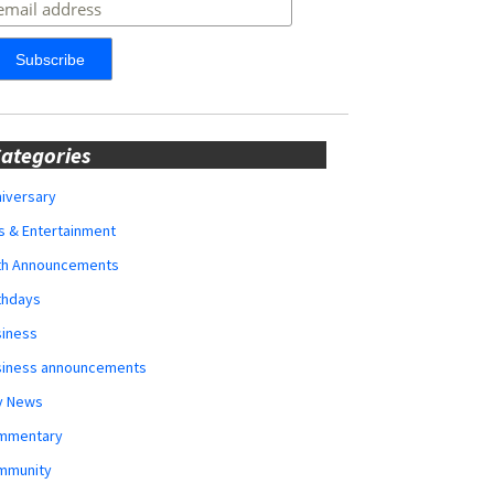
ategories
iversary
s & Entertainment
rth Announcements
thdays
siness
siness announcements
y News
mmentary
mmunity