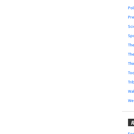
Pol
Pr
Sci
Sp
The
Th
Thi
Too
Tri
Wal
We
R
Fes