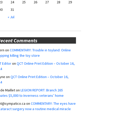
23
24
25
26
27
28
29
30
31
« Jul
Recent Comments
ern
on
COMMENTARY: Trouble in toyland: Online
pping killing the toy store
 Editor
on
QCT Online Print Edition – October 16,
24
yne
on
QCT Online Print Edition – October 16,
24
ide Maillet
on
LEGION REPORT: Branch 265
ates $5,000 to Inverness veterans’ home
ut@sympatico.ca
on
COMMENTARY: The eyes have
 Cataract surgery now a routine medical miracle