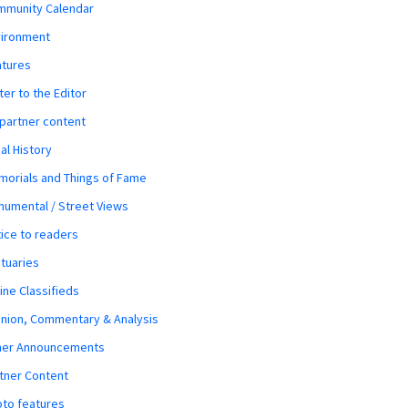
mmunity Calendar
vironment
atures
ter to the Editor
 partner content
al History
orials and Things of Fame
umental / Street Views
ice to readers
tuaries
ine Classifieds
nion, Commentary & Analysis
her Announcements
tner Content
to features