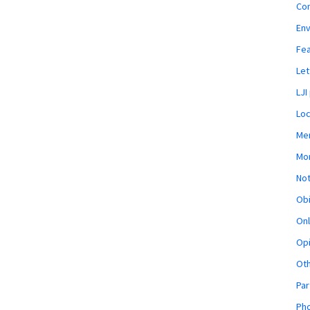
Co
En
Fe
Let
LJI
Loc
Mem
Mon
Not
Obi
Onl
Opi
Ot
Par
Pho