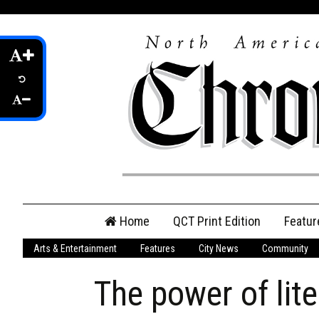
Skip
Home
QCT Print Edition
Featur
to
content
Arts & Entertainment
Features
City News
Community
QCT Online Print
Edition
The power of lite
Login