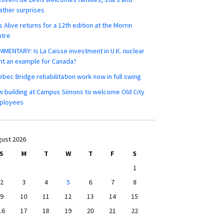
ther surprises
s Alive returns for a 12th edition at the Morrin
ntre
MENTARY: Is La Caisse investment in U.K. nuclear
nt an example for Canada?
bec Bridge rehabilitation work now in full swing
 building at Campus Simons to welcome Old City
ployees
ust 2026
S
M
T
W
T
F
S
1
2
3
4
5
6
7
8
9
10
11
12
13
14
15
16
17
18
19
20
21
22