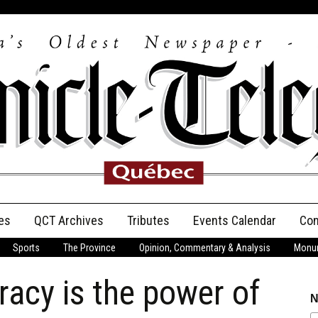
es
QCT Archives
Tributes
Events Calendar
Con
Sports
The Province
Opinion, Commentary & Analysis
Monum
Anniversary
racy is the power of
Birth Announcements
N