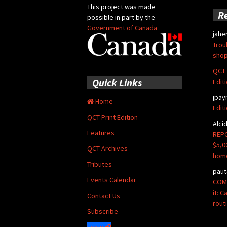
This project was made
R
possible in part by the
Government of Canada
jahe
Trou
shop
QCT 
Quick Links
Edit
jpay
Home
Edit
QCT Print Edition
Alci
Features
REPO
$5,0
QCT Archives
hom
Tributes
paut
Events Calendar
COMM
it: 
Contact Us
rout
Subscribe