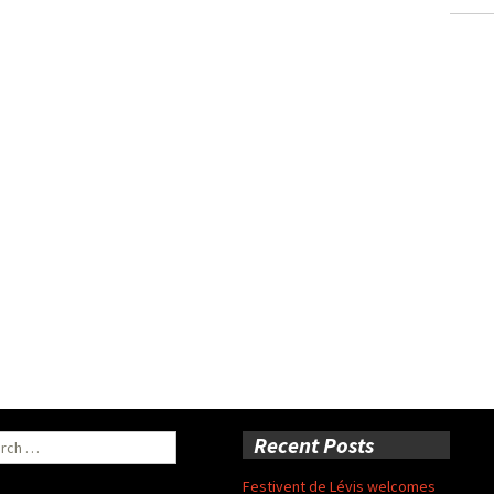
ch
Recent Posts
Festivent de Lévis welcomes