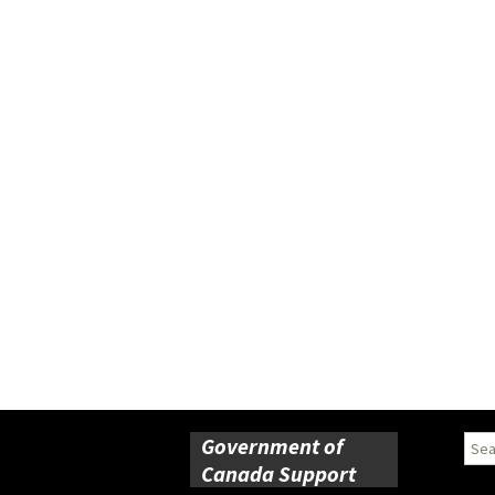
Government of
Sear
for:
Canada Support