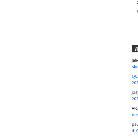
jah
sho
QCT
20
jpa
20
Alc
don
pa
it: