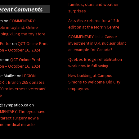
families, stars and weather
ecent Comments
surprises
Arts Alive returns for a 12th
rn
on
COMMENTARY:
edition at the Morrin Centre
ble in toyland: Online
ping killing the toy store
COMMENTARY: Is La Caisse
investment in U.K. nuclear plant
Editor
on
QCT Online Print
an example for Canada?
ion – October 16, 2024
Quebec Bridge rehabilitation
ne
on
QCT Online Print
work now in full swing
ion – October 16, 2024
New building at Campus
de Maillet
on
LEGION
Simons to welcome Old City
RT: Branch 265 donates
employees
00 to Inverness veterans’
e
@sympatico.ca
on
ENTARY: The eyes have
Cataract surgery now a
ine medical miracle