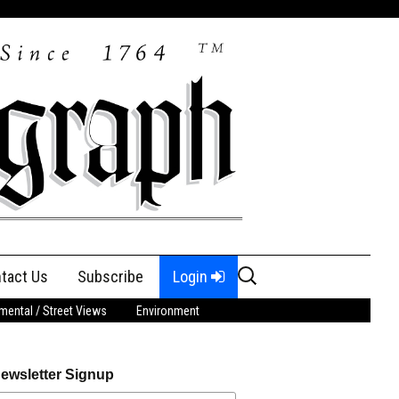
Search
tact Us
Subscribe
Login
for:
ental / Street Views
Environment
ewsletter Signup