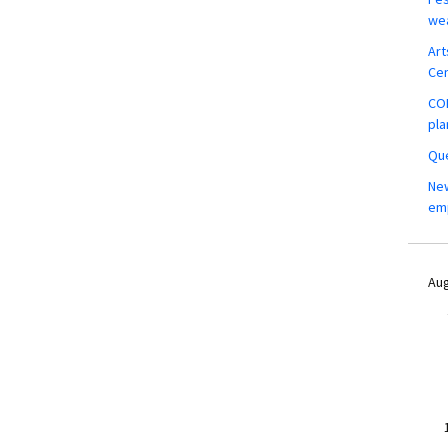
wea
Art
Ce
COM
pla
Que
New
em
Aug