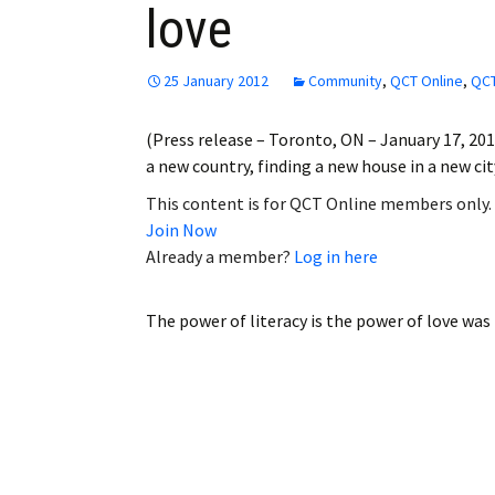
love
Employment
Obituaries
25 January 2012
Community
,
QCT Online
,
QCT
My Account
(Press release – Toronto, ON – January 17, 201
a new country, finding a new house in a new ci
Subscribe
This content is for QCT Online members only.
Join Now
Already a member?
Log in here
The power of literacy is the power of love
was 