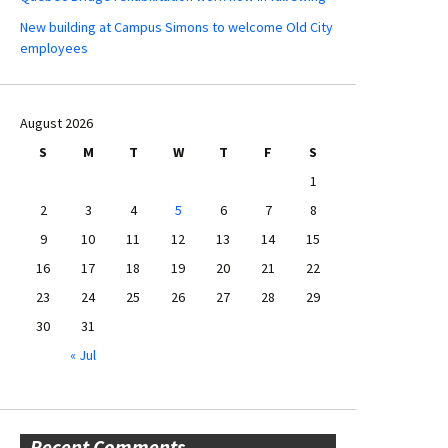
New building at Campus Simons to welcome Old City
employees
August 2026
S
M
T
W
T
F
S
1
2
3
4
5
6
7
8
9
10
11
12
13
14
15
16
17
18
19
20
21
22
23
24
25
26
27
28
29
30
31
« Jul
Recent Comments