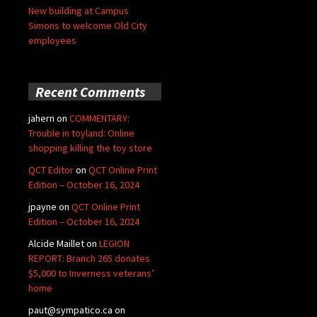
New building at Campus
Simons to welcome Old City
employees
Recent Comments
jahern
on
COMMENTARY:
Trouble in toyland: Online
shopping killing the toy store
QCT Editor
on
QCT Online Print
Edition – October 16, 2024
jpayne
on
QCT Online Print
Edition – October 16, 2024
Alcide Maillet
on
LEGION
REPORT: Branch 265 donates
$5,000 to Inverness veterans’
home
paut@sympatico.ca
on