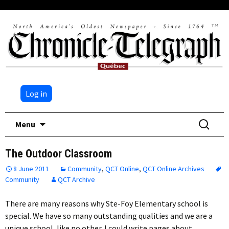
Log in
Skip
Search
Menu
to
for:
content
The Outdoor Classroom
8 June 2011
Community
,
QCT Online
,
QCT Online Archives
Community
QCT Archive
There are many reasons why Ste-Foy Elementary school is
special. We have so many outstanding qualities and we are a
unique school, like no other. I could write pages about…