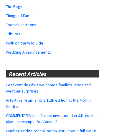
The Region
Things of Fame
ToonInk cartoons
Tributes
Walk on the Wild Side
Wedding Announcements
Recent Articles
Festivent de Lévis welcomes families, stars and
weather surprises
Arts Alive returns for a 12th edition at the Morrin
Centre
COMMENTARY: Is La Caisse investment in U.K. nuclear
plant an example for Canada?
Quebec Bridge rehabilitation work now in full swing