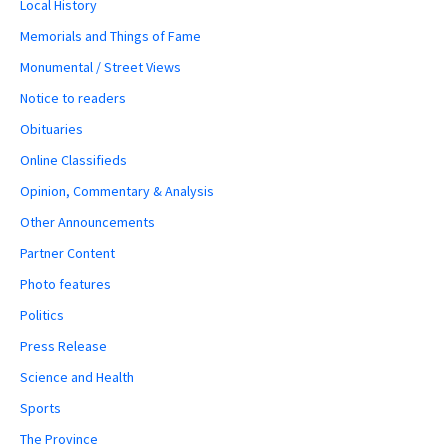
Local History
Memorials and Things of Fame
Monumental / Street Views
Notice to readers
Obituaries
Online Classifieds
Opinion, Commentary & Analysis
Other Announcements
Partner Content
Photo features
Politics
Press Release
Science and Health
Sports
The Province