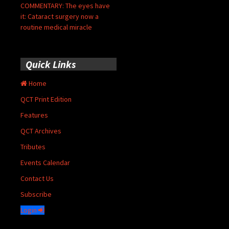
COMMENTARY: The eyes have
it: Cataract surgery now a
routine medical miracle
Quick Links
Home
QCT Print Edition
Features
QCT Archives
Tributes
Events Calendar
Contact Us
Subscribe
Login