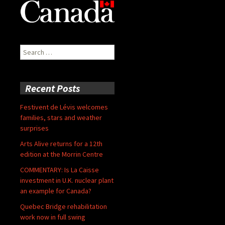
Search
for:
Recent Posts
Festivent de Lévis welcomes
families, stars and weather
surprises
Arts Alive returns for a 12th
edition at the Morrin Centre
COMMENTARY: Is La Caisse
investment in U.K. nuclear plant
an example for Canada?
Quebec Bridge rehabilitation
work now in full swing