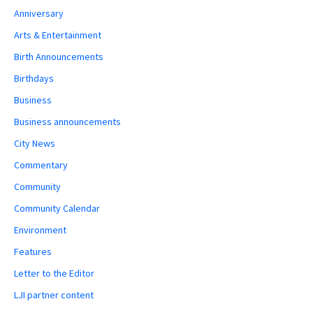
Anniversary
Arts & Entertainment
Birth Announcements
Birthdays
Business
Business announcements
City News
Commentary
Community
Community Calendar
Environment
Features
Letter to the Editor
LJI partner content