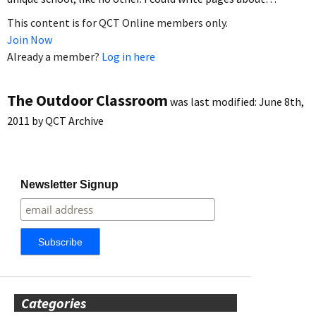
This content is for QCT Online members only.
Join Now
Already a member?
Log in here
The Outdoor Classroom
was last modified:
June 8th,
2011
by
QCT Archive
Newsletter Signup
Categories