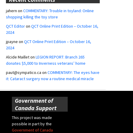
jahern
on
COMMENTARY: Trouble in toyland: Online
shopping killing the toy store
QCT Editor
on
QCT Online Print Edition – October 16,
2024
jpayne
on
QCT Online Print Edition – October 16,
2024
Alcide Maillet
on
LEGION REPORT: Branch 265
donates $5,000 to Inverness veterans’ home
paut@sympatico.ca
on
COMMENTARY: The eyes have
it: Cataract surgery now a routine medical miracle
Government of
Canada Support
This project was made
possible in part by the
Government of Canada