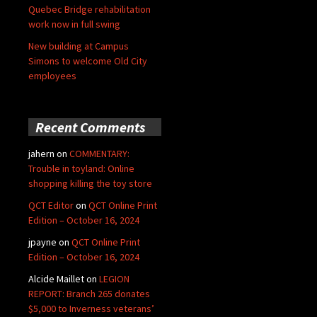
Quebec Bridge rehabilitation
work now in full swing
New building at Campus
Simons to welcome Old City
employees
Recent Comments
jahern
on
COMMENTARY:
Trouble in toyland: Online
shopping killing the toy store
QCT Editor
on
QCT Online Print
Edition – October 16, 2024
jpayne
on
QCT Online Print
Edition – October 16, 2024
Alcide Maillet
on
LEGION
REPORT: Branch 265 donates
$5,000 to Inverness veterans’