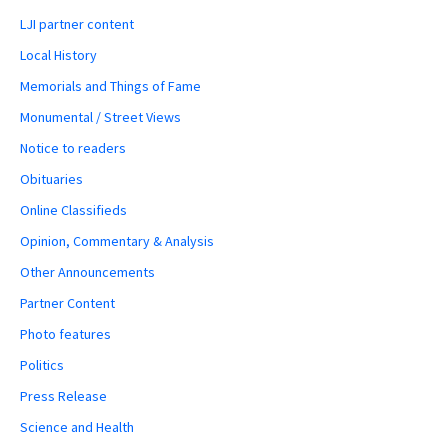
LJI partner content
Local History
Memorials and Things of Fame
Monumental / Street Views
Notice to readers
Obituaries
Online Classifieds
Opinion, Commentary & Analysis
Other Announcements
Partner Content
Photo features
Politics
Press Release
Science and Health