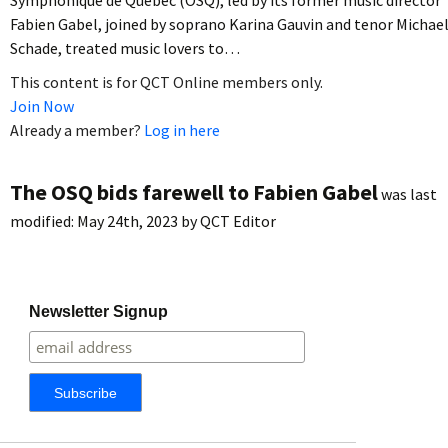
Fabien Gabel, joined by soprano Karina Gauvin and tenor Michae
Schade, treated music lovers to…
This content is for QCT Online members only.
Join Now
Already a member?
Log in here
The OSQ bids farewell to Fabien Gabel
was last
modified:
May 24th, 2023
by
QCT Editor
Newsletter Signup