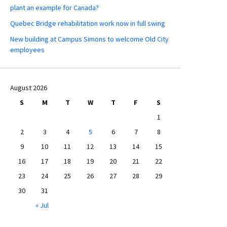
plant an example for Canada?
Quebec Bridge rehabilitation work now in full swing
New building at Campus Simons to welcome Old City
employees
August 2026
S
M
T
W
T
F
S
1
2
3
4
5
6
7
8
9
10
11
12
13
14
15
16
17
18
19
20
21
22
23
24
25
26
27
28
29
30
31
« Jul