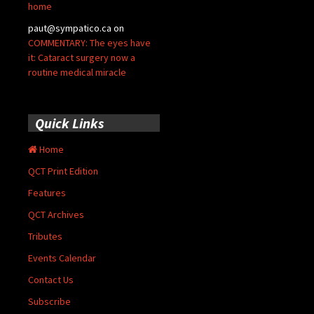
home
paut@sympatico.ca
on
COMMENTARY: The eyes have
it: Cataract surgery now a
routine medical miracle
Quick Links
Home
QCT Print Edition
Features
QCT Archives
Tributes
Events Calendar
Contact Us
Subscribe