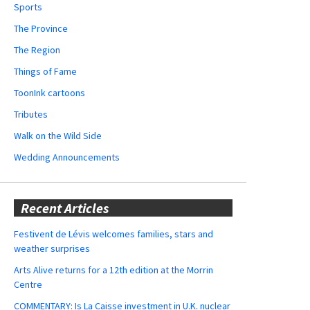
Sports
The Province
The Region
Things of Fame
ToonInk cartoons
Tributes
Walk on the Wild Side
Wedding Announcements
Recent Articles
Festivent de Lévis welcomes families, stars and
weather surprises
Arts Alive returns for a 12th edition at the Morrin
Centre
COMMENTARY: Is La Caisse investment in U.K. nuclear