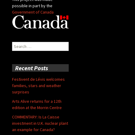
possible in part by the
Government of Canada
Search
for:
Recent Posts
Festivent de Lévis welcomes
families, stars and weather
surprises
Arts Alive returns for a 12th
edition at the Morrin Centre
COMMENTARY: Is La Caisse
investment in U.K. nuclear plant
an example for Canada?