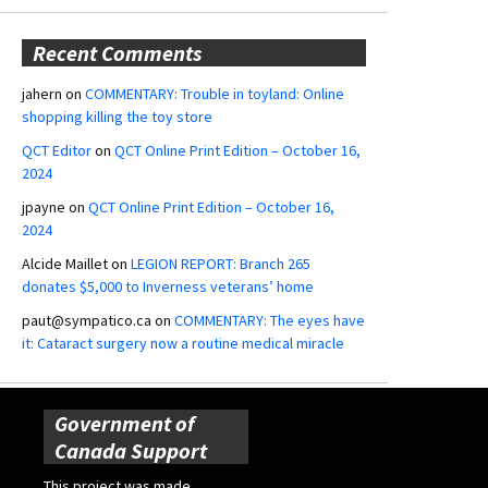
Recent Comments
jahern
on
COMMENTARY: Trouble in toyland: Online
shopping killing the toy store
QCT Editor
on
QCT Online Print Edition – October 16,
2024
jpayne
on
QCT Online Print Edition – October 16,
2024
Alcide Maillet
on
LEGION REPORT: Branch 265
donates $5,000 to Inverness veterans’ home
paut@sympatico.ca
on
COMMENTARY: The eyes have
it: Cataract surgery now a routine medical miracle
Government of
Canada Support
This project was made