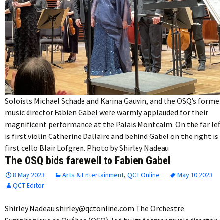
Soloists Michael Schade and Karina Gauvin, and the OSQ’s forme
music director Fabien Gabel were warmly applauded for their
magnificent performance at the Palais Montcalm. On the far lef
is first violin Catherine Dallaire and behind Gabel on the right is
first cello Blair Lofgren. Photo by Shirley Nadeau
The OSQ bids farewell to Fabien Gabel
8 May 2023
Arts & Entertainment
,
QCT Online
May 10 2023
QCT Editor
Shirley Nadeau shirley@qctonline.com The Orchestre
Symphonique de Québec (OSQ), led by its former music director