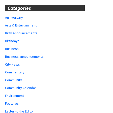
Categories
Anniversary
Arts & Entertainment
Birth Announcements
Birthdays
Business
Business announcements
City News
Commentary
Community
Community Calendar
Environment
Features
Letter to the Editor