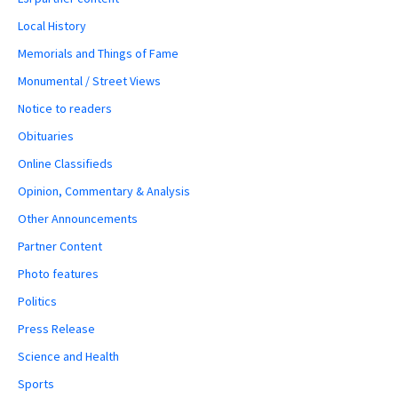
Local History
Memorials and Things of Fame
Monumental / Street Views
Notice to readers
Obituaries
Online Classifieds
Opinion, Commentary & Analysis
Other Announcements
Partner Content
Photo features
Politics
Press Release
Science and Health
Sports