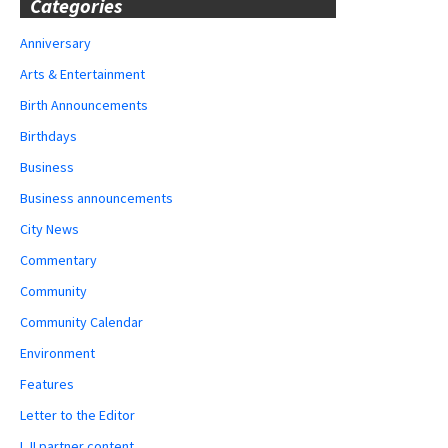
Categories
Anniversary
Arts & Entertainment
Birth Announcements
Birthdays
Business
Business announcements
City News
Commentary
Community
Community Calendar
Environment
Features
Letter to the Editor
LJI partner content