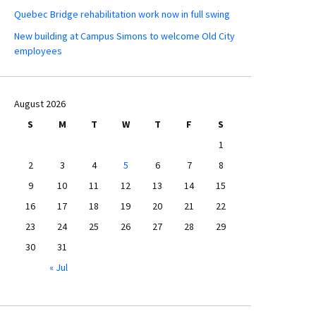
Quebec Bridge rehabilitation work now in full swing
New building at Campus Simons to welcome Old City
employees
August 2026
S
M
T
W
T
F
S
1
2
3
4
5
6
7
8
9
10
11
12
13
14
15
16
17
18
19
20
21
22
23
24
25
26
27
28
29
30
31
« Jul