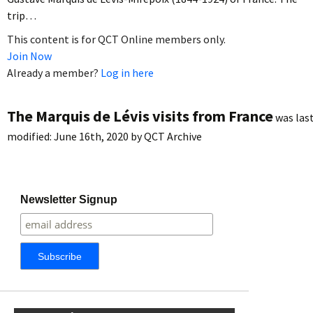
trip…
This content is for QCT Online members only.
Join Now
Already a member?
Log in here
The Marquis de Lévis visits from France
was las
modified:
June 16th, 2020
by
QCT Archive
Newsletter Signup