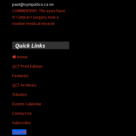
paut@sympatico.ca
on
COMMENTARY: The eyes have
it: Cataract surgery now a
routine medical miracle
Quick Links
Home
QCT Print Edition
Features
QCT Archives
Tributes
Events Calendar
Contact Us
Subscribe
Login