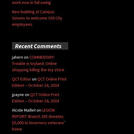
work now in full swing
New building at Campus
Simons to welcome Old City
employees
Recent Comments
jahern
on
COMMENTARY:
Trouble in toyland: Online
shopping killing the toy store
QCT Editor
on
QCT Online Print
Edition – October 16, 2024
jpayne
on
QCT Online Print
Edition – October 16, 2024
Alcide Maillet
on
LEGION
REPORT: Branch 265 donates
$5,000 to Inverness veterans’
home