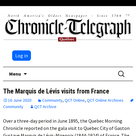
Log in
Skip
Search
Menu
to
for:
content
The Marquis de Lévis visits from France
16 June 2020
Community
,
QCT Online
,
QCT Online Archives
Community
QCT Archive
Over a three-day period in June 1895, the Quebec Morning
Chronicle reported on the gala visit to Quebec City of Gaston
Gustave Marquis de Lévis-Mirepoix (1844-1924) of France. The