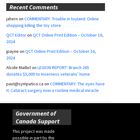
Recent Comments
jahern
on
COMMENTARY: Trouble in toyland: Online
shopping killing the toy store
QCT Editor
on
QCT Online Print Edition – October 16,
2024
jpayne
on
QCT Online Print Edition – October 16,
2024
Alcide Maillet
on
LEGION REPORT: Branch 265
donates $5,000 to Inverness veterans’ home
paut@sympatico.ca
on
COMMENTARY: The eyes have
it: Cataract surgery now a routine medical miracle
Government of
Canada Support
This project was made
possible in part by the