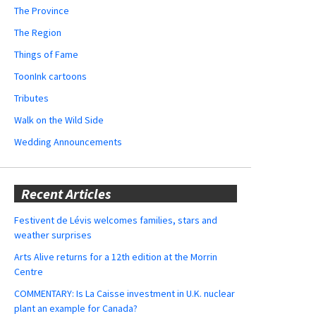
The Province
The Region
Things of Fame
ToonInk cartoons
Tributes
Walk on the Wild Side
Wedding Announcements
Recent Articles
Festivent de Lévis welcomes families, stars and
weather surprises
Arts Alive returns for a 12th edition at the Morrin
Centre
COMMENTARY: Is La Caisse investment in U.K. nuclear
plant an example for Canada?