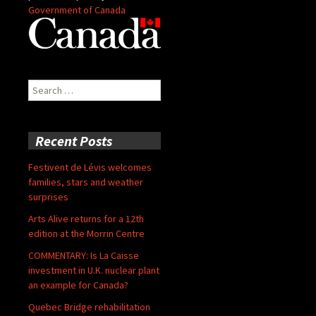
Government of Canada
Search
for:
Recent Posts
Festivent de Lévis welcomes
families, stars and weather
surprises
Arts Alive returns for a 12th
edition at the Morrin Centre
COMMENTARY: Is La Caisse
investment in U.K. nuclear plant
an example for Canada?
Quebec Bridge rehabilitation