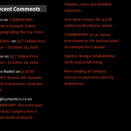
families, stars and weather
ecent Comments
surprises
Arts Alive returns for a 12th
rn
on
COMMENTARY:
edition at the Morrin Centre
ble in toyland: Online
ping killing the toy store
COMMENTARY: Is La Caisse
investment in U.K. nuclear plant
Editor
on
QCT Online Print
an example for Canada?
ion – October 16, 2024
Quebec Bridge rehabilitation
ne
on
QCT Online Print
work now in full swing
ion – October 16, 2024
New building at Campus
de Maillet
on
LEGION
Simons to welcome Old City
RT: Branch 265 donates
employees
00 to Inverness veterans’
e
@sympatico.ca
on
ENTARY: The eyes have
Cataract surgery now a
ine medical miracle