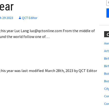
Obituaries
year
Wedding
Announcements
h 29 2023
QCT Editor
My Profile
 this year Luc Lang luc@qctonline.com From the middle of
C
ound the world follow one of…
Membership Account
Ann
Art
Membership Billing
Bi
Membership Invoice
Bir
this year
was last modified:
March 28th, 2023
by
QCT Editor
Bu
Membership Renew
Bu
Membership Cancel
Cit
Co
Co