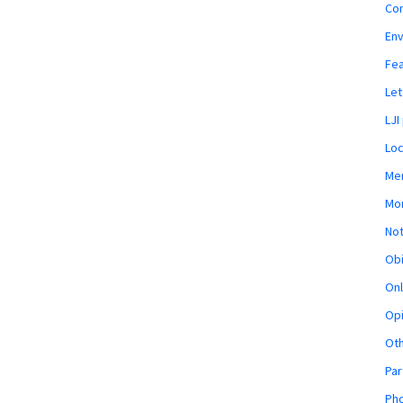
Co
En
Fe
Let
LJI
Loc
Mem
Mon
Not
Obi
Onl
Opi
Ot
Par
Pho