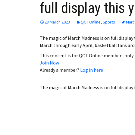
full display this 
Employment
Obituaries
28 March 2023
QCT Online
,
Sports
Marc
My Account
The magic of March Madness is on full display
March through early April, basketball fans ar
Subscribe
This content is for QCT Online members only.
Join Now
Already a member?
Log in here
The magic of March Madness is on full display 