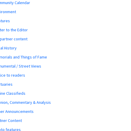
mmunity Calendar
vironment
atures
ter to the Editor
 partner content
al History
orials and Things of Fame
umental / Street Views
ice to readers
tuaries
ine Classifieds
nion, Commentary & Analysis
her Announcements
tner Content
to features