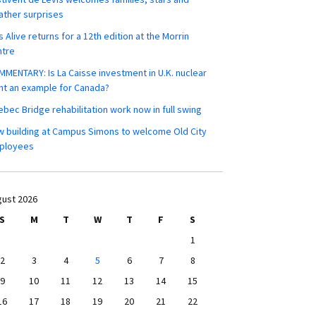
ther surprises
s Alive returns for a 12th edition at the Morrin
ntre
MENTARY: Is La Caisse investment in U.K. nuclear
nt an example for Canada?
bec Bridge rehabilitation work now in full swing
 building at Campus Simons to welcome Old City
ployees
ust 2026
S
M
T
W
T
F
S
1
2
3
4
5
6
7
8
9
10
11
12
13
14
15
16
17
18
19
20
21
22