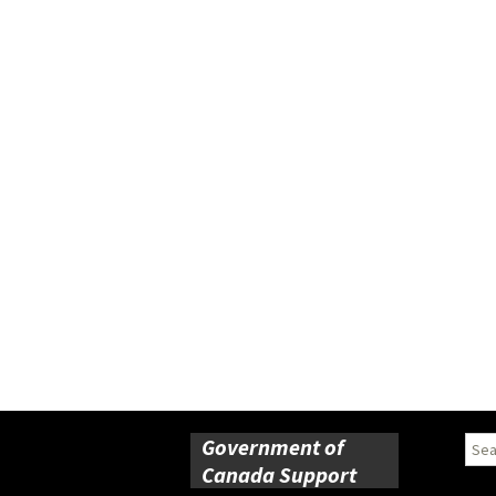
Government of
Sear
for:
Canada Support