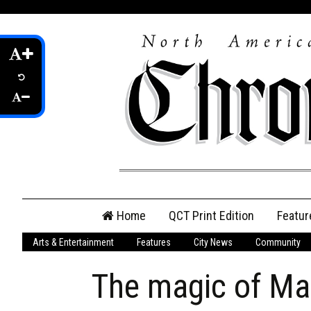
Skip
Home
QCT Print Edition
Featur
to
content
Arts & Entertainment
Features
City News
Community
QCT Online Print
Edition
The magic of Ma
Login