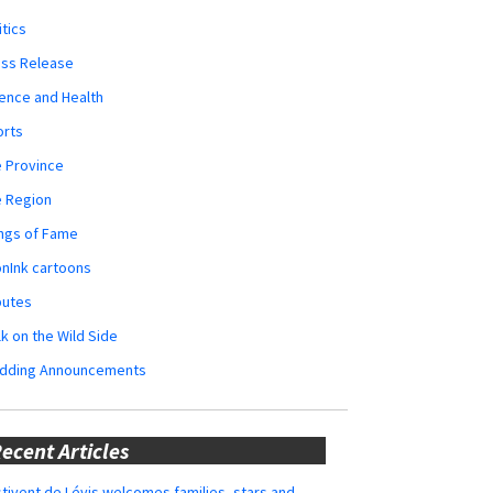
itics
ess Release
ence and Health
orts
 Province
e Region
ngs of Fame
nInk cartoons
butes
k on the Wild Side
dding Announcements
ecent Articles
tivent de Lévis welcomes families, stars and