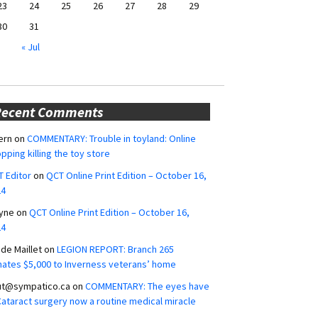
23
24
25
26
27
28
29
30
31
« Jul
Recent Comments
ern
on
COMMENTARY: Trouble in toyland: Online
pping killing the toy store
 Editor
on
QCT Online Print Edition – October 16,
24
yne
on
QCT Online Print Edition – October 16,
24
ide Maillet
on
LEGION REPORT: Branch 265
ates $5,000 to Inverness veterans’ home
ut@sympatico.ca
on
COMMENTARY: The eyes have
 Cataract surgery now a routine medical miracle