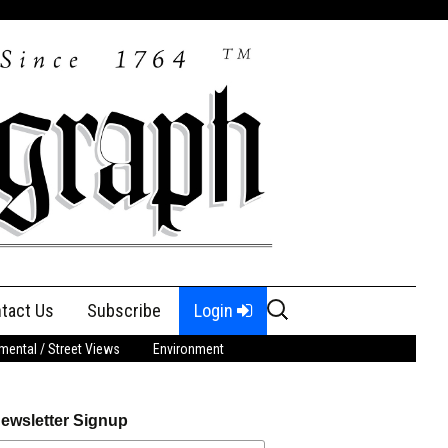
Search
tact Us
Subscribe
Login
for:
ental / Street Views
Environment
ewsletter Signup