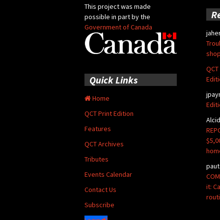
This project was made
R
possible in part by the
Government of Canada
jahe
Trou
shop
QCT 
Quick Links
Edit
jpay
Home
Edit
QCT Print Edition
Alci
Features
REPO
$5,0
QCT Archives
hom
Tributes
paut
Events Calendar
COMM
it: 
Contact Us
rout
Subscribe