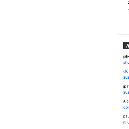
jah
sho
QCT
20
jpa
20
Alc
don
pa
it: