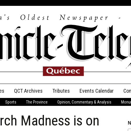
es
QCT Archives
Tributes
Events Calendar
Con
Sports
The Province
Opinion, Commentary & Analysis
Monum
Anniversary
rch Madness is on
Birth Announcements
N