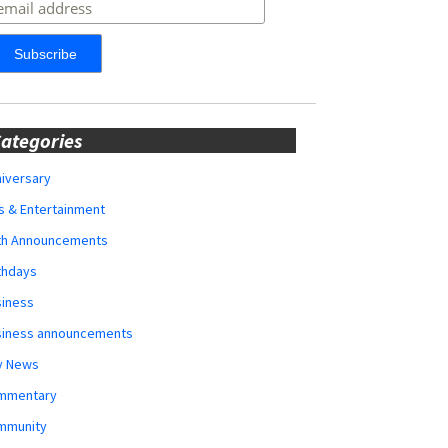
ategories
iversary
s & Entertainment
rth Announcements
thdays
siness
siness announcements
y News
mmentary
mmunity