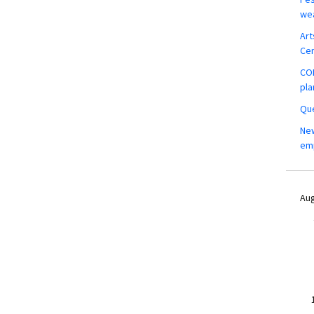
wea
Art
Ce
COM
pla
Que
New
em
Aug