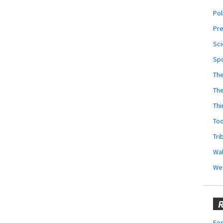
Pol
Pr
Sci
Sp
The
Th
Thi
Too
Tri
Wal
We
R
Fes