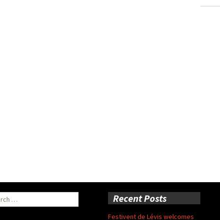
ch
Recent Posts
Festivent de Lévis welcomes