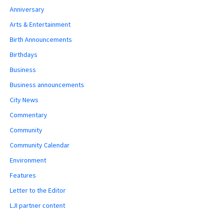
Anniversary
Arts & Entertainment
Birth Announcements
Birthdays
Business
Business announcements
City News
Commentary
Community
Community Calendar
Environment
Features
Letter to the Editor
LJI partner content