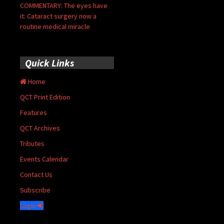
COMMENTARY: The eyes have
it: Cataract surgery now a
routine medical miracle
Quick Links
Home
QCT Print Edition
Features
QCT Archives
Tributes
Events Calendar
Contact Us
Subscribe
Login