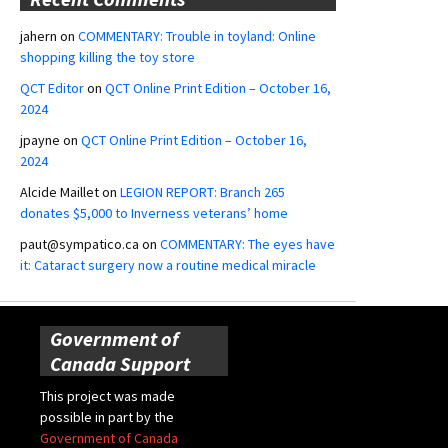
jahern
on
COMMENTARY: Trouble in toyland: Online
shopping killing the toy store
QCT Editor
on
QCT Online Print Edition – October 16,
2024
jpayne
on
QCT Online Print Edition – October 16,
2024
Alcide Maillet
on
LEGION REPORT: Branch 265
donates $5,000 to Inverness veterans’ home
paut@sympatico.ca
on
COMMENTARY: The eyes have
it: Cataract surgery now a routine medical miracle
Government of
Canada Support
This project was made
possible in part by the
Government of Canada