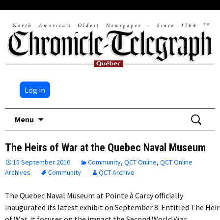
Log in
Skip
Search
Menu
to
for:
content
The Heirs of War at the Quebec Naval Museum
15 September 2016
Community
,
QCT Online
,
QCT Online
Archives
Community
QCT Archive
The Quebec Naval Museum at Pointe à Carcy officially
inaugurated its latest exhibit on September 8. Entitled The Heir
of War, it focuses on the impact the Second World War…