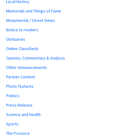
Local History
Memorials and Things of Fame
Monumental / Street Views
Notice to readers
Obituaries
Online Classifieds
Opinion, Commentary & Analysis
Other Announcements
Partner Content
Photo features
Politics
Press Release
Science and Health
Sports
The Province