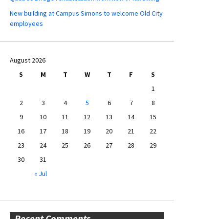
New building at Campus Simons to welcome Old City
employees
August 2026
S
M
T
W
T
F
S
1
2
3
4
5
6
7
8
9
10
11
12
13
14
15
16
17
18
19
20
21
22
23
24
25
26
27
28
29
30
31
« Jul
Recent Comments