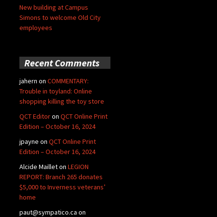
New building at Campus
Simons to welcome Old City
employees
Recent Comments
jahern
on
COMMENTARY:
Trouble in toyland: Online
shopping killing the toy store
QCT Editor
on
QCT Online Print
Edition – October 16, 2024
jpayne
on
QCT Online Print
Edition – October 16, 2024
Alcide Maillet
on
LEGION
REPORT: Branch 265 donates
$5,000 to Inverness veterans’
home
paut@sympatico.ca
on