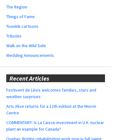
The Region
Things of Fame
ToonInk cartoons
Tributes
Walk on the Wild Side
Wedding Announcements
Recent Articles
Festivent de Lévis welcomes families, stars and
weather surprises
Arts Alive returns for a 12th edition at the Morrin
Centre
COMMENTARY: Is La Caisse investment in U.K. nuclear
plant an example for Canada?
Quebec Bridge rehabilitation work now in full swing