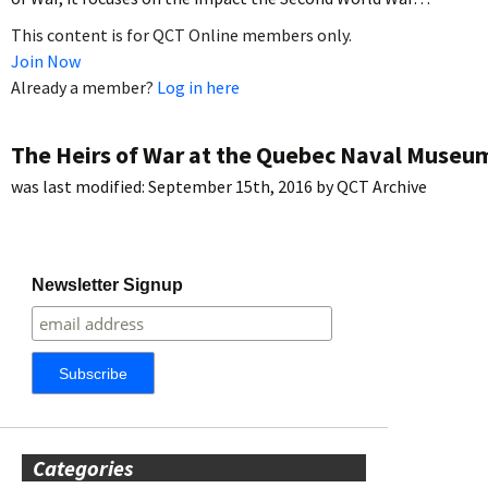
This content is for QCT Online members only.
Join Now
Already a member?
Log in here
The Heirs of War at the Quebec Naval Museu
was last modified:
September 15th, 2016
by
QCT Archive
Newsletter Signup
Categories