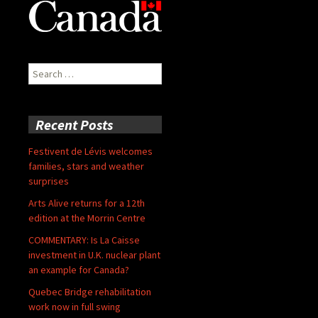
Search
for:
Recent Posts
Festivent de Lévis welcomes
families, stars and weather
surprises
Arts Alive returns for a 12th
edition at the Morrin Centre
COMMENTARY: Is La Caisse
investment in U.K. nuclear plant
an example for Canada?
Quebec Bridge rehabilitation
work now in full swing