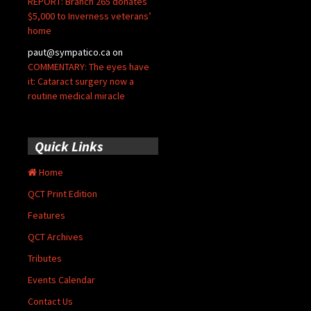
REPORT: Branch 265 donates
$5,000 to Inverness veterans’
home
paut@sympatico.ca
on
COMMENTARY: The eyes have
it: Cataract surgery now a
routine medical miracle
Quick Links
Home
QCT Print Edition
Features
QCT Archives
Tributes
Events Calendar
Contact Us