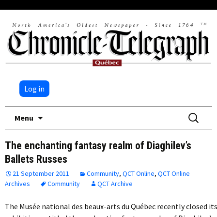
Log in
Skip
Search
Menu
to
for:
content
The enchanting fantasy realm of Diaghilev’s
Ballets Russes
21 September 2011
Community
,
QCT Online
,
QCT Online
Archives
Community
QCT Archive
The Musée national des beaux-arts du Québec recently closed it