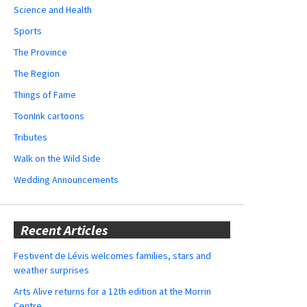
Science and Health
Sports
The Province
The Region
Things of Fame
ToonInk cartoons
Tributes
Walk on the Wild Side
Wedding Announcements
Recent Articles
Festivent de Lévis welcomes families, stars and
weather surprises
Arts Alive returns for a 12th edition at the Morrin
Centre