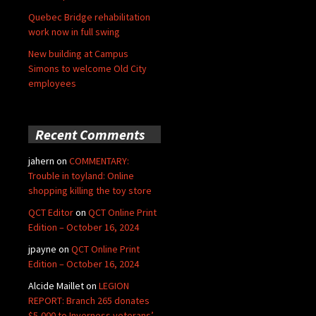
Quebec Bridge rehabilitation
work now in full swing
New building at Campus
Simons to welcome Old City
employees
Recent Comments
jahern
on
COMMENTARY:
Trouble in toyland: Online
shopping killing the toy store
QCT Editor
on
QCT Online Print
Edition – October 16, 2024
jpayne
on
QCT Online Print
Edition – October 16, 2024
Alcide Maillet
on
LEGION
REPORT: Branch 265 donates
$5,000 to Inverness veterans’