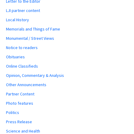
Letter to the Editor
LJI partner content
Local History
Memorials and Things of Fame
Monumental / Street Views
Notice to readers
Obituaries
Online Classifieds
Opinion, Commentary & Analysis
Other Announcements
Partner Content
Photo features
Politics
Press Release
Science and Health