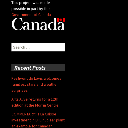
This project was made
possible in part by the
Government of Canada
Search
for:
Recent Posts
Festivent de Lévis welcomes
families, stars and weather
surprises
Arts Alive returns for a 12th
edition at the Morrin Centre
COMMENTARY: Is La Caisse
investment in U.K. nuclear plant
an example for Canada?