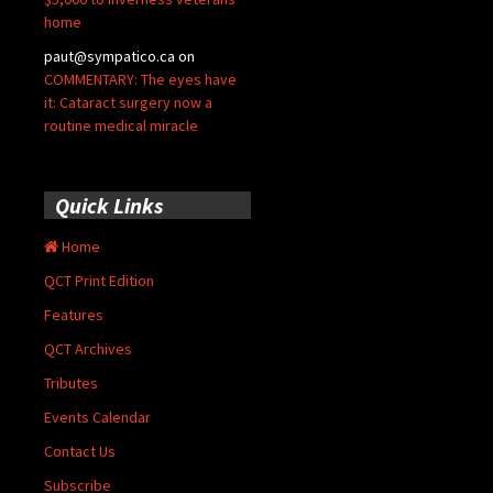
home
paut@sympatico.ca
on
COMMENTARY: The eyes have
it: Cataract surgery now a
routine medical miracle
Quick Links
Home
QCT Print Edition
Features
QCT Archives
Tributes
Events Calendar
Contact Us
Subscribe