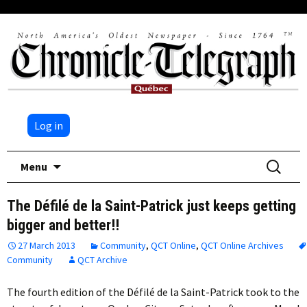
Log in
Skip
Search
Menu
to
for:
content
The Défilé de la Saint-Patrick just keeps getting
bigger and better!!
27 March 2013
Community
,
QCT Online
,
QCT Online Archives
Community
QCT Archive
The fourth edition of the Défilé de la Saint-Patrick took to the