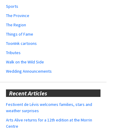
Sports
The Province
The Region
Things of Fame
ToonInk cartoons
Tributes
Walk on the Wild Side
Wedding Announcements
Recent Articles
Festivent de Lévis welcomes families, stars and
weather surprises
Arts Alive returns for a 12th edition at the Morrin
Centre