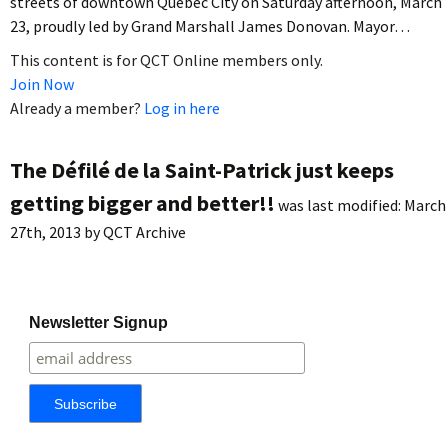
streets of downtown Quebec City on Saturday afternoon, March
23, proudly led by Grand Marshall James Donovan. Mayor…
This content is for QCT Online members only.
Join Now
Already a member?
Log in here
The Défilé de la Saint-Patrick just keeps
getting bigger and better!!
was last modified:
March
27th, 2013
by
QCT Archive
Newsletter Signup