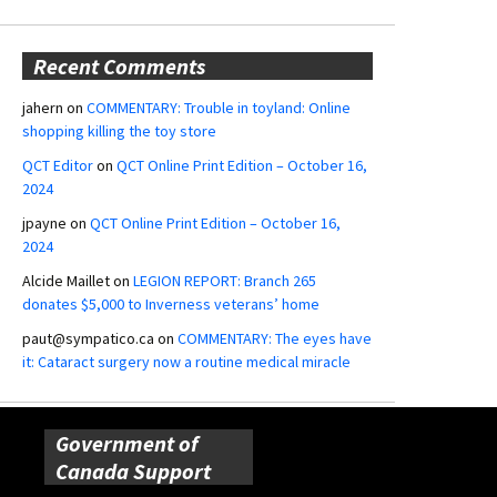
Recent Comments
jahern
on
COMMENTARY: Trouble in toyland: Online
shopping killing the toy store
QCT Editor
on
QCT Online Print Edition – October 16,
2024
jpayne
on
QCT Online Print Edition – October 16,
2024
Alcide Maillet
on
LEGION REPORT: Branch 265
donates $5,000 to Inverness veterans’ home
paut@sympatico.ca
on
COMMENTARY: The eyes have
it: Cataract surgery now a routine medical miracle
Government of
Canada Support