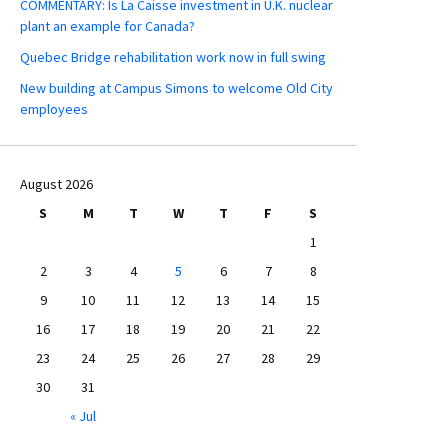
COMMENTARY: Is La Caisse investment in U.K. nuclear
plant an example for Canada?
Quebec Bridge rehabilitation work now in full swing
New building at Campus Simons to welcome Old City
employees
August 2026
S
M
T
W
T
F
S
1
2
3
4
5
6
7
8
9
10
11
12
13
14
15
16
17
18
19
20
21
22
23
24
25
26
27
28
29
30
31
« Jul