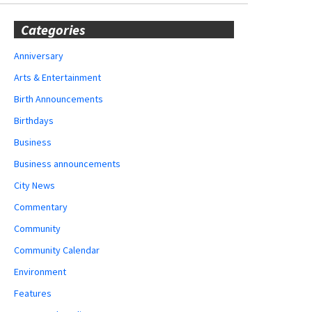
Categories
Anniversary
Arts & Entertainment
Birth Announcements
Birthdays
Business
Business announcements
City News
Commentary
Community
Community Calendar
Environment
Features