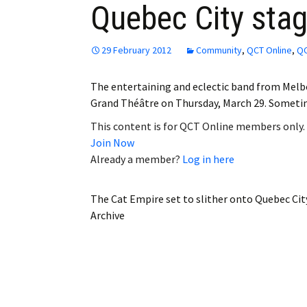
Quebec City sta
Employment
Obituaries
29 February 2012
Community
,
QCT Online
,
QC
My Account
The entertaining and eclectic band from Melbo
Grand Théâtre on Thursday, March 29. Sometim
Subscribe
This content is for QCT Online members only.
Join Now
Already a member?
Log in here
The Cat Empire set to slither onto Quebec Cit
Archive