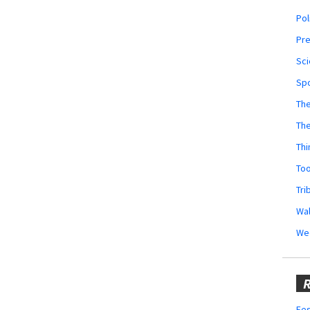
Pol
Pr
Sci
Sp
The
Th
Thi
Too
Tri
Wal
We
R
Fes