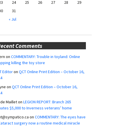
23
24
25
26
27
28
29
30
31
« Jul
Recent Comments
ern
on
COMMENTARY: Trouble in toyland: Online
pping killing the toy store
 Editor
on
QCT Online Print Edition – October 16,
24
yne
on
QCT Online Print Edition – October 16,
24
ide Maillet
on
LEGION REPORT: Branch 265
ates $5,000 to Inverness veterans’ home
ut@sympatico.ca
on
COMMENTARY: The eyes have
 Cataract surgery now a routine medical miracle