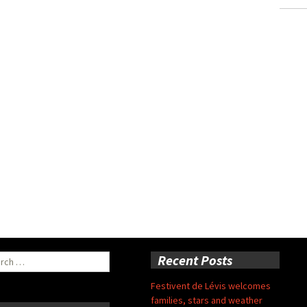
ch
Recent Posts
Festivent de Lévis welcomes
families, stars and weather