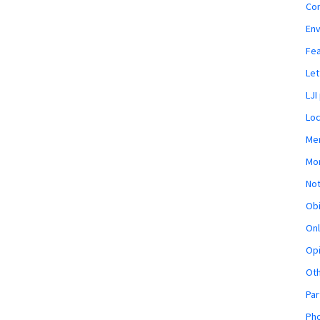
Co
En
Fe
Let
LJI
Loc
Mem
Mon
Not
Obi
Onl
Opi
Ot
Par
Pho