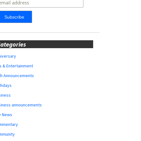
ategories
iversary
s & Entertainment
rth Announcements
thdays
siness
siness announcements
y News
mmentary
mmunity