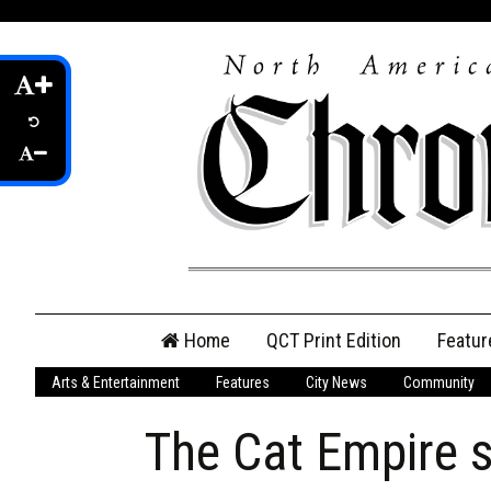
Skip
Home
QCT Print Edition
Featur
to
content
Arts & Entertainment
Features
City News
Community
QCT Online Print
Edition
The Cat Empire se
Login