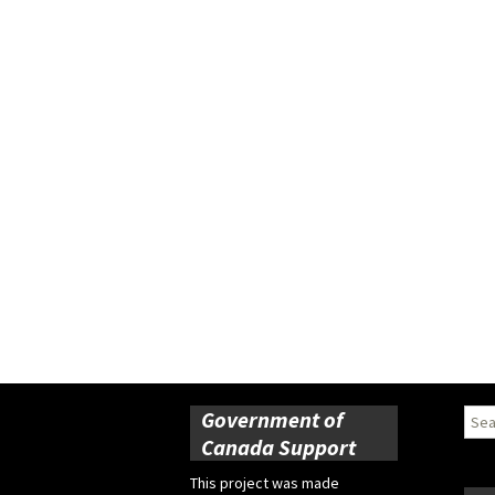
Government of
Sear
for:
Canada Support
This project was made