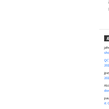
jah
sho
QCT
20
jpa
20
Alc
don
pa
it: