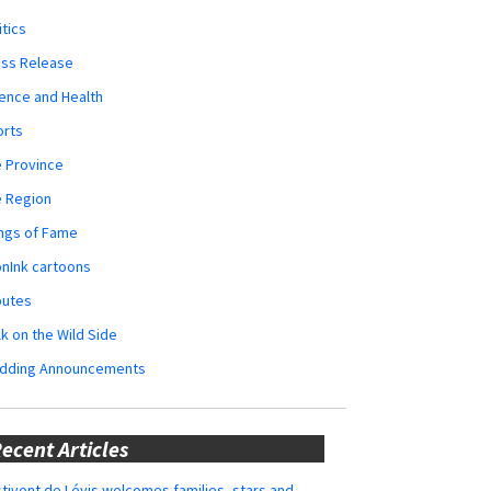
itics
ess Release
ence and Health
orts
 Province
e Region
ngs of Fame
nInk cartoons
butes
k on the Wild Side
dding Announcements
ecent Articles
tivent de Lévis welcomes families, stars and