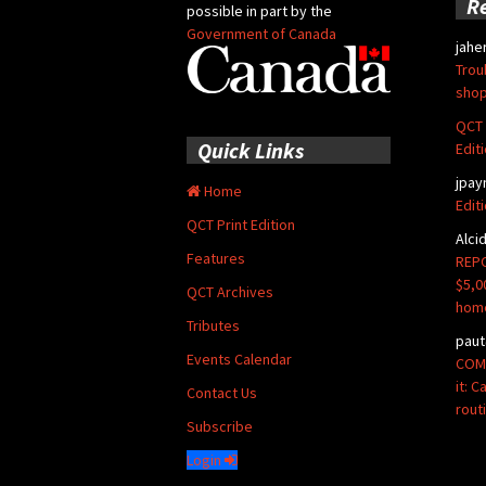
R
possible in part by the
Government of Canada
jahe
Trou
shop
QCT 
Quick Links
Edit
jpay
Home
Edit
QCT Print Edition
Alci
Features
REPO
$5,0
QCT Archives
hom
Tributes
paut
Events Calendar
COMM
it: 
Contact Us
rout
Subscribe
Login