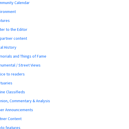
mmunity Calendar
vironment
atures
ter to the Editor
 partner content
al History
orials and Things of Fame
umental / Street Views
ice to readers
tuaries
ine Classifieds
nion, Commentary & Analysis
her Announcements
tner Content
to features