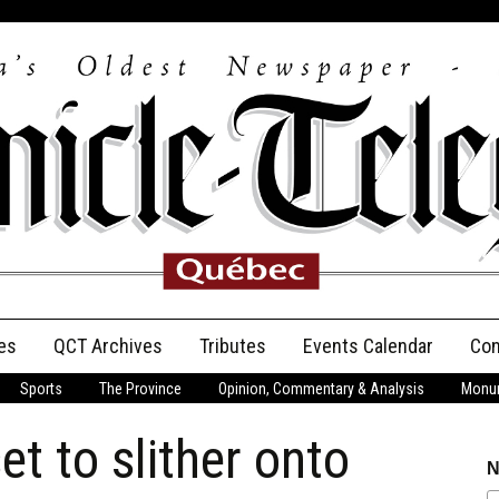
es
QCT Archives
Tributes
Events Calendar
Con
Sports
The Province
Opinion, Commentary & Analysis
Monum
Anniversary
t to slither onto
Birth Announcements
N