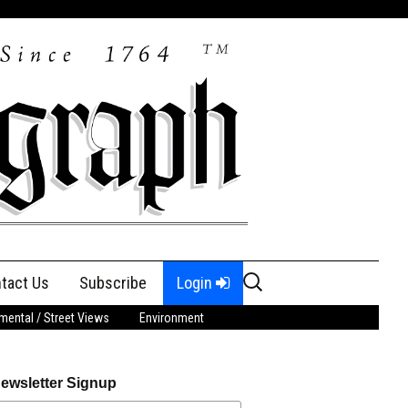
Search
tact Us
Subscribe
Login
for:
ental / Street Views
Environment
ewsletter Signup