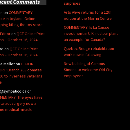
ecent Comments
surprises
Arts Alive returns for a 12th
rn
on
COMMENTARY:
edition at the Morrin Centre
ble in toyland: Online
ping killing the toy store
COMMENTARY: Is La Caisse
investment in U.K. nuclear plant
Editor
on
QCT Online Print
an example for Canada?
ion – October 16, 2024
Quebec Bridge rehabilitation
ne
on
QCT Online Print
work now in full swing
ion – October 16, 2024
New building at Campus
de Maillet
on
LEGION
Simons to welcome Old City
RT: Branch 265 donates
employees
00 to Inverness veterans’
e
@sympatico.ca
on
ENTARY: The eyes have
Cataract surgery now a
ine medical miracle