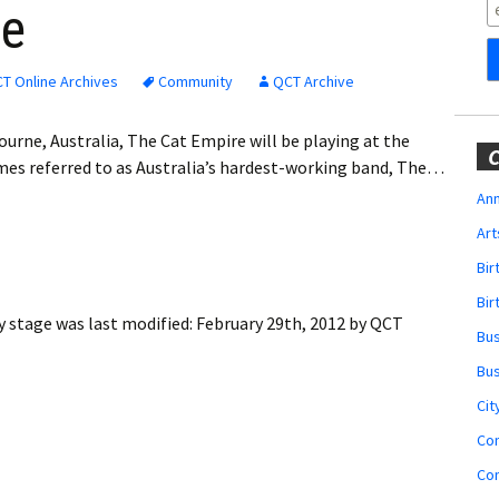
Obituaries
ge
Wedding
Announcements
T Online Archives
Community
QCT Archive
My Profile
urne, Australia, The Cat Empire will be playing at the
C
es referred to as Australia’s hardest-working band, The…
Membership Account
Ann
Art
Membership Billing
Bi
Membership Invoice
Bir
y stage
was last modified:
February 29th, 2012
by
QCT
Bu
Membership Renew
Bu
Membership Cancel
Cit
Co
Co