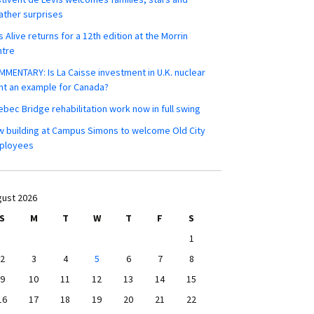
ther surprises
s Alive returns for a 12th edition at the Morrin
ntre
MENTARY: Is La Caisse investment in U.K. nuclear
nt an example for Canada?
bec Bridge rehabilitation work now in full swing
 building at Campus Simons to welcome Old City
ployees
ust 2026
S
M
T
W
T
F
S
1
2
3
4
5
6
7
8
9
10
11
12
13
14
15
16
17
18
19
20
21
22