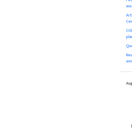
wea
Art
Ce
COM
pla
Que
New
em
Aug