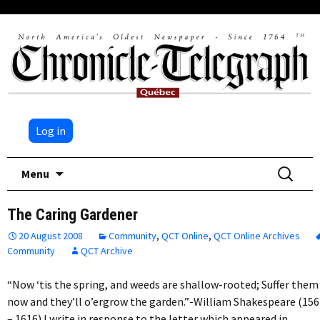
Log in
Skip
Search
Menu
to
for:
content
The Caring Gardener
20 August 2008
Community
,
QCT Online
,
QCT Online Archives
Community
QCT Archive
“Now ‘tis the spring, and weeds are shallow-rooted; Suffer them
now and they’ll o’ergrow the garden.”-William Shakespeare (156
– 1616) I write in response to the letter which appeared in…