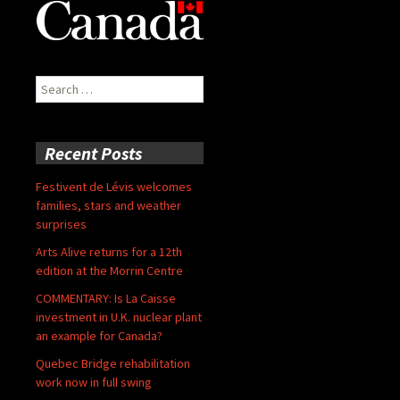
Search
for:
Recent Posts
Festivent de Lévis welcomes
families, stars and weather
surprises
Arts Alive returns for a 12th
edition at the Morrin Centre
COMMENTARY: Is La Caisse
investment in U.K. nuclear plant
an example for Canada?
Quebec Bridge rehabilitation
work now in full swing