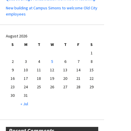
New building at Campus Simons to welcome Old City
employees
August 2026
S
M
T
W
T
F
S
1
2
3
4
5
6
7
8
9
10
11
12
13
14
15
16
17
18
19
20
21
22
23
24
25
26
27
28
29
30
31
« Jul
Recent Comments