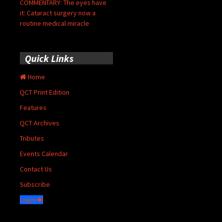
COMMENTARY: The eyes have
it: Cataract surgery now a
routine medical miracle
Quick Links
Home
QCT Print Edition
Features
QCT Archives
Tributes
Events Calendar
Contact Us
Subscribe
Login