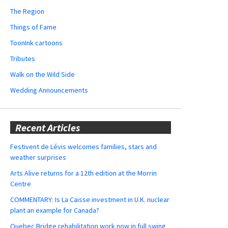
The Region
Things of Fame
ToonInk cartoons
Tributes
Walk on the Wild Side
Wedding Announcements
Recent Articles
Festivent de Lévis welcomes families, stars and
weather surprises
Arts Alive returns for a 12th edition at the Morrin
Centre
COMMENTARY: Is La Caisse investment in U.K. nuclear
plant an example for Canada?
Quebec Bridge rehabilitation work now in full swing