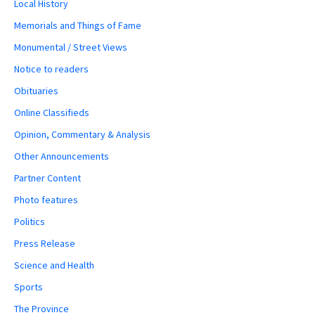
Local History
Memorials and Things of Fame
Monumental / Street Views
Notice to readers
Obituaries
Online Classifieds
Opinion, Commentary & Analysis
Other Announcements
Partner Content
Photo features
Politics
Press Release
Science and Health
Sports
The Province