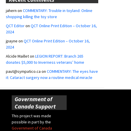
jahern
on
COMMENTARY: Trouble in toyland: Online
shopping killing the toy store
QCT Editor
on
QCT Online Print Edition – October 16,
2024
jpayne
on
QCT Online Print Edition – October 16,
2024
Alcide Maillet
on
LEGION REPORT: Branch 265
donates $5,000 to Inverness veterans’ home
paut@sympatico.ca
on
COMMENTARY: The eyes have
it: Cataract surgery now a routine medical miracle
Government of
Canada Support
This project was made
possible in part by the
Government of Canada