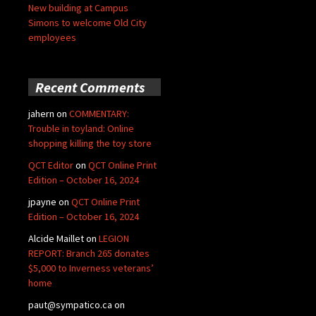
New building at Campus
Simons to welcome Old City
employees
Recent Comments
jahern
on
COMMENTARY:
Trouble in toyland: Online
shopping killing the toy store
QCT Editor
on
QCT Online Print
Edition – October 16, 2024
jpayne
on
QCT Online Print
Edition – October 16, 2024
Alcide Maillet
on
LEGION
REPORT: Branch 265 donates
$5,000 to Inverness veterans’
home
paut@sympatico.ca
on