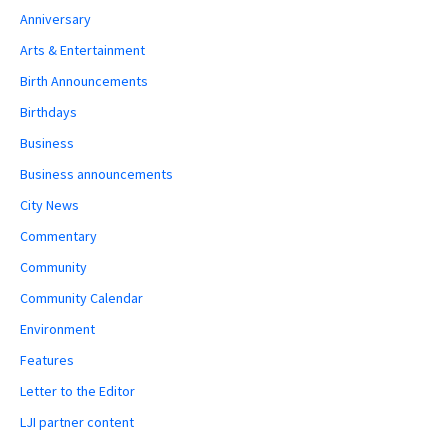
Anniversary
Arts & Entertainment
Birth Announcements
Birthdays
Business
Business announcements
City News
Commentary
Community
Community Calendar
Environment
Features
Letter to the Editor
LJI partner content