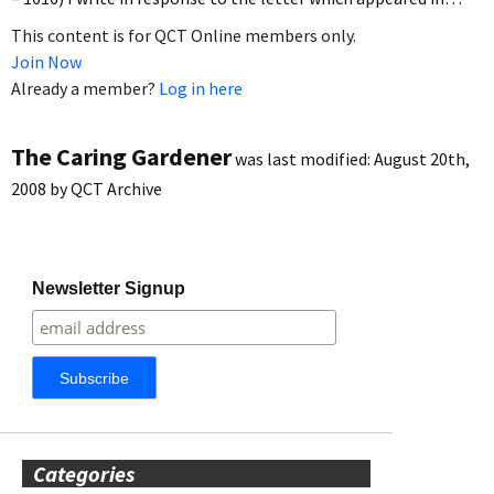
This content is for QCT Online members only.
Join Now
Already a member?
Log in here
The Caring Gardener
was last modified:
August 20th,
2008
by
QCT Archive
Newsletter Signup
Categories