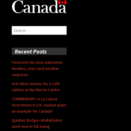
Search
for:
Recent Posts
Festivent de Lévis welcomes
families, stars and weather
surprises
Arts Alive returns for a 12th
edition at the Morrin Centre
COMMENTARY: Is La Caisse
investment in U.K. nuclear plant
an example for Canada?
Quebec Bridge rehabilitation
work now in full swing