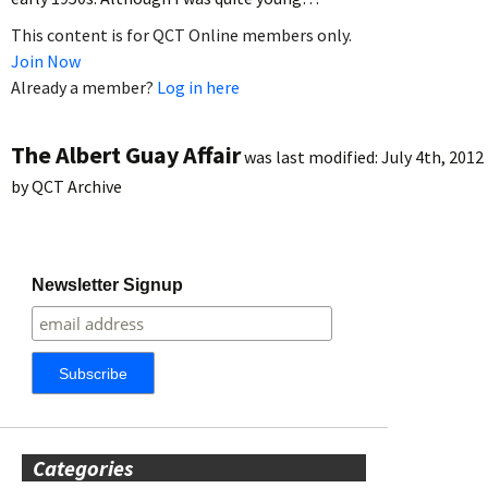
This content is for QCT Online members only.
Join Now
Already a member?
Log in here
The Albert Guay Affair
was last modified:
July 4th, 2012
by
QCT Archive
Newsletter Signup
Categories