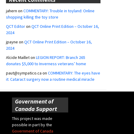
jahern
on
COMMENTARY: Trouble in toyland: Online
shopping killing the toy store
QCT Editor
on
QCT Online Print Edition – October 16,
2024
jpayne
on
QCT Online Print Edition – October 16,
2024
Alcide Maillet
on
LEGION REPORT: Branch 265
donates $5,000 to Inverness veterans’ home
paut@sympatico.ca
on
COMMENTARY: The eyes have
it: Cataract surgery now a routine medical miracle
Government of
Canada Support
This project was made
possible in part by the
Government of Canada