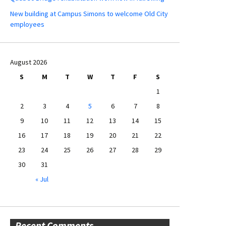
New building at Campus Simons to welcome Old City
employees
August 2026
S
M
T
W
T
F
S
1
2
3
4
5
6
7
8
9
10
11
12
13
14
15
16
17
18
19
20
21
22
23
24
25
26
27
28
29
30
31
« Jul
Recent Comments