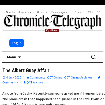
Log in
Skip
Search
Menu
to
for:
content
The Albert Guay Affair
4 July 2012
Community
,
QCT Online
,
QCT Online Archives
Community
QCT Archive
A note from Cathy: Recently someone asked me if I remembere
the plane crash that happened near Quebec in the late 1940s or
early 1950s. Although I was quite young…