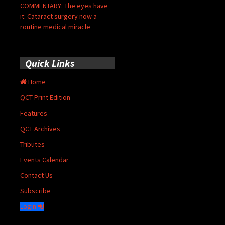
COMMENTARY: The eyes have
it: Cataract surgery now a
routine medical miracle
Quick Links
Home
QCT Print Edition
Features
QCT Archives
Tributes
Events Calendar
Contact Us
Subscribe
Login