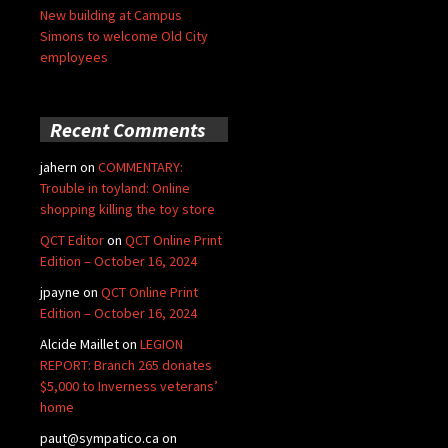
New building at Campus
Simons to welcome Old City
employees
Recent Comments
jahern
on
COMMENTARY:
Trouble in toyland: Online
shopping killing the toy store
QCT Editor
on
QCT Online Print
Edition – October 16, 2024
jpayne
on
QCT Online Print
Edition – October 16, 2024
Alcide Maillet
on
LEGION
REPORT: Branch 265 donates
$5,000 to Inverness veterans’
home
paut@sympatico.ca
on