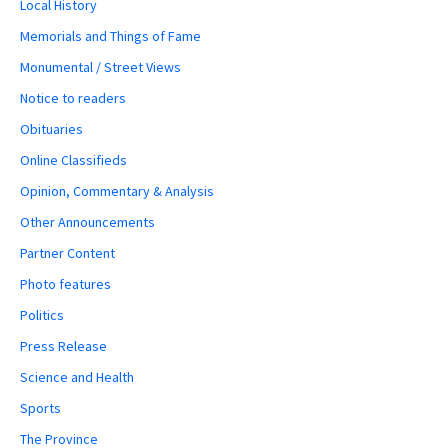
Local History
Memorials and Things of Fame
Monumental / Street Views
Notice to readers
Obituaries
Online Classifieds
Opinion, Commentary & Analysis
Other Announcements
Partner Content
Photo features
Politics
Press Release
Science and Health
Sports
The Province