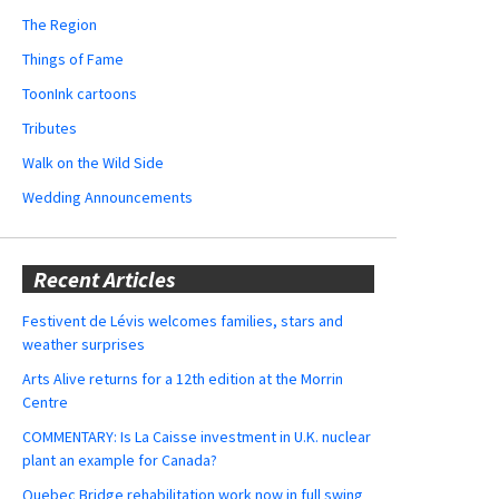
The Region
Things of Fame
ToonInk cartoons
Tributes
Walk on the Wild Side
Wedding Announcements
Recent Articles
Festivent de Lévis welcomes families, stars and
weather surprises
Arts Alive returns for a 12th edition at the Morrin
Centre
COMMENTARY: Is La Caisse investment in U.K. nuclear
plant an example for Canada?
Quebec Bridge rehabilitation work now in full swing