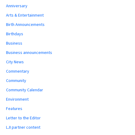
Anniversary
Arts & Entertainment
Birth Announcements
Birthdays
Business
Business announcements
City News
Commentary
Community
Community Calendar
Environment
Features
Letter to the Editor
LJI partner content