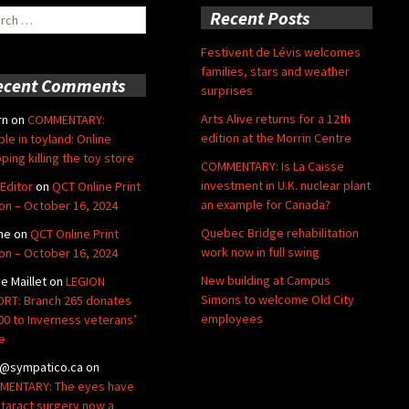
ch
Recent Posts
Festivent de Lévis welcomes
families, stars and weather
ecent Comments
surprises
Arts Alive returns for a 12th
rn
on
COMMENTARY:
edition at the Morrin Centre
ble in toyland: Online
ping killing the toy store
COMMENTARY: Is La Caisse
investment in U.K. nuclear plant
Editor
on
QCT Online Print
an example for Canada?
ion – October 16, 2024
Quebec Bridge rehabilitation
ne
on
QCT Online Print
work now in full swing
ion – October 16, 2024
New building at Campus
de Maillet
on
LEGION
Simons to welcome Old City
RT: Branch 265 donates
employees
00 to Inverness veterans’
e
@sympatico.ca
on
ENTARY: The eyes have
Cataract surgery now a