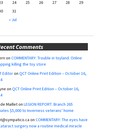
23
24
25
26
27
28
29
30
31
« Jul
Recent Comments
ern
on
COMMENTARY: Trouble in toyland: Online
pping killing the toy store
 Editor
on
QCT Online Print Edition – October 16,
24
yne
on
QCT Online Print Edition – October 16,
24
ide Maillet
on
LEGION REPORT: Branch 265
ates $5,000 to Inverness veterans’ home
ut@sympatico.ca
on
COMMENTARY: The eyes have
 Cataract surgery now a routine medical miracle