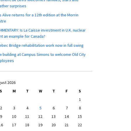
ther surprises
s Alive returns for a 12th edition at the Morrin
ntre
MENTARY: Is La Caisse investment in U.K. nuclear
nt an example for Canada?
bec Bridge rehabilitation work now in full swing
 building at Campus Simons to welcome Old City
ployees
ust 2026
S
M
T
W
T
F
S
1
2
3
4
5
6
7
8
9
10
11
12
13
14
15
16
17
18
19
20
21
22