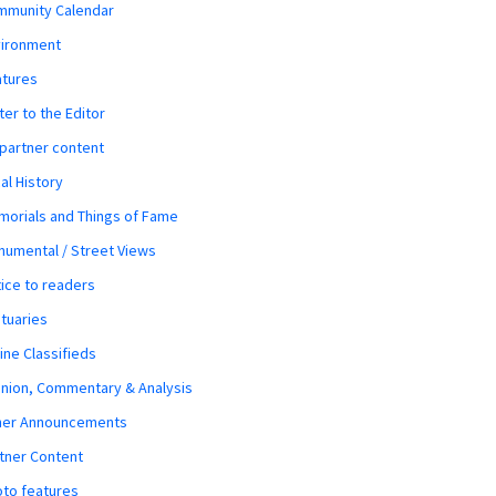
mmunity Calendar
vironment
atures
ter to the Editor
 partner content
al History
orials and Things of Fame
umental / Street Views
ice to readers
tuaries
ine Classifieds
nion, Commentary & Analysis
her Announcements
tner Content
to features