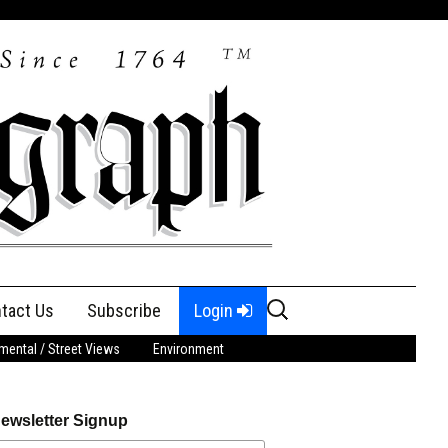
Search
tact Us
Subscribe
Login
for:
ental / Street Views
Environment
ewsletter Signup