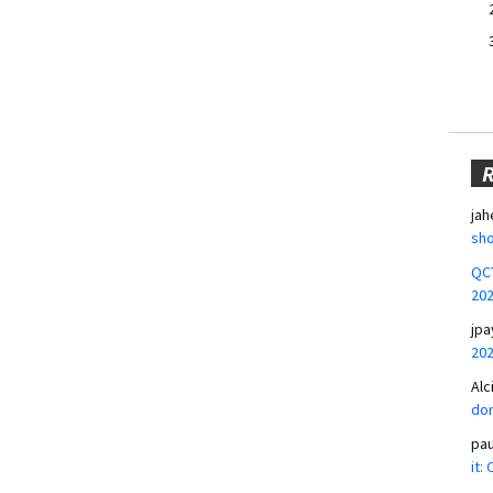
jah
sho
QCT
20
jpa
20
Alc
don
pa
it: