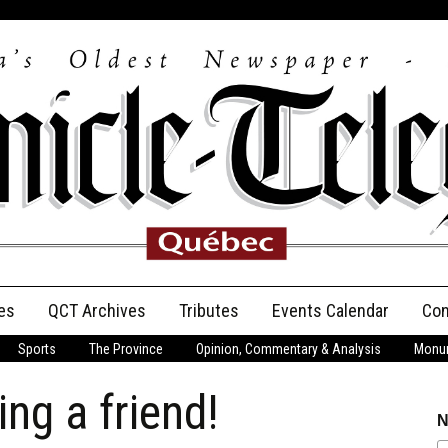
es
QCT Archives
Tributes
Events Calendar
Con
Sports
The Province
Opinion, Commentary & Analysis
Monum
Anniversary
ng a friend!
Birth Announcements
N