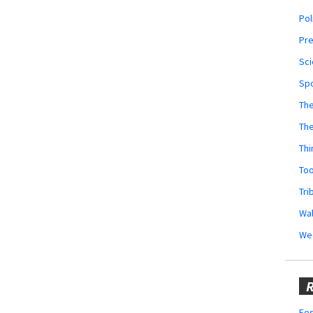
Pol
Pr
Sci
Sp
The
Th
Thi
Too
Tri
Wal
We
R
Fes