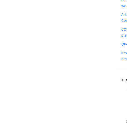
wea
Art
Ce
COM
pla
Que
New
em
Aug