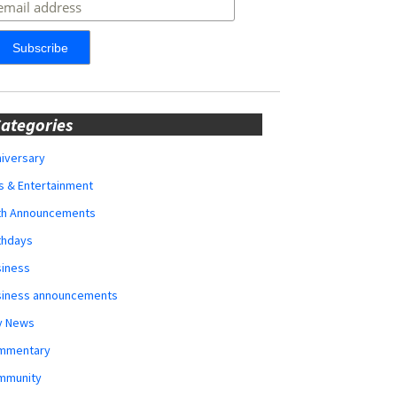
ategories
iversary
s & Entertainment
rth Announcements
thdays
siness
siness announcements
y News
mmentary
mmunity