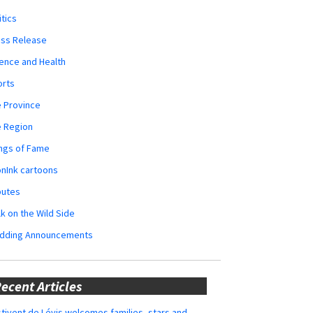
itics
ess Release
ence and Health
orts
 Province
e Region
ngs of Fame
nInk cartoons
butes
k on the Wild Side
dding Announcements
ecent Articles
tivent de Lévis welcomes families, stars and