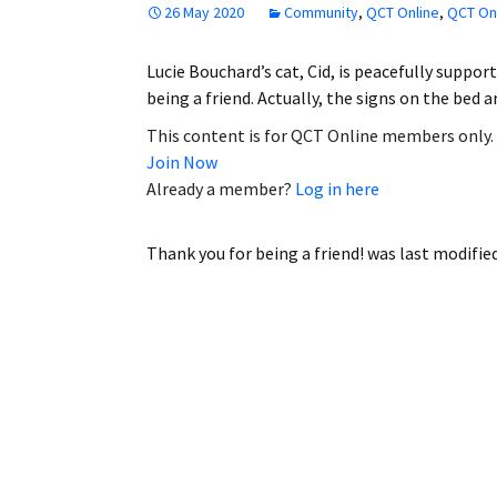
26 May 2020
Community
,
QCT Online
,
QCT Onl
Employment
Lucie Bouchard’s cat, Cid, is peacefully suppor
Obituaries
being a friend. Actually, the signs on the bed 
My Account
This content is for QCT Online members only.
Join Now
Subscribe
Already a member?
Log in here
Thank you for being a friend!
was last modifie