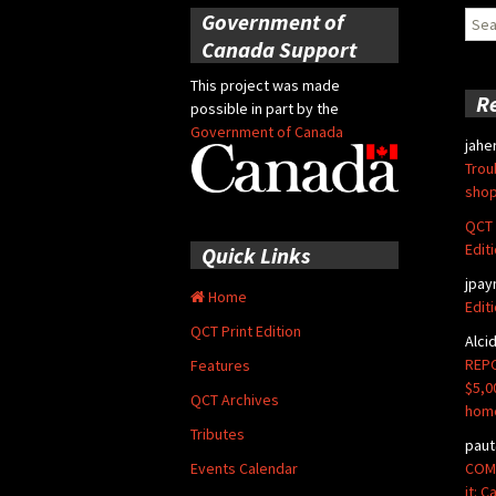
Government of
Sear
for:
Canada Support
This project was made
R
possible in part by the
Government of Canada
jahe
Trou
shop
QCT 
Edit
Quick Links
jpay
Home
Edit
QCT Print Edition
Alci
REPO
Features
$5,0
QCT Archives
hom
Tributes
paut
COMM
Events Calendar
it: 