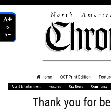
Skip
Home
QCT Print Edition
Featur
to
content
Arts & Entertainment
Features
City News
Community
QCT Online Print
Edition
Thank you for bei
Login