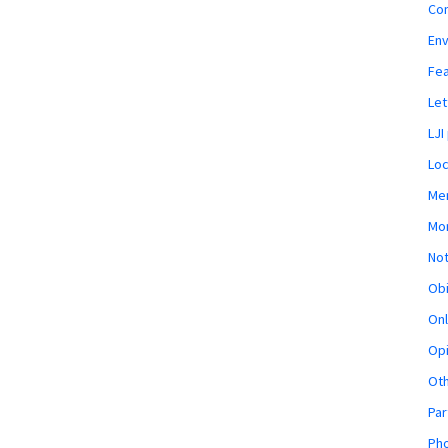
Co
En
Fe
Let
LJI
Loc
Mem
Mon
Not
Obi
Onl
Opi
Ot
Par
Pho