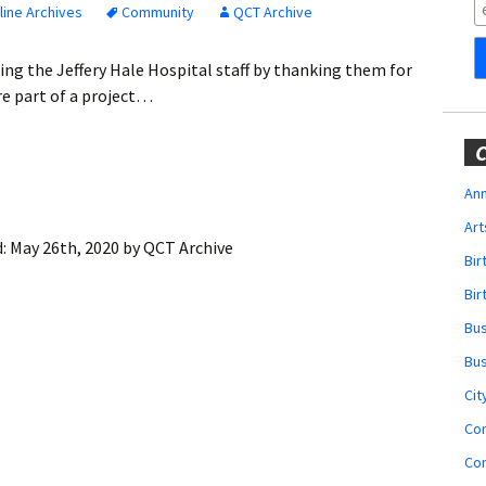
Obituaries
ine Archives
Community
QCT Archive
Wedding
ting the Jeffery Hale Hospital staff by thanking them for
Announcements
are part of a project…
My Profile
C
Membership Account
Ann
Art
Membership Billing
d:
May 26th, 2020
by
QCT Archive
Bi
Membership Invoice
Bir
Bu
Membership Renew
Bu
Membership Cancel
Cit
Co
Co