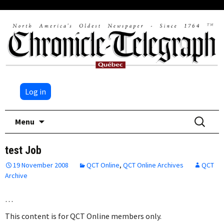
Log in
Skip
Search
Menu
to
for:
content
test Job
19 November 2008
QCT Online
,
QCT Online Archives
QCT
Archive
…
This content is for QCT Online members only.