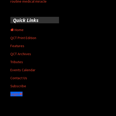
routine medical miracle
Quick Links
Home
QCT Print Edition
Features
QCT Archives
Tributes
Events Calendar
Contact Us
Subscribe
Login