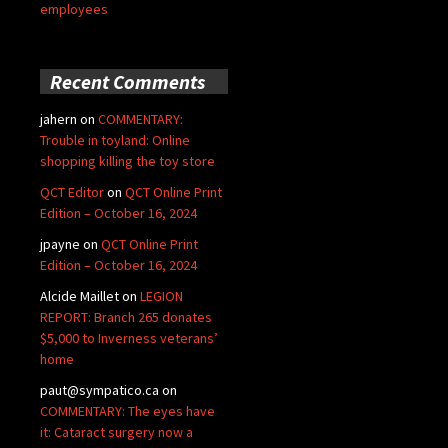
employees
Recent Comments
jahern
on
COMMENTARY:
Trouble in toyland: Online
shopping killing the toy store
QCT Editor
on
QCT Online Print
Edition – October 16, 2024
jpayne
on
QCT Online Print
Edition – October 16, 2024
Alcide Maillet
on
LEGION
REPORT: Branch 265 donates
$5,000 to Inverness veterans’
home
paut@sympatico.ca
on
COMMENTARY: The eyes have
it: Cataract surgery now a