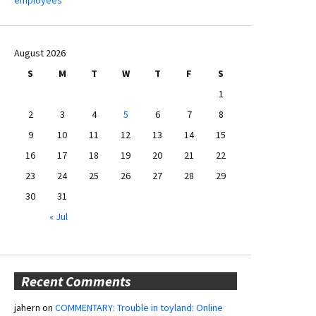
August 2026
S
M
T
W
T
F
S
1
2
3
4
5
6
7
8
9
10
11
12
13
14
15
16
17
18
19
20
21
22
23
24
25
26
27
28
29
30
31
« Jul
Recent Comments
jahern
on
COMMENTARY: Trouble in toyland: Online