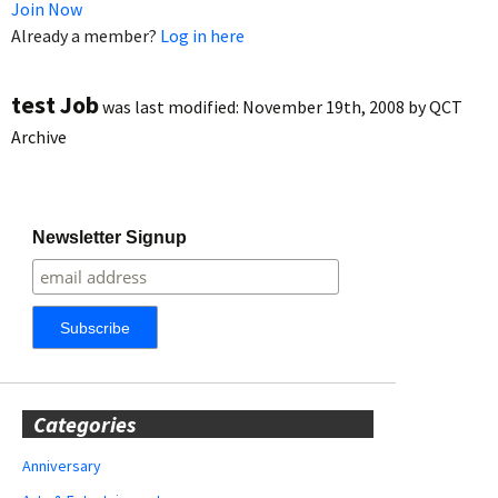
Join Now
Already a member?
Log in here
test Job
was last modified:
November 19th, 2008
by
QCT
Archive
Newsletter Signup
Categories
Anniversary