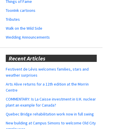
Things of Fame
ToonInk cartoons
Tributes
Walk on the Wild Side
Wedding Announcements
Recent Articles
Festivent de Lévis welcomes families, stars and
weather surprises
Arts Alive returns for a 12th edition at the Morrin
Centre
COMMENTARY: Is La Caisse investment in U.K. nuclear
plant an example for Canada?
Quebec Bridge rehabilitation work now in full swing
New building at Campus Simons to welcome Old City
employees