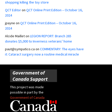
shopping killing the toy store
QCT Editor
on
QCT Online Print Edition – October 16,
2024
jpayne
on
QCT Online Print Edition – October 16,
2024
Alcide Maillet
on
LEGION REPORT: Branch 265
donates $5,000 to Inverness veterans’ home
paut@sympatico.ca
on
COMMENTARY: The eyes have
it: Cataract surgery now a routine medical miracle
Government of
Canada Support
This project was made
possible in part by the
Government of Canada