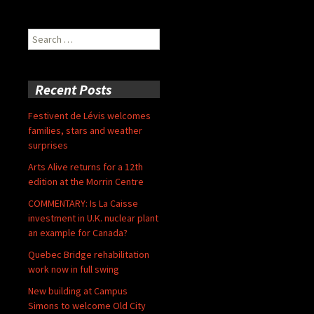
Search
for:
Recent Posts
Festivent de Lévis welcomes
families, stars and weather
surprises
Arts Alive returns for a 12th
edition at the Morrin Centre
COMMENTARY: Is La Caisse
investment in U.K. nuclear plant
an example for Canada?
Quebec Bridge rehabilitation
work now in full swing
New building at Campus
Simons to welcome Old City