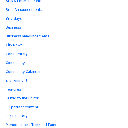
Arts & Entertainment
Birth Announcements
Birthdays
Business
Business announcements
City News
Commentary
Community
Community Calendar
Environment
Features
Letter to the Editor
LJI partner content
Local History
Memorials and Things of Fame