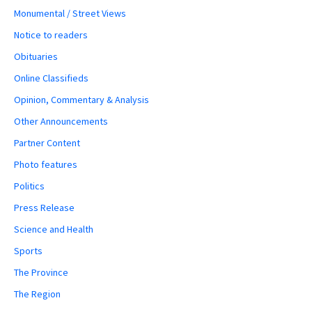
Monumental / Street Views
Notice to readers
Obituaries
Online Classifieds
Opinion, Commentary & Analysis
Other Announcements
Partner Content
Photo features
Politics
Press Release
Science and Health
Sports
The Province
The Region