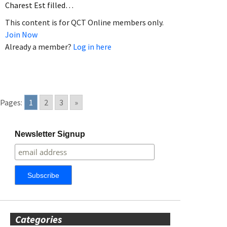
Charest Est filled…
This content is for QCT Online members only.
Join Now
Already a member?
Log in here
Pages:
1
2
3
»
Newsletter Signup
Categories