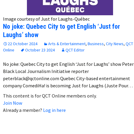
Image courtesy of Just for Laughs-Québec
No joke: Quebec City to get English ‘Just for
Laughs’ show
22 October 2024
Arts & Entertainment
,
Business
,
City News
,
QCT
Online
October 23 2024
QCT Editor
No joke: Quebec City to get English ‘Just for Laughs’ show Peter
Black Local Journalism Initiative reporter
peterblack@qctonline.com Quebec City-based entertainment
company ComediHa! is becoming Just for Laughs (Juste Pour…
This content is for QCT Online members only.
Join Now
Already a member?
Log in here