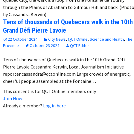
through the Plains of Abraham to Gilmour Hill and back. (Phot
by Cassandra Kerwin)
Tens of thousands of Quebecers walk in the 10th
Grand Défi Pierre Lavoie
22 October 2024
City News
,
QCT Online
,
Science and Health
,
The
Province
October 23 2024
QCT Editor
Tens of thousands of Quebecers walk in the 10th Grand Défi
Pierre Lavoie Cassandra Kerwin, Local Journalism Initiative
reporter cassandra@qctonline.com Large crowds of energetic,
cheerful people assembled at the Fontaine…
This content is for QCT Online members only.
Join Now
Already a member?
Log in here