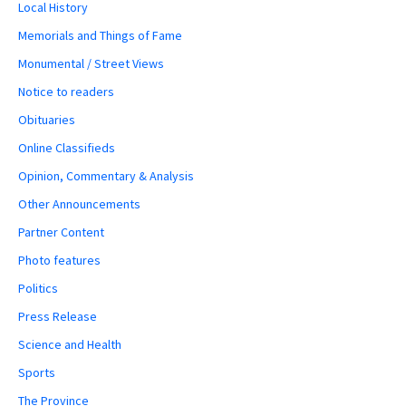
Local History
Memorials and Things of Fame
Monumental / Street Views
Notice to readers
Obituaries
Online Classifieds
Opinion, Commentary & Analysis
Other Announcements
Partner Content
Photo features
Politics
Press Release
Science and Health
Sports
The Province