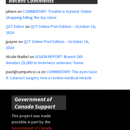
Recent Comments
jahern
on
COMMENTARY: Trouble in toyland: Online
shopping killing the toy store
QCT Editor
on
QCT Online Print Edition – October 16,
2024
jpayne
on
QCT Online Print Edition – October 16,
2024
Alcide Maillet
on
LEGION REPORT: Branch 265
donates $5,000 to Inverness veterans’ home
paut@sympatico.ca
on
COMMENTARY: The eyes have
it: Cataract surgery now a routine medical miracle
Government of
Canada Support
This project was made
possible in part by the
Government of Canada