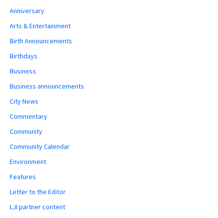
Anniversary
Arts & Entertainment
Birth Announcements
Birthdays
Business
Business announcements
City News
Commentary
Community
Community Calendar
Environment
Features
Letter to the Editor
LJI partner content