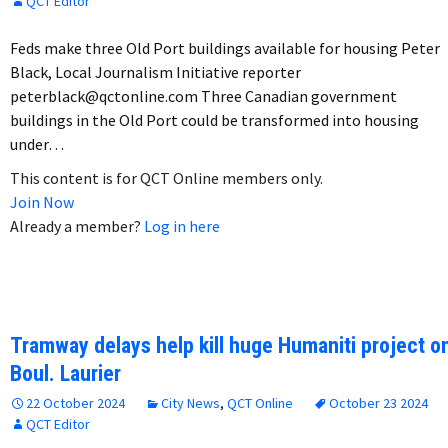
QCT Editor
Feds make three Old Port buildings available for housing Peter
Black, Local Journalism Initiative reporter
peterblack@qctonline.com Three Canadian government
buildings in the Old Port could be transformed into housing
under…
This content is for QCT Online members only.
Join Now
Already a member?
Log in here
Tramway delays help kill huge Humaniti project o
Boul. Laurier
22 October 2024
City News
,
QCT Online
October 23 2024
QCT Editor