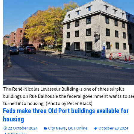
The René-Nicolas Levasseur Building is one of three surplus
buildings on Rue Dalhousie the federal government wants to se
turned into housing. (Photo by Peter Black)
Feds make three Old Port buildings available for
housing
22 October 2024
City News
,
QCT Online
October 23 2024