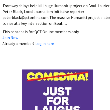
Tramway delays help kill huge Humaniti project on Boul. Laurier
Peter Black, Local Journalism Initiative reporter
peterblack@qctonline.com The massive Humaniti project slate
to rise at a key intersection on Boul….
This content is for QCT Online members only.
Join Now
Already a member?
Log in here