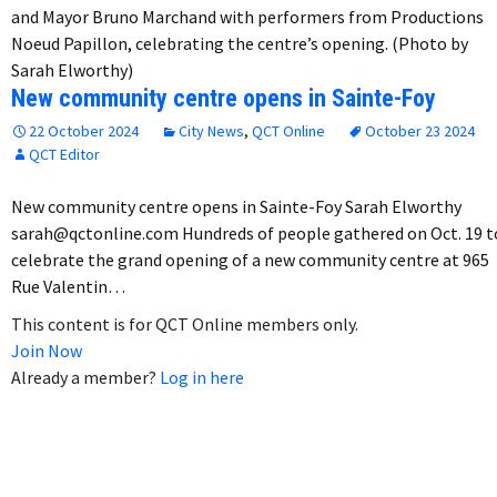
and Mayor Bruno Marchand with performers from Productions
Noeud Papillon, celebrating the centre’s opening. (Photo by
Sarah Elworthy)
New community centre opens in Sainte-Foy
22 October 2024
City News
,
QCT Online
October 23 2024
QCT Editor
New community centre opens in Sainte-Foy Sarah Elworthy
sarah@qctonline.com Hundreds of people gathered on Oct. 19 t
celebrate the grand opening of a new community centre at 965
Rue Valentin…
This content is for QCT Online members only.
Join Now
Already a member?
Log in here