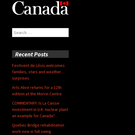
Search
for:
Recent Posts
Festivent de Lévis welcomes
families, stars and weather
surprises
Arts Alive returns for a 12th
edition at the Morrin Centre
COMMENTARY: Is La Caisse
investment in U.K. nuclear plant
an example for Canada?
Quebec Bridge rehabilitation
work now in full swing