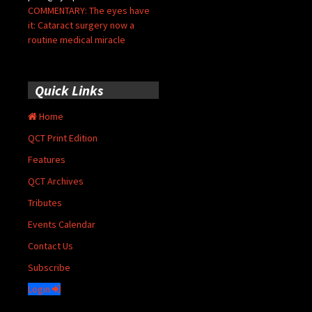
COMMENTARY: The eyes have
it: Cataract surgery now a
routine medical miracle
Quick Links
Home
QCT Print Edition
Features
QCT Archives
Tributes
Events Calendar
Contact Us
Subscribe
Login