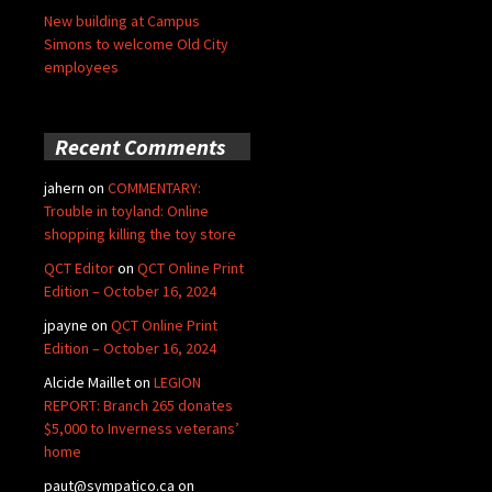
New building at Campus
Simons to welcome Old City
employees
Recent Comments
jahern
on
COMMENTARY:
Trouble in toyland: Online
shopping killing the toy store
QCT Editor
on
QCT Online Print
Edition – October 16, 2024
jpayne
on
QCT Online Print
Edition – October 16, 2024
Alcide Maillet
on
LEGION
REPORT: Branch 265 donates
$5,000 to Inverness veterans’
home
paut@sympatico.ca
on