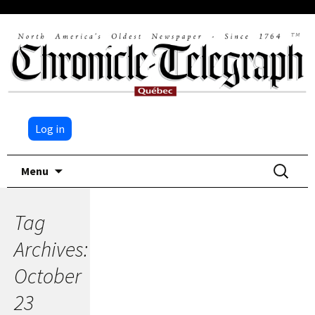
Log in
Skip
Search
Menu
to
for:
content
Tag
Archives:
October
23