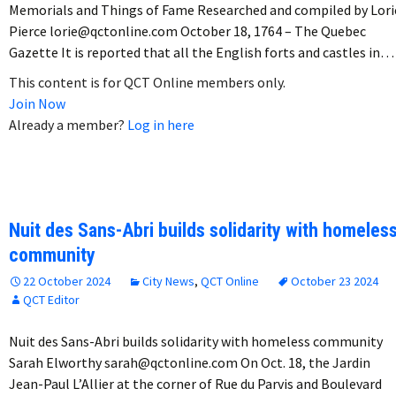
Memorials and Things of Fame Researched and compiled by Lori
Pierce lorie@qctonline.com October 18, 1764 – The Quebec
Gazette It is reported that all the English forts and castles in…
This content is for QCT Online members only.
Join Now
Already a member?
Log in here
Nuit des Sans-Abri builds solidarity with homeles
community
22 October 2024
City News
,
QCT Online
October 23 2024
QCT Editor
Nuit des Sans-Abri builds solidarity with homeless community
Sarah Elworthy sarah@qctonline.com On Oct. 18, the Jardin
Jean-Paul L’Allier at the corner of Rue du Parvis and Boulevard