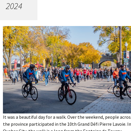
2024
It was a beautiful day for a walk. Over the weekend, people acros
the province participated in the 10th Grand Défi Pierre Lavoie. I
Quebec City, the walk is a loop from the Fontaine de Tourny