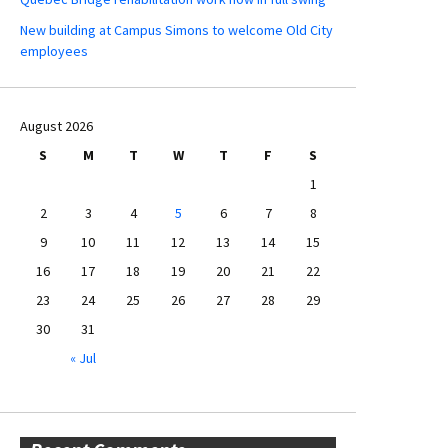
New building at Campus Simons to welcome Old City
employees
August 2026
S
M
T
W
T
F
S
1
2
3
4
5
6
7
8
9
10
11
12
13
14
15
16
17
18
19
20
21
22
23
24
25
26
27
28
29
30
31
« Jul