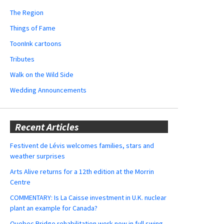
The Region
Things of Fame
ToonInk cartoons
Tributes
Walk on the Wild Side
Wedding Announcements
Recent Articles
Festivent de Lévis welcomes families, stars and
weather surprises
Arts Alive returns for a 12th edition at the Morrin
Centre
COMMENTARY: Is La Caisse investment in U.K. nuclear
plant an example for Canada?
Quebec Bridge rehabilitation work now in full swing