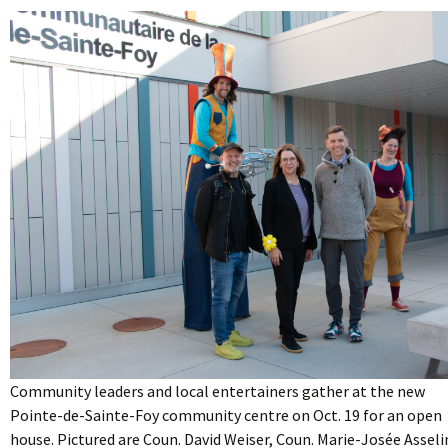
Community leaders and local entertainers gather at the new
Pointe-de-Sainte-Foy community centre on Oct. 19 for an open
house. Pictured are Coun. David Weiser, Coun. Marie-Josée Asseli