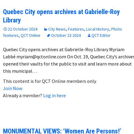
Quebec City opens archives at Gabrielle-Roy
Library
22 October 2024
City News
,
Features
,
Local History
,
Photo
features
,
QCT Online
October 23 2024
QCT Editor
Quebec City opens archives at Gabrielle-Roy Library Myriam
Labbé myriam@qctonline.com On Oct. 19, Quebec City’s archive
opened their vaults for the public to visit and learn more about
this municipal…
This content is for QCT Online members only.
Join Now
Already a member?
Log in here
MONUMENTAL VIEWS: ‘Women Are Persons!’