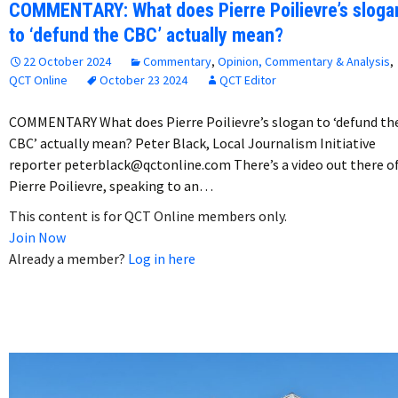
COMMENTARY: What does Pierre Poilievre’s sloga
to ‘defund the CBC’ actually mean?
22 October 2024
Commentary
,
Opinion, Commentary & Analysis
,
QCT Online
October 23 2024
QCT Editor
COMMENTARY What does Pierre Poilievre’s slogan to ‘defund th
CBC’ actually mean? Peter Black, Local Journalism Initiative
reporter peterblack@qctonline.com There’s a video out there o
Pierre Poilievre, speaking to an…
This content is for QCT Online members only.
Join Now
Already a member?
Log in here