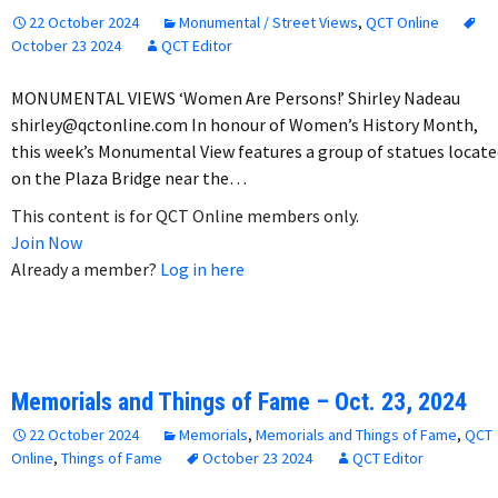
22 October 2024
Monumental / Street Views
,
QCT Online
October 23 2024
QCT Editor
MONUMENTAL VIEWS ‘Women Are Persons!’ Shirley Nadeau
shirley@qctonline.com In honour of Women’s History Month,
this week’s Monumental View features a group of statues locate
on the Plaza Bridge near the…
This content is for QCT Online members only.
Join Now
Already a member?
Log in here
Memorials and Things of Fame – Oct. 23, 2024
22 October 2024
Memorials
,
Memorials and Things of Fame
,
QCT
Online
,
Things of Fame
October 23 2024
QCT Editor