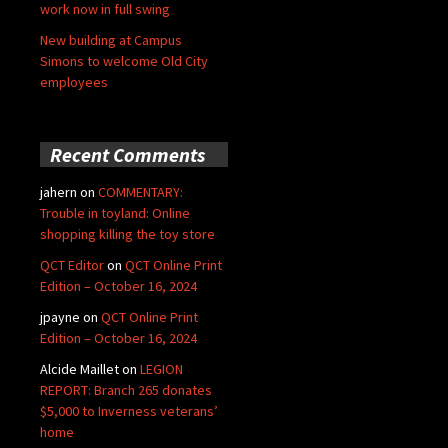
work now in full swing
New building at Campus
Simons to welcome Old City
employees
Recent Comments
jahern
on
COMMENTARY:
Trouble in toyland: Online
shopping killing the toy store
QCT Editor
on
QCT Online Print
Edition – October 16, 2024
jpayne
on
QCT Online Print
Edition – October 16, 2024
Alcide Maillet
on
LEGION
REPORT: Branch 265 donates
$5,000 to Inverness veterans’
home