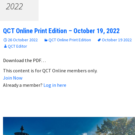
2022
QCT Online Print Edition – October 19, 2022
26 October 2022
QCT Online Print Edition
October 19 2022
QCT Editor
Download the PDF…
This content is for QCT Online members only.
Join Now
Already a member?
Log in here