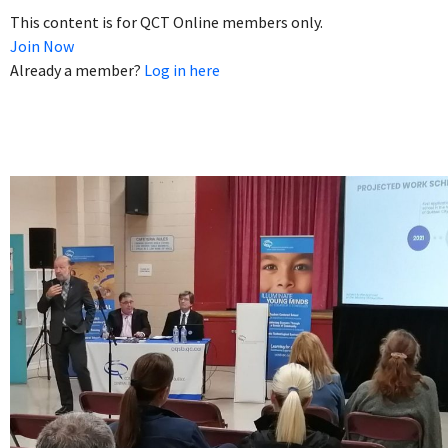
This content is for QCT Online members only.
Join Now
Already a member?
Log in here