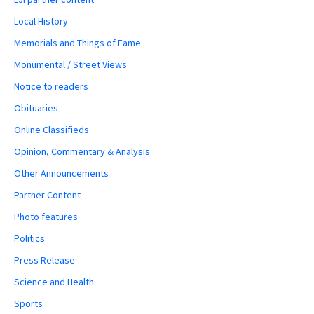
Local History
Memorials and Things of Fame
Monumental / Street Views
Notice to readers
Obituaries
Online Classifieds
Opinion, Commentary & Analysis
Other Announcements
Partner Content
Photo features
Politics
Press Release
Science and Health
Sports