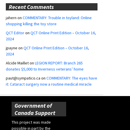
Recent Comments
jahern
on
COMMENTARY: Trouble in toyland: Online
shopping killing the toy store
QCT Editor
on
QCT Online Print Edition – October 16,
2024
jpayne
on
QCT Online Print Edition – October 16,
2024
Alcide Maillet
on
LEGION REPORT: Branch 265
donates $5,000 to Inverness veterans’ home
paut@sympatico.ca
on
COMMENTARY: The eyes have
it: Cataract surgery now a routine medical miracle
Government of
Canada Support
This project was made
possible in part by the