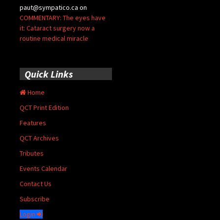
paut@sympatico.ca
on
COMMENTARY: The eyes have
it: Cataract surgery now a
routine medical miracle
Quick Links
Home
QCT Print Edition
Features
QCT Archives
Tributes
Events Calendar
Contact Us
Subscribe
Login