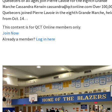
Quebecers of all ages join Pierre Lavoie for the eighth Grande
Marche Cassandra Kerwin cassandra@qctonline.com Over 100,0
Quebecers joined Pierre Lavoie in the eighth Grande Marche, hel
from Oct. 14…
This content is for QCT Online members only.
Join Now
Already a member?
Log in here