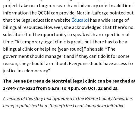
project take on a larger research and advocacy role. In addition 
information the QCGN can provide, Martin-Laforge pointed out
that the legal education website
Éducaloi
has a wide range of
bilingual resources. However, she acknowledged that there’s no
substitute for the opportunity to speak with an expert in real
time. “A temporary legal clinic is great, but there has to be a
bilingual clinic or helpline [year-round],” she said. “The
government should manage it and if they can’t do it for some
reason, they should farm it out. Everyone should have access to
justice in a democracy.”
The Jeune Barreau de Montréal legal clinic can be reached a
1-844-779-6232 from 9 a.m. to 4 p.m. on Oct. 22 and 23.
A version of this story first appeared in the Brome County News. It is
being republished here through the Local Journalism Initiative.