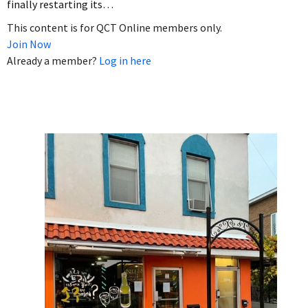
finally restarting its…
This content is for QCT Online members only.
Join Now
Already a member?
Log in here