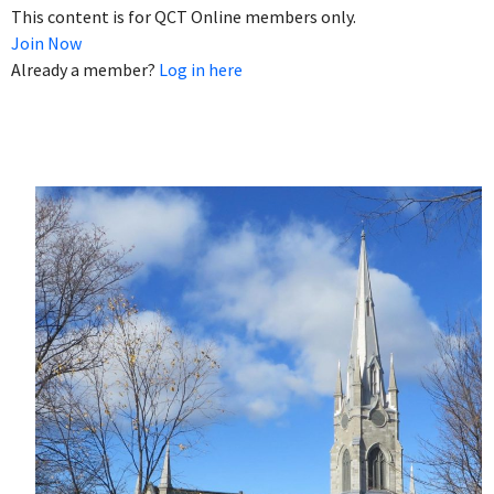
This content is for QCT Online members only.
Join Now
Already a member?
Log in here