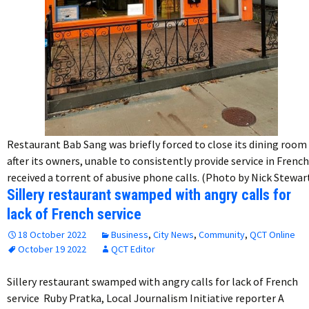
Restaurant Bab Sang was briefly forced to close its dining room
after its owners, unable to consistently provide service in French
received a torrent of abusive phone calls. (Photo by Nick Stewar
Sillery restaurant swamped with angry calls for
lack of French service
18 October 2022
Business
,
City News
,
Community
,
QCT Online
October 19 2022
QCT Editor
Sillery restaurant swamped with angry calls for lack of French
service Ruby Pratka, Local Journalism Initiative reporter A