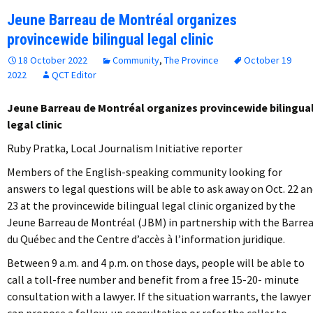
Jeune Barreau de Montréal organizes
provincewide bilingual legal clinic
18 October 2022
Community
,
The Province
October 19
2022
QCT Editor
Jeune Barreau de Montréal organizes provincewide bilingua
legal clinic
Ruby Pratka, Local Journalism Initiative reporter
Members of the English-speaking community looking for
answers to legal questions will be able to ask away on Oct. 22 a
23 at the provincewide bilingual legal clinic organized by the
Jeune Barreau de Montréal (JBM) in partnership with the Barre
du Québec and the Centre d’accès à l’information juridique.
Between 9 a.m. and 4 p.m. on those days, people will be able to
call a toll-free number and benefit from a free 15-20- minute
consultation with a lawyer. If the situation warrants, the lawyer