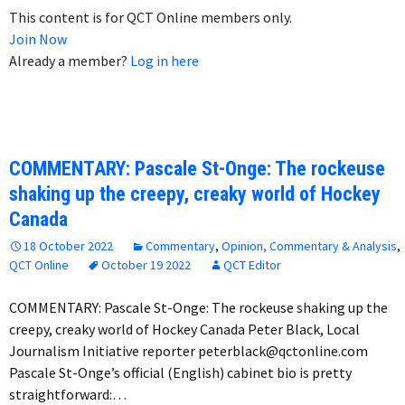
This content is for QCT Online members only.
Join Now
Already a member?
Log in here
COMMENTARY: Pascale St-Onge: The rockeuse
shaking up the creepy, creaky world of Hockey
Canada
18 October 2022
Commentary
,
Opinion, Commentary & Analysis
,
QCT Online
October 19 2022
QCT Editor
COMMENTARY: Pascale St-Onge: The rockeuse shaking up the
creepy, creaky world of Hockey Canada Peter Black, Local
Journalism Initiative reporter peterblack@qctonline.com
Pascale St-Onge’s official (English) cabinet bio is pretty
straightforward:…