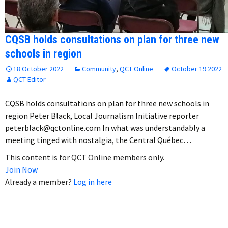
CQSB holds consultations on plan for three new
schools in region
18 October 2022
Community
,
QCT Online
October 19 2022
QCT Editor
CQSB holds consultations on plan for three new schools in
region Peter Black, Local Journalism Initiative reporter
peterblack@qctonline.com In what was understandably a
meeting tinged with nostalgia, the Central Québec…
This content is for QCT Online members only.
Join Now
Already a member?
Log in here