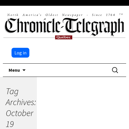
Log in
Skip
Search
Menu
to
for:
content
Tag
Archives:
October
19