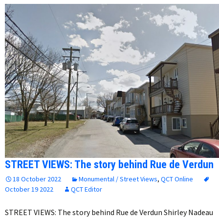
STREET VIEWS: The story behind Rue de Verdun
18 October 2022
Monumental / Street Views
,
QCT Online
October 19 2022
QCT Editor
STREET VIEWS: The story behind Rue de Verdun Shirley Nadeau