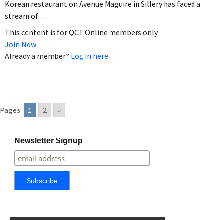
Korean restaurant on Avenue Maguire in Sillery has faced a
stream of…
This content is for QCT Online members only.
Join Now
Already a member?
Log in here
Pages:
1
2
»
Newsletter Signup