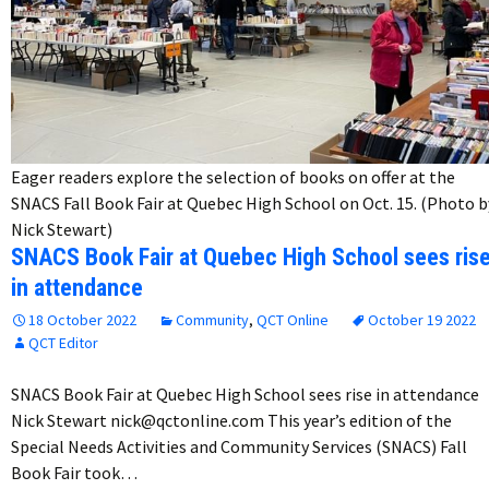
Eager readers explore the selection of books on offer at the
SNACS Fall Book Fair at Quebec High School on Oct. 15. (Photo b
Nick Stewart)
SNACS Book Fair at Quebec High School sees ris
in attendance
18 October 2022
Community
,
QCT Online
October 19 2022
QCT Editor
SNACS Book Fair at Quebec High School sees rise in attendance
Nick Stewart nick@qctonline.com This year’s edition of the
Special Needs Activities and Community Services (SNACS) Fall
Book Fair took…