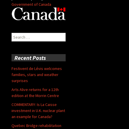
Government of Canada
Search
for:
Recent Posts
Festivent de Lévis welcomes
families, stars and weather
surprises
Arts Alive returns for a 12th
edition at the Morrin Centre
COMMENTARY: Is La Caisse
investment in U.K. nuclear plant
an example for Canada?
Quebec Bridge rehabilitation