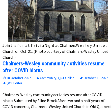
Join the f u n a t T r i v i a Night at ChalmersW e s l e y U n i t e d
Church on Oct. 21. (Photo courtesy of Chalmers-Wesley United
Church)
Chalmers-Wesley community activities resume
after COVID hiatus
18 October 2022
Community
,
QCT Online
October 19 2022
QCT Editor
Chalmers-Wesley community activities resume after COVID
hiatus Submitted by Eline Brock After two and a half years of
COVID concerns, Chalmers-Wesley United Church in Old Quebec 