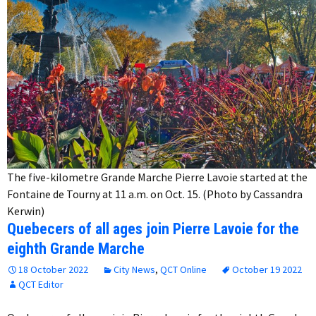
The five-kilometre Grande Marche Pierre Lavoie started at the
Fontaine de Tourny at 11 a.m. on Oct. 15. (Photo by Cassandra
Kerwin)
Quebecers of all ages join Pierre Lavoie for the
eighth Grande Marche
18 October 2022
City News
,
QCT Online
October 19 2022
QCT Editor