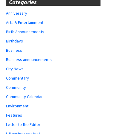
Categories
Anniversary
Arts & Entertainment
Birth Announcements
Birthdays
Business
Business announcements
City News
Commentary
Community
Community Calendar
Environment
Features
Letter to the Editor
LJI partner content