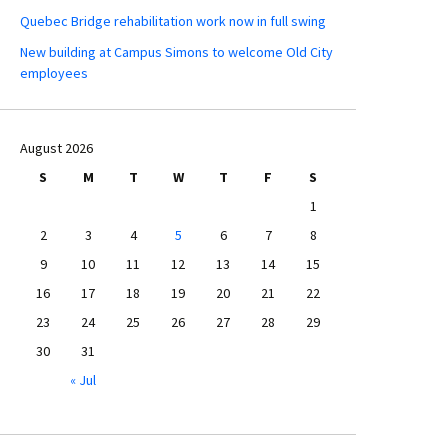
Quebec Bridge rehabilitation work now in full swing
New building at Campus Simons to welcome Old City
employees
August 2026
S
M
T
W
T
F
S
1
2
3
4
5
6
7
8
9
10
11
12
13
14
15
16
17
18
19
20
21
22
23
24
25
26
27
28
29
30
31
« Jul