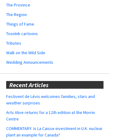
The Province
The Region
Things of Fame
ToonInk cartoons
Tributes
Walk on the Wild Side
Wedding Announcements
Recent Articles
Festivent de Lévis welcomes families, stars and
weather surprises
Arts Alive returns for a 12th edition at the Morrin
Centre
COMMENTARY: Is La Caisse investment in U.K. nuclear
plant an example for Canada?