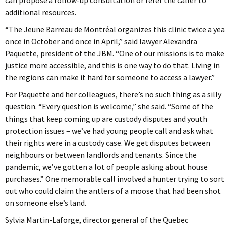
can propose a follow-up consultation or refer the caller to
additional resources.
“The Jeune Barreau de Montréal organizes this clinic twice a yea
once in October and once in April,” said lawyer Alexandra
Paquette, president of the JBM. “One of our missions is to make
justice more accessible, and this is one way to do that. Living in
the regions can make it hard for someone to access a lawyer.”
For Paquette and her colleagues, there’s no such thing as a silly
question. “Every question is welcome,” she said. “Some of the
things that keep coming up are custody disputes and youth
protection issues – we’ve had young people call and ask what
their rights were in a custody case. We get disputes between
neighbours or between landlords and tenants. Since the
pandemic, we’ve gotten a lot of people asking about house
purchases.” One memorable call involved a hunter trying to sort
out who could claim the antlers of a moose that had been shot
on someone else’s land.
Sylvia Martin-Laforge, director general of the Quebec