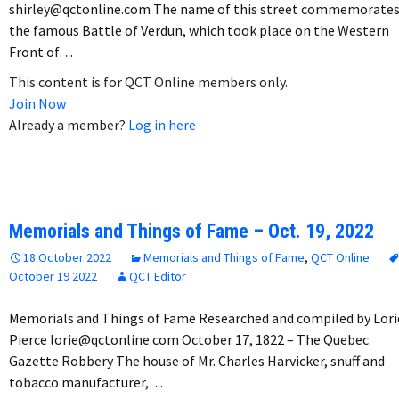
shirley@qctonline.com The name of this street commemorate
the famous Battle of Verdun, which took place on the Western
Front of…
This content is for QCT Online members only.
Join Now
Already a member?
Log in here
Memorials and Things of Fame – Oct. 19, 2022
18 October 2022
Memorials and Things of Fame
,
QCT Online
October 19 2022
QCT Editor
Memorials and Things of Fame Researched and compiled by Lori
Pierce lorie@qctonline.com October 17, 1822 – The Quebec
Gazette Robbery The house of Mr. Charles Harvicker, snuff and
tobacco manufacturer,…