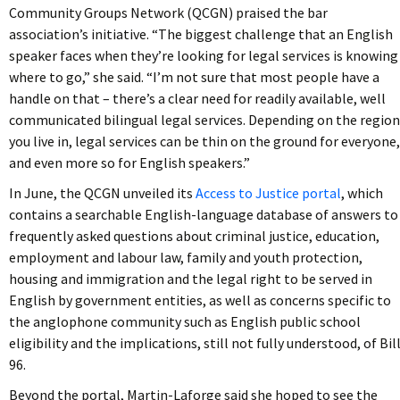
Community Groups Network (QCGN) praised the bar
association’s initiative. “The biggest challenge that an English
speaker faces when they’re looking for legal services is knowing
where to go,” she said. “I’m not sure that most people have a
handle on that – there’s a clear need for readily available, well
communicated bilingual legal services. Depending on the region
you live in, legal services can be thin on the ground for everyone,
and even more so for English speakers.”
In June, the QCGN unveiled its
Access to Justice portal
, which
contains a searchable English-language database of answers to
frequently asked questions about criminal justice, education,
employment and labour law, family and youth protection,
housing and immigration and the legal right to be served in
English by government entities, as well as concerns specific to
the anglophone community such as English public school
eligibility and the implications, still not fully understood, of Bil
96.
Beyond the portal, Martin-Laforge said she hoped to see the