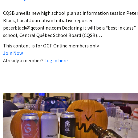
CQSB unveils new high school plan at information session Pete
Black, Local Journalism Initiative reporter
peterblack@qctonline.com Declaring it will be a “best in class”
school, Central Québec School Board (CQSB)…
This content is for QCT Online members only.
Join Now
Already a member?
Log in here