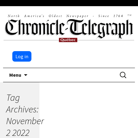
Log in
Skip
Search
Menu
to
for:
content
Tag
Archives:
November
2 2022