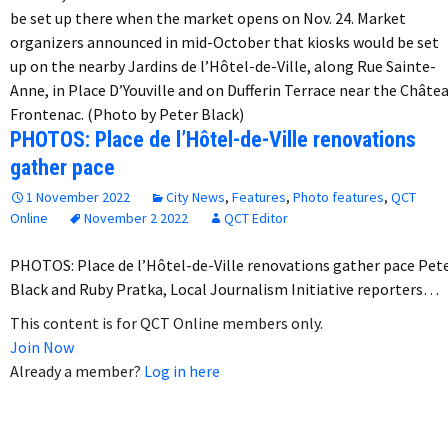
be set up there when the market opens on Nov. 24. Market
organizers announced in mid-October that kiosks would be set
up on the nearby Jardins de l’Hôtel-de-Ville, along Rue Sainte-
Anne, in Place D’Youville and on Dufferin Terrace near the Châte
Frontenac. (Photo by Peter Black)
PHOTOS: Place de l’Hôtel-de-Ville renovations
gather pace
1 November 2022
City News
,
Features
,
Photo features
,
QCT
Online
November 2 2022
QCT Editor
PHOTOS: Place de l’Hôtel-de-Ville renovations gather pace Pet
Black and Ruby Pratka, Local Journalism Initiative reporters…
This content is for QCT Online members only.
Join Now
Already a member?
Log in here