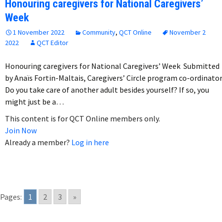
Honouring caregivers for National Caregivers’
Week
1 November 2022
Community
,
QCT Online
November 2
2022
QCT Editor
Honouring caregivers for National Caregivers’ Week Submitted
by Anaïs Fortin-Maltais, Caregivers’ Circle program co-ordinato
Do you take care of another adult besides yourself? If so, you
might just be a…
This content is for QCT Online members only.
Join Now
Already a member?
Log in here
Pages:
1
2
3
»