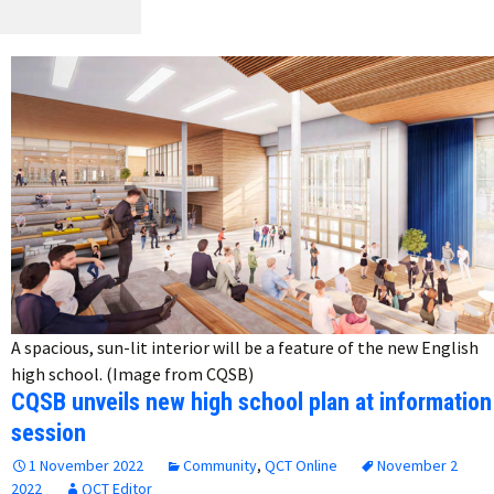
A spacious, sun-lit interior will be a feature of the new English
high school. (Image from CQSB)
CQSB unveils new high school plan at information
session
1 November 2022
Community
,
QCT Online
November 2
2022
QCT Editor