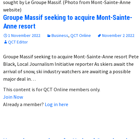
sought by Le Groupe Massif. (Photo from Mont-Sainte-Anne
website)
Groupe Massif seeking to acquire Mont-Sainte-
Anne resort
1 November 2022
Business
,
QCT Online
November 2 2022
QCT Editor
Groupe Massif seeking to acquire Mont-Sainte-Anne resort Pete
Black, Local Journalism Initiative reporter As skiers await the
arrival of snow, ski industry watchers are awaiting a possible
major deal in…
This content is for QCT Online members only.
Join Now
Already a member?
Log in here