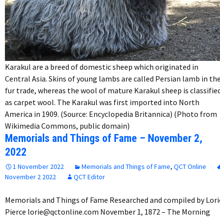
Karakul are a breed of domestic sheep which originated in
Central Asia. Skins of young lambs are called Persian lamb in th
fur trade, whereas the wool of mature Karakul sheep is classifie
as carpet wool. The Karakul was first imported into North
America in 1909. (Source: Encyclopedia Britannica) (Photo from
Wikimedia Commons, public domain)
Memorials and Things of Fame – November 2,
2022
1 November 2022
Memorials and Things of Fame
,
QCT Online
November 2 2022
QCT Editor
Memorials and Things of Fame Researched and compiled by Lori
Pierce lorie@qctonline.com November 1, 1872 – The Morning