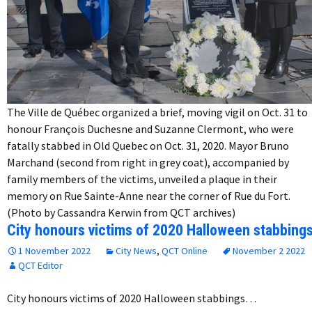
The Ville de Québec organized a brief, moving vigil on Oct. 31 to
honour François Duchesne and Suzanne Clermont, who were
fatally stabbed in Old Quebec on Oct. 31, 2020. Mayor Bruno
Marchand (second from right in grey coat), accompanied by
family members of the victims, unveiled a plaque in their
memory on Rue Sainte-Anne near the corner of Rue du Fort.
(Photo by Cassandra Kerwin from QCT archives)
City honours victims of 2020 Halloween stabbing
1 November 2022
City News
,
QCT Online
November 2 2022
QCT Editor
City honours victims of 2020 Halloween stabbings…