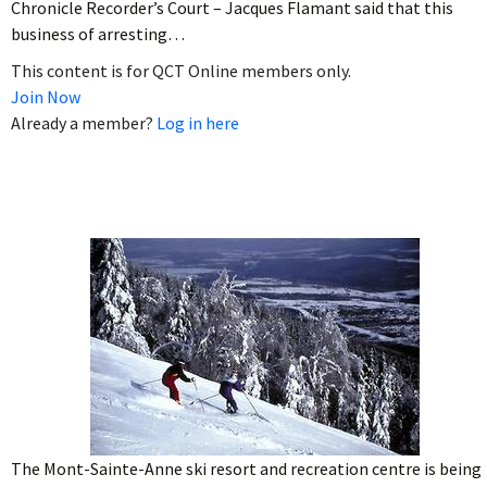
Chronicle Recorder’s Court – Jacques Flamant said that this
business of arresting…
This content is for QCT Online members only.
Join Now
Already a member?
Log in here
The Mont-Sainte-Anne ski resort and recreation centre is being