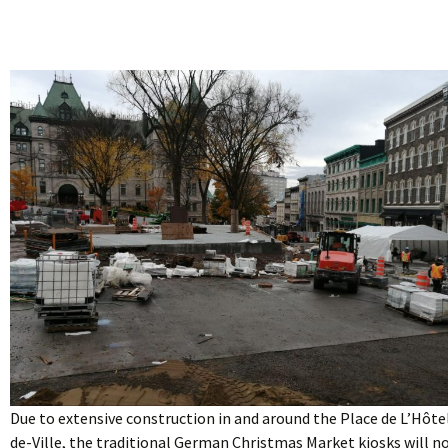
Due to extensive construction in and around the Place de L’Hôte
de-Ville, the traditional German Christmas Market kiosks will n