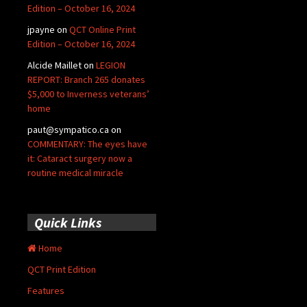
Edition – October 16, 2024
jpayne
on
QCT Online Print
Edition – October 16, 2024
Alcide Maillet
on
LEGION
REPORT: Branch 265 donates
$5,000 to Inverness veterans’
home
paut@sympatico.ca
on
COMMENTARY: The eyes have
it: Cataract surgery now a
routine medical miracle
Quick Links
Home
QCT Print Edition
Features