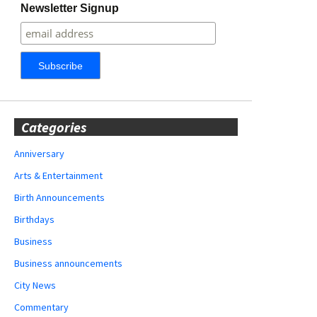
Newsletter Signup
Categories
Anniversary
Arts & Entertainment
Birth Announcements
Birthdays
Business
Business announcements
City News
Commentary