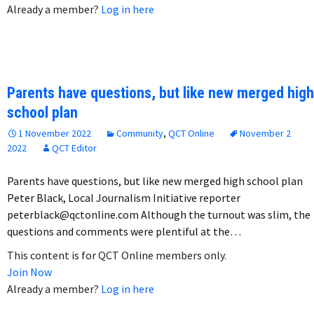
Already a member?
Log in here
Parents have questions, but like new merged high
school plan
1 November 2022
Community
,
QCT Online
November 2
2022
QCT Editor
Parents have questions, but like new merged high school plan
Peter Black, Local Journalism Initiative reporter
peterblack@qctonline.com Although the turnout was slim, the
questions and comments were plentiful at the…
This content is for QCT Online members only.
Join Now
Already a member?
Log in here