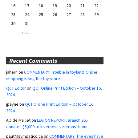
16
17
18
19
20
21
22
23
24
25
26
27
28
29
30
31
« Jul
Recent Comments
jahern
on
COMMENTARY: Trouble in toyland: Online
shopping killing the toy store
QCT Editor
on
QCT Online Print Edition – October 16,
2024
jpayne
on
QCT Online Print Edition – October 16,
2024
Alcide Maillet
on
LEGION REPORT: Branch 265
donates $5,000 to Inverness veterans’ home
paut@sympatico.ca
on
COMMENTARY: The eyes have