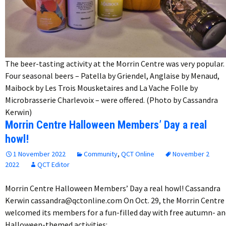
The beer-tasting activity at the Morrin Centre was very popular.
Four seasonal beers – Patella by Griendel, Anglaise by Menaud,
Maibock by Les Trois Mousketaires and La Vache Folle by
Microbrasserie Charlevoix – were offered. (Photo by Cassandra
Kerwin)
Morrin Centre Halloween Members’ Day a real
howl!
1 November 2022
Community
,
QCT Online
November 2
2022
QCT Editor
Morrin Centre Halloween Members’ Day a real howl! Cassandra
Kerwin cassandra@qctonline.com On Oct. 29, the Morrin Centre
welcomed its members for a fun-filled day with free autumn- an
Halloween-themed activities:…