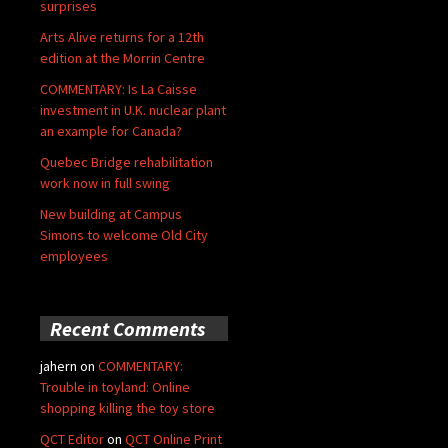
surprises
Arts Alive returns for a 12th
edition at the Morrin Centre
COMMENTARY: Is La Caisse
investment in U.K. nuclear plant
an example for Canada?
Quebec Bridge rehabilitation
work now in full swing
New building at Campus
Simons to welcome Old City
employees
Recent Comments
jahern
on
COMMENTARY:
Trouble in toyland: Online
shopping killing the toy store
QCT Editor
on
QCT Online Print