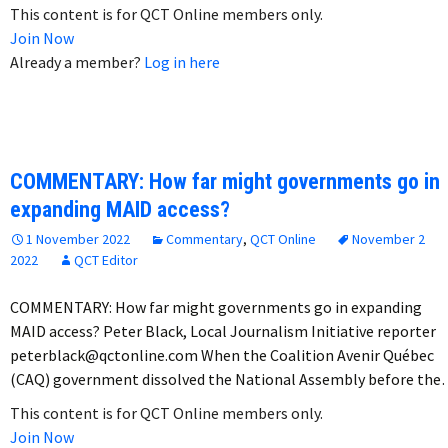
This content is for QCT Online members only.
Join Now
Already a member?
Log in here
COMMENTARY: How far might governments go in
expanding MAID access?
1 November 2022
Commentary
,
QCT Online
November 2
2022
QCT Editor
COMMENTARY: How far might governments go in expanding
MAID access? Peter Black, Local Journalism Initiative reporter
peterblack@qctonline.com When the Coalition Avenir Québec
(CAQ) government dissolved the National Assembly before th
This content is for QCT Online members only.
Join Now