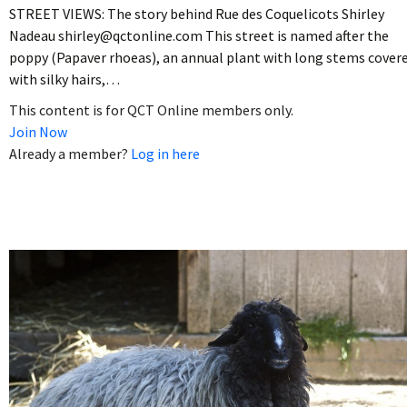
STREET VIEWS: The story behind Rue des Coquelicots Shirley
Nadeau shirley@qctonline.com This street is named after the
poppy (Papaver rhoeas), an annual plant with long stems cover
with silky hairs,…
This content is for QCT Online members only.
Join Now
Already a member?
Log in here