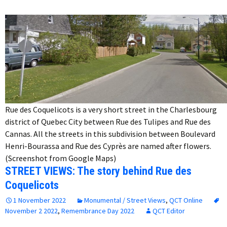
Rue des Coquelicots is a very short street in the Charlesbourg
district of Quebec City between Rue des Tulipes and Rue des
Cannas. All the streets in this subdivision between Boulevard
Henri-Bourassa and Rue des Cyprès are named after flowers.
(Screenshot from Google Maps)
STREET VIEWS: The story behind Rue des
Coquelicots
1 November 2022
Monumental / Street Views
,
QCT Online
November 2 2022
,
Remembrance Day 2022
QCT Editor