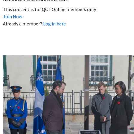
This content is for QCT Online members only.
Join Now
Already a member?
Log in here