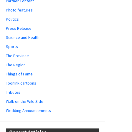
Partner Content
Photo features
Politics
Press Release
Science and Health
Sports
The Province
The Region
Things of Fame
ToonInk cartoons
Tributes
Walk on the Wild Side
Wedding Announcements