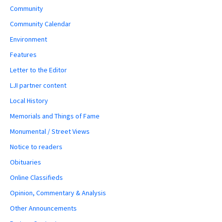
Community
Community Calendar
Environment
Features
Letter to the Editor
LJI partner content
Local History
Memorials and Things of Fame
Monumental / Street Views
Notice to readers
Obituaries
Online Classifieds
Opinion, Commentary & Analysis
Other Announcements