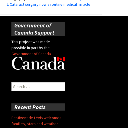
it: Cataract surgery now a routine medical miracle
Government of
Canada Support
This project was made
possible in part by the
Government of Canada
Search
for:
Recent Posts
Festivent de Lévis welcomes
families, stars and weather