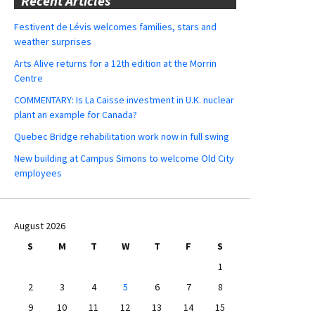
Recent Articles
Festivent de Lévis welcomes families, stars and
weather surprises
Arts Alive returns for a 12th edition at the Morrin
Centre
COMMENTARY: Is La Caisse investment in U.K. nuclear
plant an example for Canada?
Quebec Bridge rehabilitation work now in full swing
New building at Campus Simons to welcome Old City
employees
August 2026
S
M
T
W
T
F
S
1
2
3
4
5
6
7
8
9
10
11
12
13
14
15