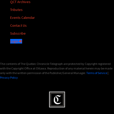
QCT Archives
Tributes
Events Calendar
Contact Us
Subscribe
Login
The contents of The Quebec Chronicle-Telegraph are protected by Copyright registered
with the Copyright Office at Ottawa. Reproduction of any material herein may be made
only with the written permission of the Publisher/General Manager.
Terms of Service
|
Privacy Policy