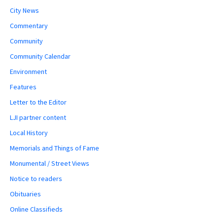
City News
Commentary
Community
Community Calendar
Environment
Features
Letter to the Editor
LJI partner content
Local History
Memorials and Things of Fame
Monumental / Street Views
Notice to readers
Obituaries
Online Classifieds