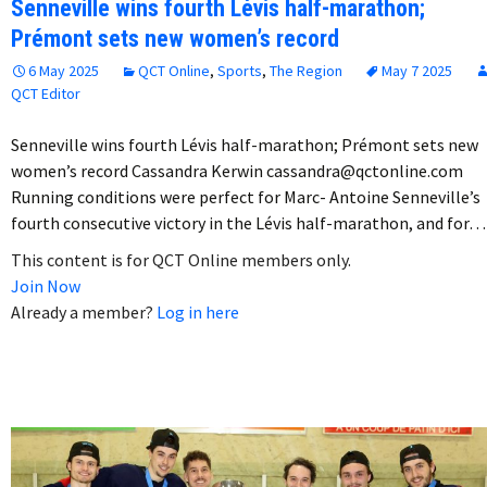
Senneville wins fourth Lévis half-marathon;
Prémont sets new women’s record
6 May 2025
QCT Online
,
Sports
,
The Region
May 7 2025
QCT Editor
Senneville wins fourth Lévis half-marathon; Prémont sets new
women’s record Cassandra Kerwin cassandra@qctonline.com
Running conditions were perfect for Marc- Antoine Senneville’s
fourth consecutive victory in the Lévis half-marathon, and for…
This content is for QCT Online members only.
Join Now
Already a member?
Log in here