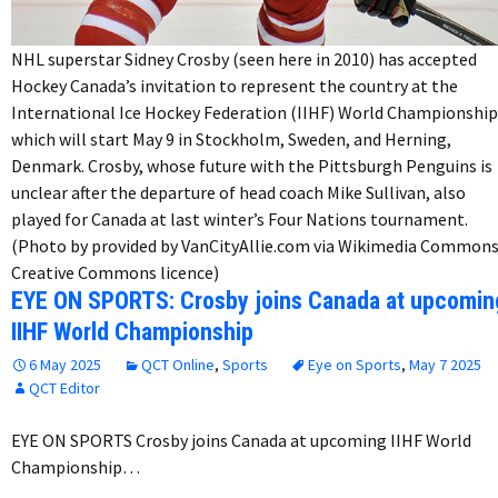
NHL superstar Sidney Crosby (seen here in 2010) has accepted
Hockey Canada’s invitation to represent the country at the
International Ice Hockey Federation (IIHF) World Championship
which will start May 9 in Stockholm, Sweden, and Herning,
Denmark. Crosby, whose future with the Pittsburgh Penguins is
unclear after the departure of head coach Mike Sullivan, also
played for Canada at last winter’s Four Nations tournament.
(Photo by provided by VanCityAllie.com via Wikimedia Commons
Creative Commons licence)
EYE ON SPORTS: Crosby joins Canada at upcomin
IIHF World Championship
6 May 2025
QCT Online
,
Sports
Eye on Sports
,
May 7 2025
QCT Editor
EYE ON SPORTS Crosby joins Canada at upcoming IIHF World
Championship…