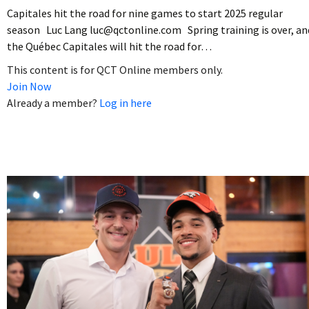
Capitales hit the road for nine games to start 2025 regular
season Luc Lang luc@qctonline.com Spring training is over, an
the Québec Capitales will hit the road for…
This content is for QCT Online members only.
Join Now
Already a member?
Log in here