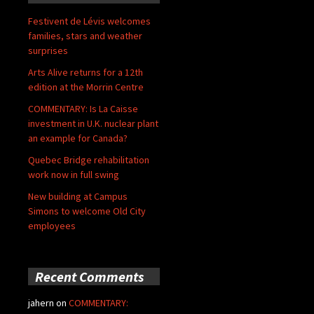
Festivent de Lévis welcomes
families, stars and weather
surprises
Arts Alive returns for a 12th
edition at the Morrin Centre
COMMENTARY: Is La Caisse
investment in U.K. nuclear plant
an example for Canada?
Quebec Bridge rehabilitation
work now in full swing
New building at Campus
Simons to welcome Old City
employees
Recent Comments
jahern
on
COMMENTARY: