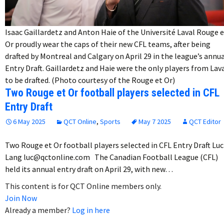
Isaac Gaillardetz and Anton Haie of the Université Laval Rouge 
Or proudly wear the caps of their new CFL teams, after being
drafted by Montreal and Calgary on April 29 in the league’s annu
Entry Draft. Gaillardetz and Haie were the only players from Lav
to be drafted. (Photo courtesy of the Rouge et Or)
Two Rouge et Or football players selected in CFL
Entry Draft
6 May 2025
QCT Online
,
Sports
May 7 2025
QCT Editor
Two Rouge et Or football players selected in CFL Entry Draft Luc
Lang luc@qctonline.com The Canadian Football League (CFL)
held its annual entry draft on April 29, with new…
This content is for QCT Online members only.
Join Now
Already a member?
Log in here