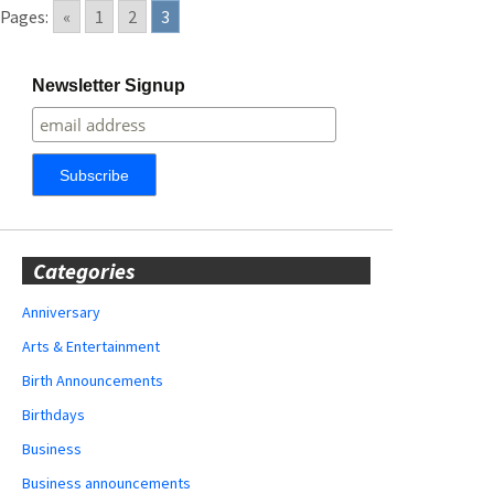
Pages:
«
1
2
3
Newsletter Signup
Categories
Anniversary
Arts & Entertainment
Birth Announcements
Birthdays
Business
Business announcements