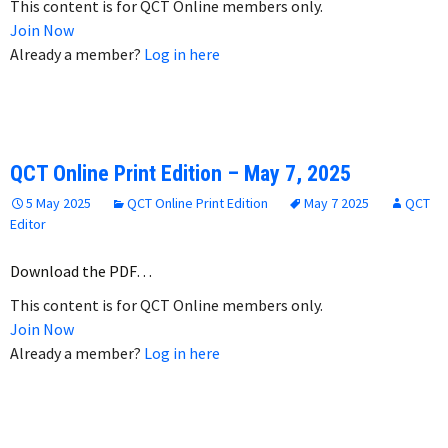
This content is for QCT Online members only.
Join Now
Already a member?
Log in here
QCT Online Print Edition – May 7, 2025
5 May 2025
QCT Online Print Edition
May 7 2025
QCT
Editor
Download the PDF…
This content is for QCT Online members only.
Join Now
Already a member?
Log in here