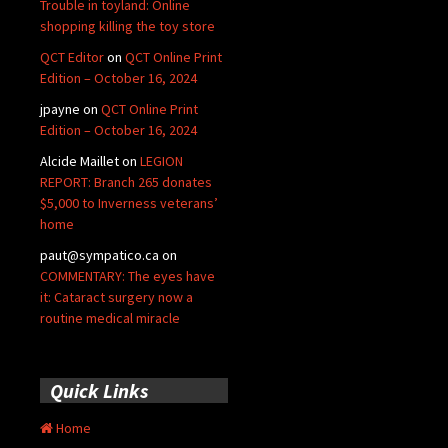
Trouble in toyland: Online
shopping killing the toy store
QCT Editor
on
QCT Online Print
Edition – October 16, 2024
jpayne
on
QCT Online Print
Edition – October 16, 2024
Alcide Maillet
on
LEGION
REPORT: Branch 265 donates
$5,000 to Inverness veterans’
home
paut@sympatico.ca
on
COMMENTARY: The eyes have
it: Cataract surgery now a
routine medical miracle
Quick Links
Home