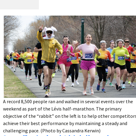
A record 8,500 people ran and walked in several events over the
weekend as part of the Lévis half-marathon. The primary
objective of the “rabbit” on the left is to help other competitor
achieve their best performance by maintaining a steady and
challenging pace. (Photo by Cassandra Kerwin)