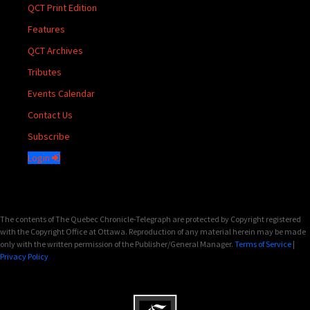
QCT Print Edition
Features
QCT Archives
Tributes
Events Calendar
Contact Us
Subscribe
Login
The contents of The Quebec Chronicle-Telegraph are protected by Copyright registered
with the Copyright Office at Ottawa. Reproduction of any material herein may be made
only with the written permission of the Publisher/General Manager.
Terms of Service
|
Privacy Policy