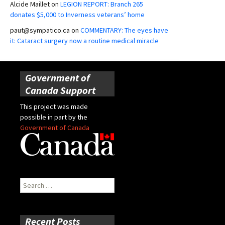
Alcide Maillet
on
LEGION REPORT: Branch 265
donates $5,000 to Inverness veterans’ home
paut@sympatico.ca
on
COMMENTARY: The eyes have
it: Cataract surgery now a routine medical miracle
Government of
Canada Support
This project was made
possible in part by the
Government of Canada
Search
for:
Recent Posts