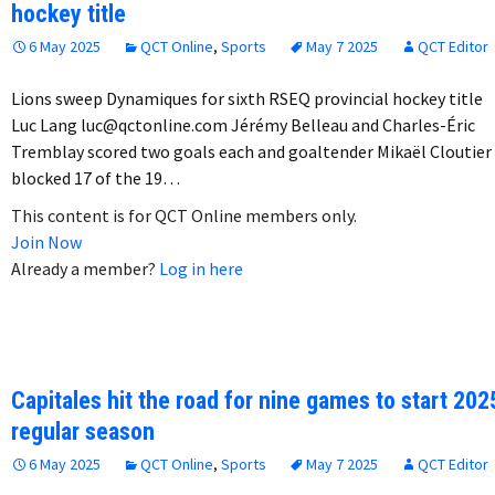
hockey title
6 May 2025
QCT Online
,
Sports
May 7 2025
QCT Editor
Lions sweep Dynamiques for sixth RSEQ provincial hockey title
Luc Lang luc@qctonline.com Jérémy Belleau and Charles-Éric
Tremblay scored two goals each and goaltender Mikaël Cloutier
blocked 17 of the 19…
This content is for QCT Online members only.
Join Now
Already a member?
Log in here
Capitales hit the road for nine games to start 202
regular season
6 May 2025
QCT Online
,
Sports
May 7 2025
QCT Editor