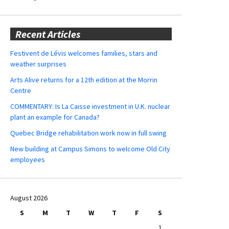
Recent Articles
Festivent de Lévis welcomes families, stars and
weather surprises
Arts Alive returns for a 12th edition at the Morrin
Centre
COMMENTARY: Is La Caisse investment in U.K. nuclear
plant an example for Canada?
Quebec Bridge rehabilitation work now in full swing
New building at Campus Simons to welcome Old City
employees
August 2026
S
M
T
W
T
F
S
1