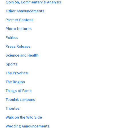
Opinion, Commentary & Analysis
Other Announcements
Partner Content
Photo features
Politics
Press Release
Science and Health
Sports
The Province
The Region
Things of Fame
ToonInk cartoons
Tributes
Walk on the Wild Side
Wedding Announcements