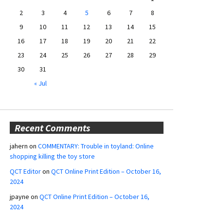
2
3
4
5
6
7
8
9
10
11
12
13
14
15
16
17
18
19
20
21
22
23
24
25
26
27
28
29
30
31
« Jul
Recent Comments
jahern
on
COMMENTARY: Trouble in toyland: Online
shopping killing the toy store
QCT Editor
on
QCT Online Print Edition – October 16,
2024
jpayne
on
QCT Online Print Edition – October 16,
2024