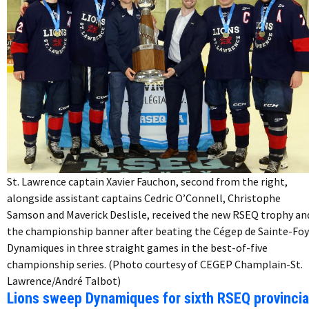
St. Lawrence captain Xavier Fauchon, second from the right,
alongside assistant captains Cedric O’Connell, Christophe
Samson and Maverick Deslisle, received the new RSEQ trophy an
the championship banner after beating the Cégep de Sainte-Foy
Dynamiques in three straight games in the best-of-five
championship series. (Photo courtesy of CEGEP Champlain-St.
Lawrence/André Talbot)
Lions sweep Dynamiques for sixth RSEQ provincia