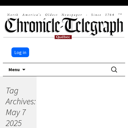
Log in
Skip
Search
Menu
to
for:
content
Tag
Archives:
May 7
2025