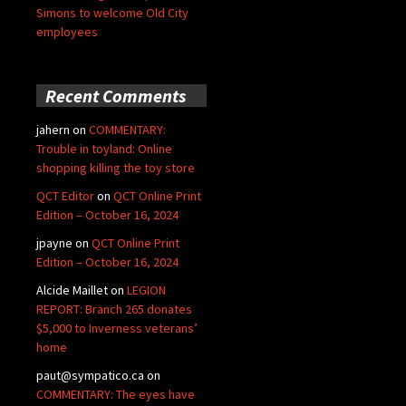
Simons to welcome Old City
employees
Recent Comments
jahern
on
COMMENTARY:
Trouble in toyland: Online
shopping killing the toy store
QCT Editor
on
QCT Online Print
Edition – October 16, 2024
jpayne
on
QCT Online Print
Edition – October 16, 2024
Alcide Maillet
on
LEGION
REPORT: Branch 265 donates
$5,000 to Inverness veterans’
home
paut@sympatico.ca
on
COMMENTARY: The eyes have