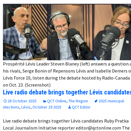
Prospérité Lévis Leader Steven Blaney (left) answers a question 
his rivals, Serge Bonin of Repensons Lévis and Isabelle Demers o
Lévis Force 10, listen during the debate hosted by Radio-Canada
on Oct. 23. (Screenshot)
Live radio debate brings together Lévis candidate
28 October 2025
QCT Online
,
The Region
2025 municipal
elections
,
Lévis
,
October 29 2025
QCT Editor
Live radio debate brings together Lévis candidates Ruby Pratka
Local Journalism Initiative reporter editor@qctonline.com The