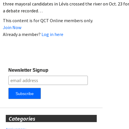
three mayoral candidates in Lévis crossed the river on Oct. 23 fo
a debate recorded…
This content is for QCT Online members only.
Join Now
Already a member?
Log in here
Newsletter Signup
Categories