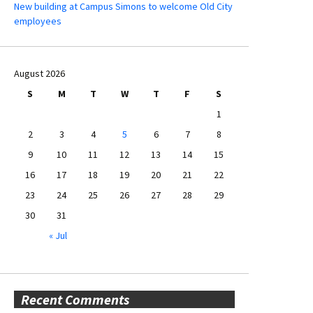
New building at Campus Simons to welcome Old City
employees
August 2026
S
M
T
W
T
F
S
1
2
3
4
5
6
7
8
9
10
11
12
13
14
15
16
17
18
19
20
21
22
23
24
25
26
27
28
29
30
31
« Jul
Recent Comments