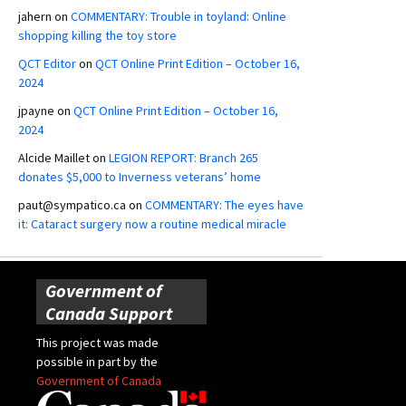
jahern
on
COMMENTARY: Trouble in toyland: Online
shopping killing the toy store
QCT Editor
on
QCT Online Print Edition – October 16,
2024
jpayne
on
QCT Online Print Edition – October 16,
2024
Alcide Maillet
on
LEGION REPORT: Branch 265
donates $5,000 to Inverness veterans’ home
paut@sympatico.ca
on
COMMENTARY: The eyes have
it: Cataract surgery now a routine medical miracle
Government of
Canada Support
This project was made
possible in part by the
Government of Canada