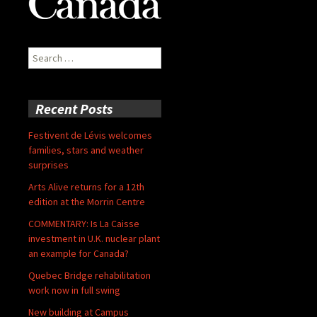
Search
for:
Recent Posts
Festivent de Lévis welcomes
families, stars and weather
surprises
Arts Alive returns for a 12th
edition at the Morrin Centre
COMMENTARY: Is La Caisse
investment in U.K. nuclear plant
an example for Canada?
Quebec Bridge rehabilitation
work now in full swing
New building at Campus