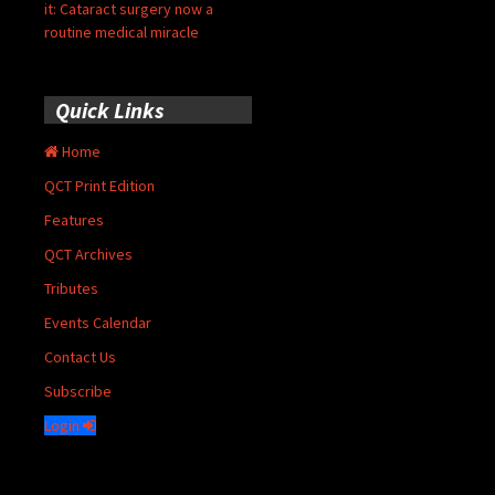
it: Cataract surgery now a
routine medical miracle
Quick Links
Home
QCT Print Edition
Features
QCT Archives
Tributes
Events Calendar
Contact Us
Subscribe
Login