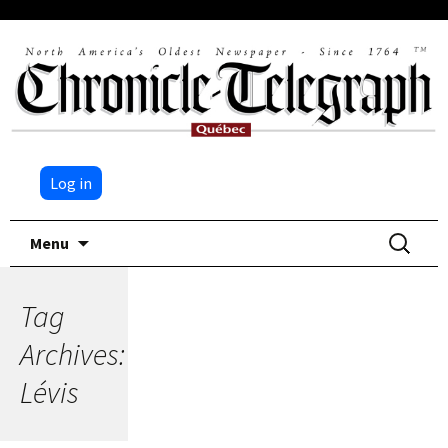
Log in
Skip
Search
Menu
to
for:
content
Tag
Archives:
Lévis