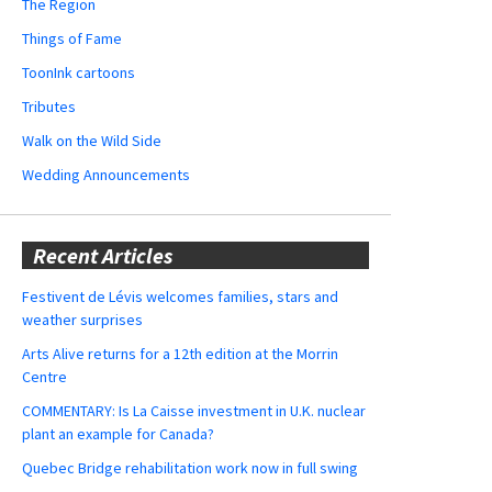
The Region
Things of Fame
ToonInk cartoons
Tributes
Walk on the Wild Side
Wedding Announcements
Recent Articles
Festivent de Lévis welcomes families, stars and
weather surprises
Arts Alive returns for a 12th edition at the Morrin
Centre
COMMENTARY: Is La Caisse investment in U.K. nuclear
plant an example for Canada?
Quebec Bridge rehabilitation work now in full swing