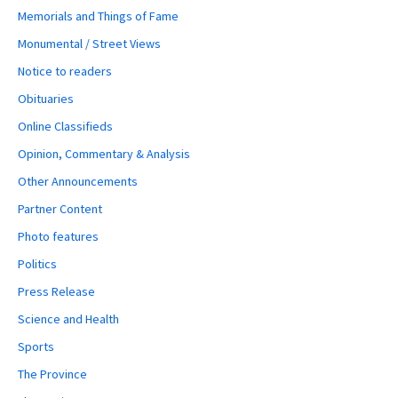
Memorials and Things of Fame
Monumental / Street Views
Notice to readers
Obituaries
Online Classifieds
Opinion, Commentary & Analysis
Other Announcements
Partner Content
Photo features
Politics
Press Release
Science and Health
Sports
The Province