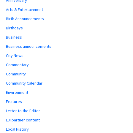
Anniversary
Arts & Entertainment
Birth Announcements
Birthdays
Business
Business announcements
City News
Commentary
Community
Community Calendar
Environment
Features
Letter to the Editor
LJI partner content
Local History