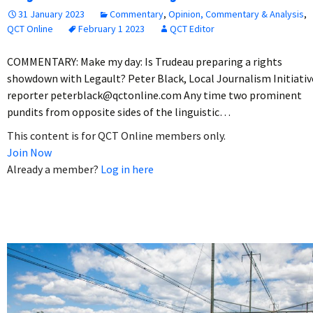
31 January 2023
Commentary
,
Opinion, Commentary & Analysis
,
QCT Online
February 1 2023
QCT Editor
COMMENTARY: Make my day: Is Trudeau preparing a rights
showdown with Legault? Peter Black, Local Journalism Initiativ
reporter peterblack@qctonline.com Any time two prominent
pundits from opposite sides of the linguistic…
This content is for QCT Online members only.
Join Now
Already a member?
Log in here