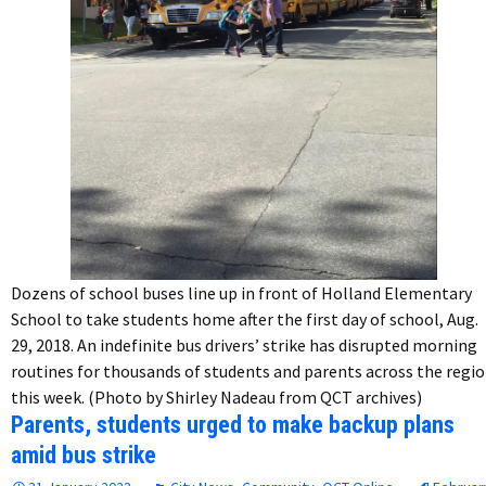
Dozens of school buses line up in front of Holland Elementary
School to take students home after the first day of school, Aug.
29, 2018. An indefinite bus drivers’ strike has disrupted morning
routines for thousands of students and parents across the regi
this week. (Photo by Shirley Nadeau from QCT archives)
Parents, students urged to make backup plans
amid bus strike