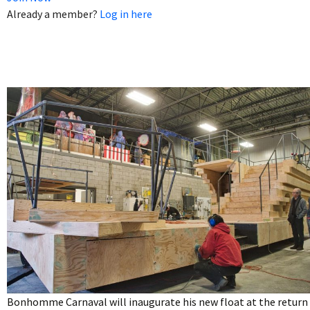
Already a member?
Log in here
Bonhomme Carnaval will inaugurate his new float at the return