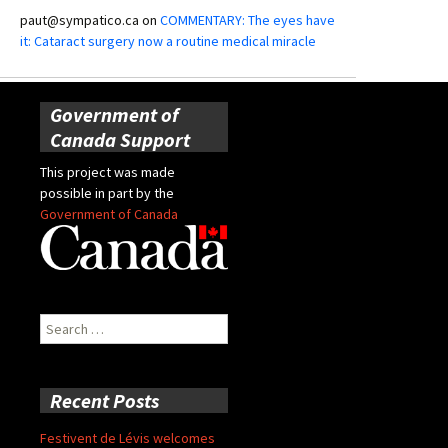
paut@sympatico.ca
on
COMMENTARY: The eyes have
it: Cataract surgery now a routine medical miracle
Government of
Canada Support
This project was made
possible in part by the
Government of Canada
Search
for:
Recent Posts
Festivent de Lévis welcomes