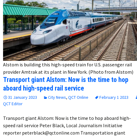
Alstom is building this high-speed train for U.S. passenger rail
provider Amtrak at its plant in New York. (Photo from Alstom)
Transport giant Alstom: Now is the time to hop
aboard high-speed rail service
31 January 2023
City News
,
QCT Online
February 1 2023
QCT Editor
Transport giant Alstom: Now is the time to hop aboard high-
speed rail service Peter Black, Local Journalism Initiative
reporter peterblack@qctonline.com Transportation giant