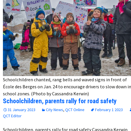
Schoolchildren chanted, rang bells and waved signs in front of
École des Berges on Jan. 24 to encourage drivers to slow down i
school zones. (Photo by Cassandra Kerwin)
Schoolchildren, parents rally for road safety
31 January 2023
City News
,
QCT Online
February 1 2023
QCT Editor
Schoolchildren, parents rally for road safety Cassandra Kerwin