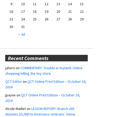
9
10
11
12
13
14
15
16
17
18
19
20
21
22
23
24
25
26
27
28
29
30
31
« Jul
Recent Comments
jahern
on
COMMENTARY: Trouble in toyland: Online
shopping killing the toy store
QCT Editor
on
QCT Online Print Edition – October 16,
2024
jpayne
on
QCT Online Print Edition – October 16,
2024
Alcide Maillet
on
LEGION REPORT: Branch 265
donates $5,000 to Inverness veterans’ home