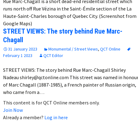
Rue Marc-Chagall is a short dead-end residential street which
runs north off Rue Vézina in the Saint-Émile section of the La
Haute-Saint-Charles borough of Quebec City. (Screenshot from
Google Maps)
STREET VIEWS: The story behind Rue Marc-
Chagall
31 January 2023
Monumental / Street Views
,
QCT Online
February 1 2023
QCT Editor
STREET VIEWS: The story behind Rue Marc-Chagall Shirley
Nadeau shirley@qctonline.com This street was named in honou
of Marc Chagall (1887-1985), a French painter of Russian origin,
who came from a…
This content is for QCT Online members only.
Join Now
Already a member?
Log in here