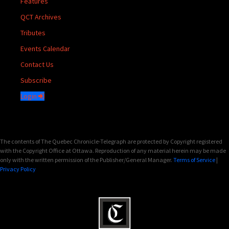
Features
QCT Archives
Tributes
Events Calendar
Contact Us
Subscribe
Login
The contents of The Quebec Chronicle-Telegraph are protected by Copyright registered
with the Copyright Office at Ottawa. Reproduction of any material herein may be made
only with the written permission of the Publisher/General Manager.
Terms of Service
|
Privacy Policy