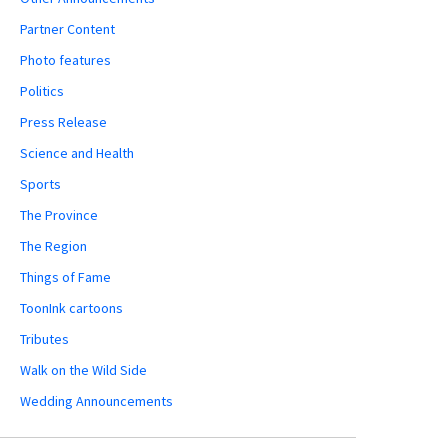
Partner Content
Photo features
Politics
Press Release
Science and Health
Sports
The Province
The Region
Things of Fame
ToonInk cartoons
Tributes
Walk on the Wild Side
Wedding Announcements