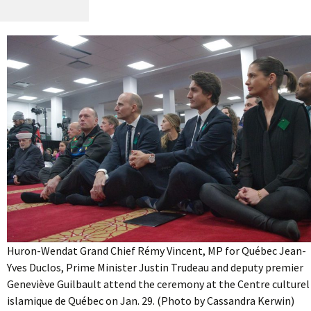
Huron-Wendat Grand Chief Rémy Vincent, MP for Québec Jean-
Yves Duclos, Prime Minister Justin Trudeau and deputy premier
Geneviève Guilbault attend the ceremony at the Centre culturel
islamique de Québec on Jan. 29. (Photo by Cassandra Kerwin)