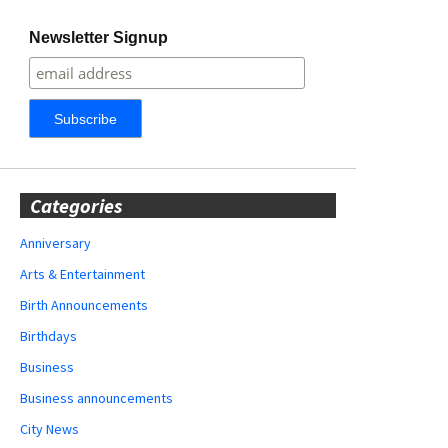
Newsletter Signup
Categories
Anniversary
Arts & Entertainment
Birth Announcements
Birthdays
Business
Business announcements
City News