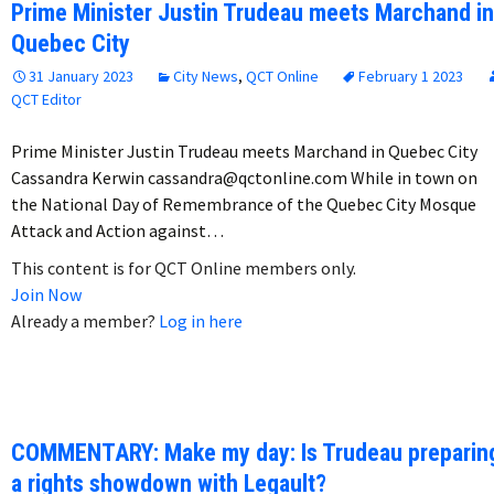
Prime Minister Justin Trudeau meets Marchand in
Quebec City
31 January 2023
City News
,
QCT Online
February 1 2023
QCT Editor
Prime Minister Justin Trudeau meets Marchand in Quebec City
Cassandra Kerwin cassandra@qctonline.com While in town on
the National Day of Remembrance of the Quebec City Mosque
Attack and Action against…
This content is for QCT Online members only.
Join Now
Already a member?
Log in here
COMMENTARY: Make my day: Is Trudeau preparin
a rights showdown with Legault?