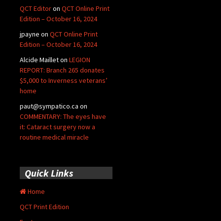
QCT Editor
on
QCT Online Print
Edition – October 16, 2024
jpayne
on
QCT Online Print
Edition – October 16, 2024
Alcide Maillet
on
LEGION
REPORT: Branch 265 donates
$5,000 to Inverness veterans’
home
paut@sympatico.ca
on
COMMENTARY: The eyes have
it: Cataract surgery now a
routine medical miracle
Quick Links
Home
QCT Print Edition