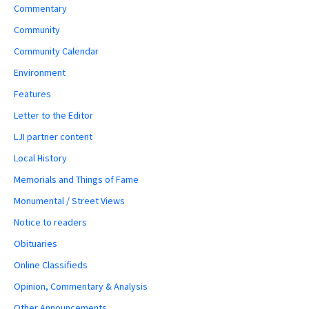
Commentary
Community
Community Calendar
Environment
Features
Letter to the Editor
LJI partner content
Local History
Memorials and Things of Fame
Monumental / Street Views
Notice to readers
Obituaries
Online Classifieds
Opinion, Commentary & Analysis
Other Announcements