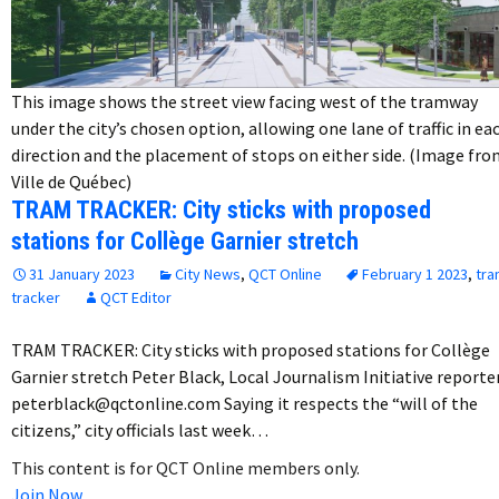
This image shows the street view facing west of the tramway
under the city’s chosen option, allowing one lane of traffic in ea
direction and the placement of stops on either side. (Image fr
Ville de Québec)
TRAM TRACKER: City sticks with proposed
stations for Collège Garnier stretch
31 January 2023
City News
,
QCT Online
February 1 2023
,
tra
tracker
QCT Editor
TRAM TRACKER: City sticks with proposed stations for Collège
Garnier stretch Peter Black, Local Journalism Initiative reporte
peterblack@qctonline.com Saying it respects the “will of the
citizens,” city officials last week…
This content is for QCT Online members only.
Join Now