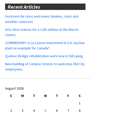
Recent Articles
Festivent de Lévis welcomes families, stars and
weather surprises
Arts Alive returns for a 12th edition at the Morrin
Centre
COMMENTARY: Is La Caisse investment in U.K. nuclear
plant an example for Canada?
Quebec Bridge rehabilitation work now in full swing
New building at Campus Simons to welcome Old City
employees
August 2026
S
M
T
W
T
F
S
1
2
3
4
5
6
7
8