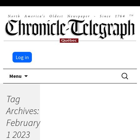
Log in
Skip
Search
Menu
to
for:
content
Tag
Archives:
February
1 2023