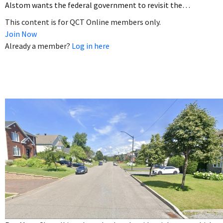
Alstom wants the federal government to revisit the…
This content is for QCT Online members only.
Join Now
Already a member?
Log in here