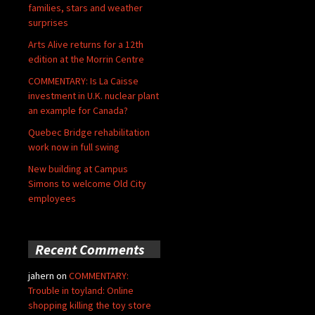
families, stars and weather
surprises
Arts Alive returns for a 12th
edition at the Morrin Centre
COMMENTARY: Is La Caisse
investment in U.K. nuclear plant
an example for Canada?
Quebec Bridge rehabilitation
work now in full swing
New building at Campus
Simons to welcome Old City
employees
Recent Comments
jahern
on
COMMENTARY:
Trouble in toyland: Online
shopping killing the toy store