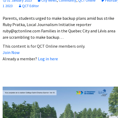
31 January 2023
City News
,
Community
,
QCT Online
Februar
1 2023
QCT Editor
Parents, students urged to make backup plans amid bus strike
Ruby Pratka, Local Journalism Initiative reporter
ruby@qctonline.com Families in the Quebec City and Lévis area
are scrambling to make backup…
This content is for QCT Online members only.
Join Now
Already a member?
Log in here