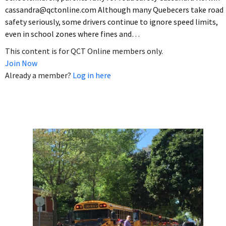
cassandra@qctonline.com Although many Quebecers take road
safety seriously, some drivers continue to ignore speed limits,
even in school zones where fines and…
This content is for QCT Online members only.
Join Now
Already a member?
Log in here