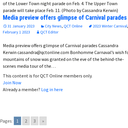
of the Lower Town night parade on Feb. 4. The Upper Town
parade will take place Feb. 11. (Photo by Cassandra Kerwin)
Media preview offers glimpse of Carnival parades
31 January 2023
City News
,
QCT Online
2023 Winter Carnival
February 1 2023
QCT Editor
Media preview offers glimpse of Carnival parades Cassandra
Kerwin cassandra@qctonline.com Bonhomme Carnaval’s wish f
mountains of snow was granted on the eve of the behind-the-
scenes media tour of the…
This content is for QCT Online members only.
Join Now
Already a member?
Log in here
Pages:
1
2
3
»