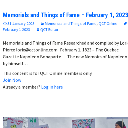
Memorials and Things of Fame – February 1, 202
31 January 2023
Memorials and Things of Fame
,
QCT Online
February 1 2023
QCT Editor
Memorials and Things of Fame Researched and compiled by Lori
Pierce lorie@qctonline.com February 1, 1823 – The Quebec
Gazette Napoleon Bonaparte The new Memoirs of Napoleon
by himself…
This content is for QCT Online members only.
Join Now
Already a member?
Log in here