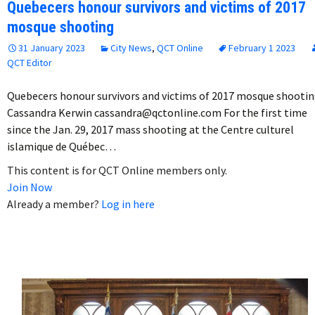
Quebecers honour survivors and victims of 2017
mosque shooting
31 January 2023
City News
,
QCT Online
February 1 2023
QCT Editor
Quebecers honour survivors and victims of 2017 mosque shooti
Cassandra Kerwin cassandra@qctonline.com For the first time
since the Jan. 29, 2017 mass shooting at the Centre culturel
islamique de Québec…
This content is for QCT Online members only.
Join Now
Already a member?
Log in here