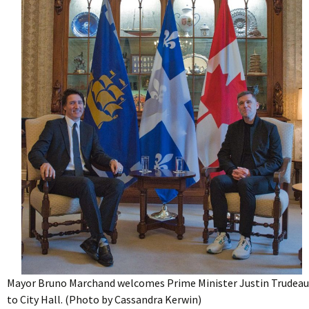
Mayor Bruno Marchand welcomes Prime Minister Justin Trudeau
to City Hall. (Photo by Cassandra Kerwin)