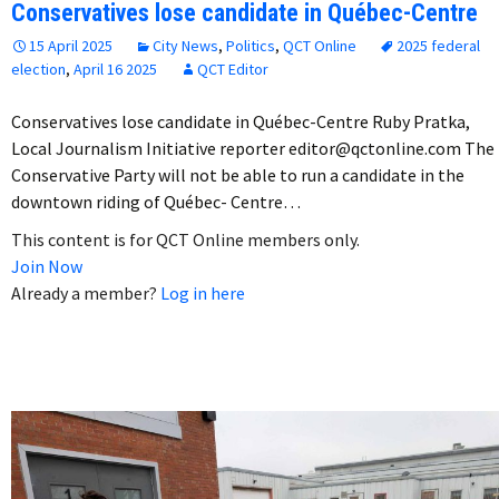
Conservatives lose candidate in Québec-Centre
15 April 2025
City News
,
Politics
,
QCT Online
2025 federal
election
,
April 16 2025
QCT Editor
Conservatives lose candidate in Québec-Centre Ruby Pratka,
Local Journalism Initiative reporter editor@qctonline.com The
Conservative Party will not be able to run a candidate in the
downtown riding of Québec- Centre…
This content is for QCT Online members only.
Join Now
Already a member?
Log in here