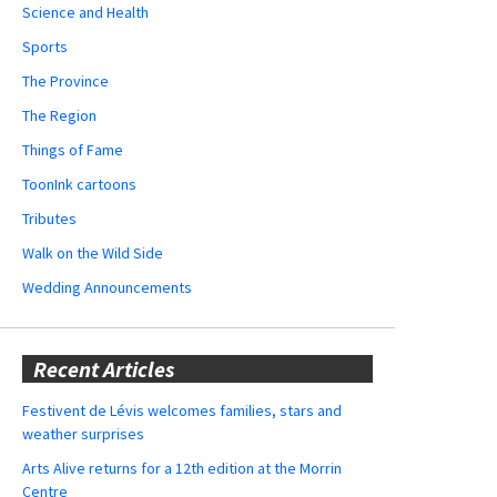
Science and Health
Sports
The Province
The Region
Things of Fame
ToonInk cartoons
Tributes
Walk on the Wild Side
Wedding Announcements
Recent Articles
Festivent de Lévis welcomes families, stars and
weather surprises
Arts Alive returns for a 12th edition at the Morrin
Centre