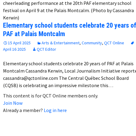
cheerleading performance at the 20th PAF elementary school
festival on April 9 at the Palais Montcalm. (Photo by Cassandra
Kerwin)
Elementary school students celebrate 20 years o
PAF at Palais Montcalm
15 April 2025
Arts & Entertainment
,
Community
,
QCT Online
April 16 2025
QCT Editor
Elementary school students celebrate 20 years of PAF at Palais
Montcalm Cassandra Kerwin, Local Journalism Initiative report
cassandra@qctonline.com The Central Québec School Board
(CQSB) is celebrating an impressive milestone this…
This content is for QCT Online members only.
Join Now
Already a member?
Log in here