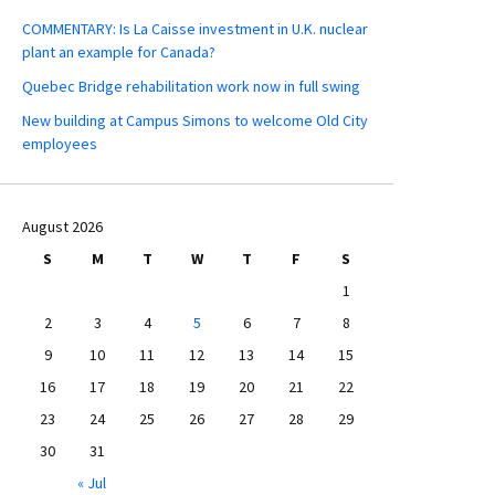
COMMENTARY: Is La Caisse investment in U.K. nuclear
plant an example for Canada?
Quebec Bridge rehabilitation work now in full swing
New building at Campus Simons to welcome Old City
employees
August 2026
S
M
T
W
T
F
S
1
2
3
4
5
6
7
8
9
10
11
12
13
14
15
16
17
18
19
20
21
22
23
24
25
26
27
28
29
30
31
« Jul