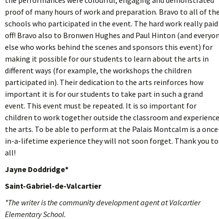
proof of many hours of work and preparation. Bravo to all of th
schools who participated in the event. The hard work really paid
off! Bravo also to Bronwen Hughes and Paul Hinton (and everyo
else who works behind the scenes and sponsors this event) for
making it possible for our students to learn about the arts in
different ways (for example, the workshops the children
participated in). Their dedication to the arts reinforces how
important it is for our students to take part in such a grand
event. This event must be repeated. It is so important for
children to work together outside the classroom and experienc
the arts. To be able to perform at the Palais Montcalm is a once
in-a-lifetime experience they will not soon forget. Thank you to
all!
Jayne Doddridge*
Saint-Gabriel-de-Valcartier
*The writer is the community development agent at Valcartier
Elementary School.