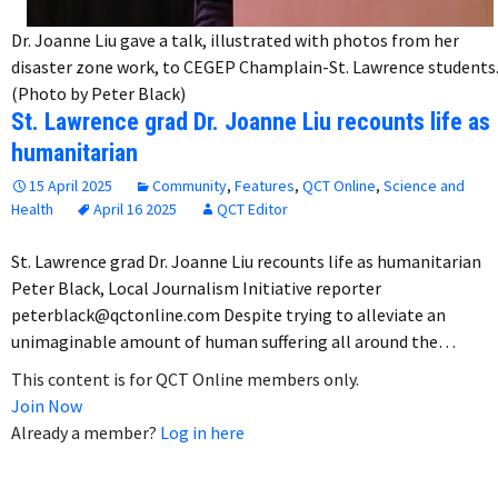
Dr. Joanne Liu gave a talk, illustrated with photos from her
disaster zone work, to CEGEP Champlain-St. Lawrence students
(Photo by Peter Black)
St. Lawrence grad Dr. Joanne Liu recounts life as
humanitarian
15 April 2025
Community
,
Features
,
QCT Online
,
Science and
Health
April 16 2025
QCT Editor
St. Lawrence grad Dr. Joanne Liu recounts life as humanitarian
Peter Black, Local Journalism Initiative reporter
peterblack@qctonline.com Despite trying to alleviate an
unimaginable amount of human suffering all around the…
This content is for QCT Online members only.
Join Now
Already a member?
Log in here