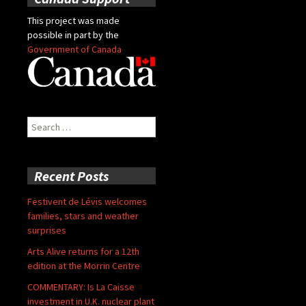
This project was made
possible in part by the
Government of Canada
Search
for:
Recent Posts
Festivent de Lévis welcomes
families, stars and weather
surprises
Arts Alive returns for a 12th
edition at the Morrin Centre
COMMENTARY: Is La Caisse
investment in U.K. nuclear plant