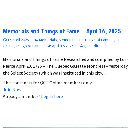
Memorials and Things of Fame – April 16, 2025
15 April 2025
Memorials
,
Memorials and Things of Fame
,
QCT
Online
,
Things of Fame
April 16 2025
QCT Editor
Memorials and Things of Fame Researched and compiled by Lori
Pierce April 20, 1775 – The Quebec Gazette Montreal – Yesterday
the Select Society (which was instituted in this city…
This content is for QCT Online members only.
Join Now
Already a member?
Log in here