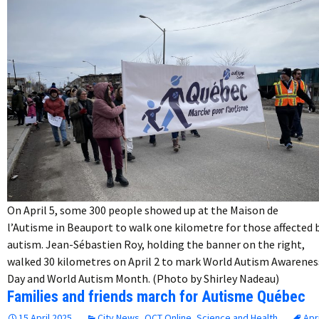
On April 5, some 300 people showed up at the Maison de
l’Autisme in Beauport to walk one kilometre for those affected 
autism. Jean-Sébastien Roy, holding the banner on the right,
walked 30 kilometres on April 2 to mark World Autism Awarenes
Day and World Autism Month. (Photo by Shirley Nadeau)
Families and friends march for Autisme Québec
15 April 2025
City News
,
QCT Online
,
Science and Health
Apri