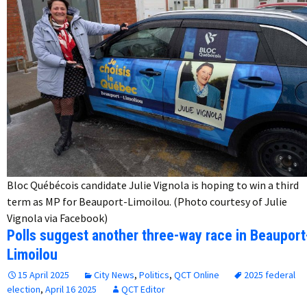
Bloc Québécois candidate Julie Vignola is hoping to win a third
term as MP for Beauport-Limoilou. (Photo courtesy of Julie
Vignola via Facebook)
Polls suggest another three-way race in Beauport
Limoilou
15 April 2025
City News
,
Politics
,
QCT Online
2025 federal
election
,
April 16 2025
QCT Editor