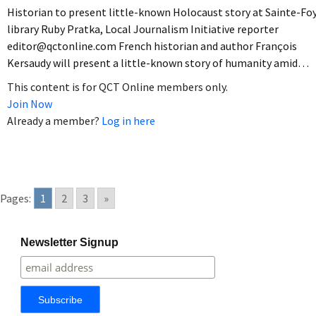
Historian to present little-known Holocaust story at Sainte-Fo
library Ruby Pratka, Local Journalism Initiative reporter
editor@qctonline.com French historian and author François
Kersaudy will present a little-known story of humanity amid…
This content is for QCT Online members only.
Join Now
Already a member?
Log in here
Pages:
1
2
3
»
Newsletter Signup