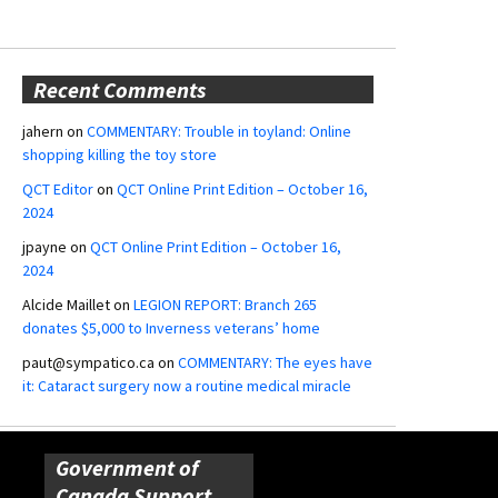
Recent Comments
jahern
on
COMMENTARY: Trouble in toyland: Online
shopping killing the toy store
QCT Editor
on
QCT Online Print Edition – October 16,
2024
jpayne
on
QCT Online Print Edition – October 16,
2024
Alcide Maillet
on
LEGION REPORT: Branch 265
donates $5,000 to Inverness veterans’ home
paut@sympatico.ca
on
COMMENTARY: The eyes have
it: Cataract surgery now a routine medical miracle
Government of
Canada Support