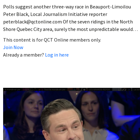
Polls suggest another three-way race in Beauport-Limoilou
Peter Black, Local Journalism Initiative reporter
peterblack@qctonline.com Of the seven ridings in the North
Shore Quebec City area, surely the most unpredictable would…
This content is for QCT Online members only.
Join Now
Already a member?
Log in here