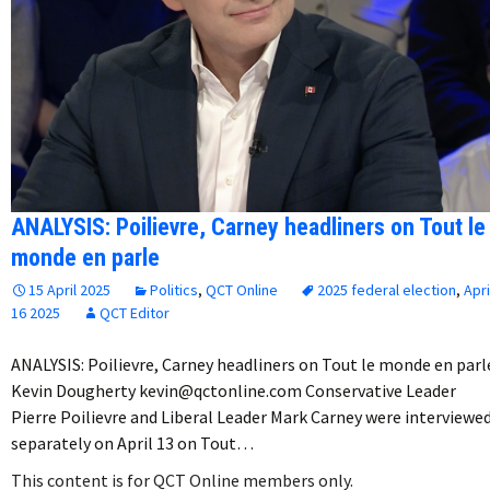
ANALYSIS: Poilievre, Carney headliners on Tout le
monde en parle
15 April 2025
Politics
,
QCT Online
2025 federal election
,
Apri
16 2025
QCT Editor
ANALYSIS: Poilievre, Carney headliners on Tout le monde en parl
Kevin Dougherty kevin@qctonline.com Conservative Leader
Pierre Poilievre and Liberal Leader Mark Carney were interviewe
separately on April 13 on Tout…
This content is for QCT Online members only.