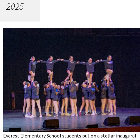
2025
Everest Elementary School students put on a stellar inaugural