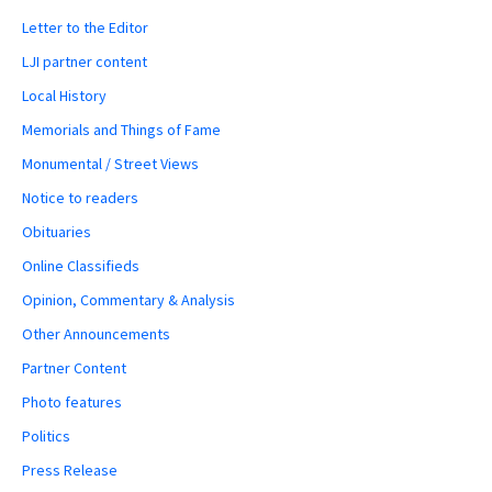
Letter to the Editor
LJI partner content
Local History
Memorials and Things of Fame
Monumental / Street Views
Notice to readers
Obituaries
Online Classifieds
Opinion, Commentary & Analysis
Other Announcements
Partner Content
Photo features
Politics
Press Release