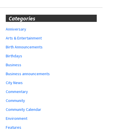
Categories
Anniversary
Arts & Entertainment
Birth Announcements
Birthdays
Business
Business announcements
City News
Commentary
Community
Community Calendar
Environment
Features