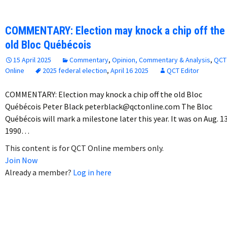
COMMENTARY: Election may knock a chip off the
old Bloc Québécois
15 April 2025
Commentary
,
Opinion, Commentary & Analysis
,
QCT
Online
2025 federal election
,
April 16 2025
QCT Editor
COMMENTARY: Election may knock a chip off the old Bloc
Québécois Peter Black peterblack@qctonline.com The Bloc
Québécois will mark a milestone later this year. It was on Aug. 13
1990…
This content is for QCT Online members only.
Join Now
Already a member?
Log in here