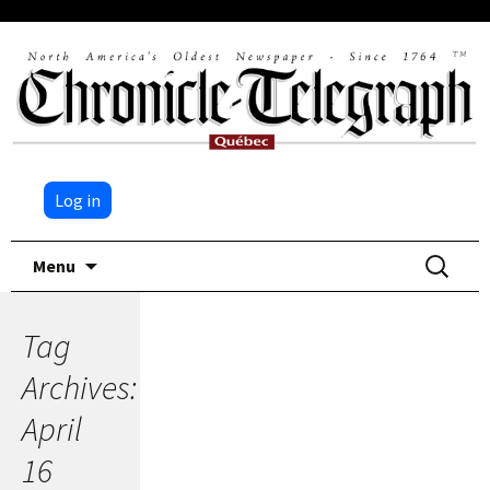
Log in
Skip
Search
Menu
to
for:
content
Tag
Archives:
April
16