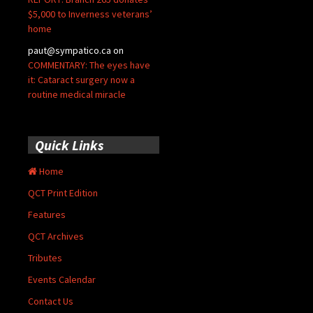
$5,000 to Inverness veterans’
home
paut@sympatico.ca
on
COMMENTARY: The eyes have
it: Cataract surgery now a
routine medical miracle
Quick Links
Home
QCT Print Edition
Features
QCT Archives
Tributes
Events Calendar
Contact Us