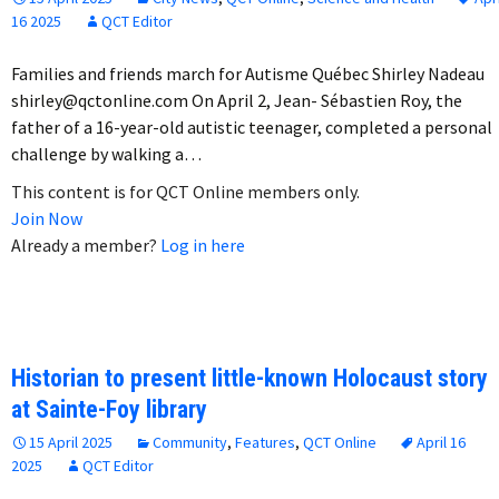
16 2025
QCT Editor
Families and friends march for Autisme Québec Shirley Nadeau
shirley@qctonline.com On April 2, Jean- Sébastien Roy, the
father of a 16-year-old autistic teenager, completed a personal
challenge by walking a…
This content is for QCT Online members only.
Join Now
Already a member?
Log in here
Historian to present little-known Holocaust story
at Sainte-Foy library
15 April 2025
Community
,
Features
,
QCT Online
April 16
2025
QCT Editor