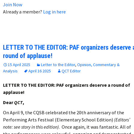
Join Now
Already a member?
Log in here
LETTER TO THE EDITOR: PAF organizers deserve 
round of applause!
15 April 2025
Letter to the Editor
,
Opinion, Commentary &
Analysis
April 16 2025
QCT Editor
LETTER TO THE EDITOR: PAF organizers deserve a round of
applause!
Dear
QCT
,
On April 9, the CQSB celebrated the 20th anniversary of the
Performing Arts Festival (Elementary School Edition)
(Editors’
note: see story in this edition)
. Once again, it was fantastic. All of
the performances were colourful, engaging and demonstrated