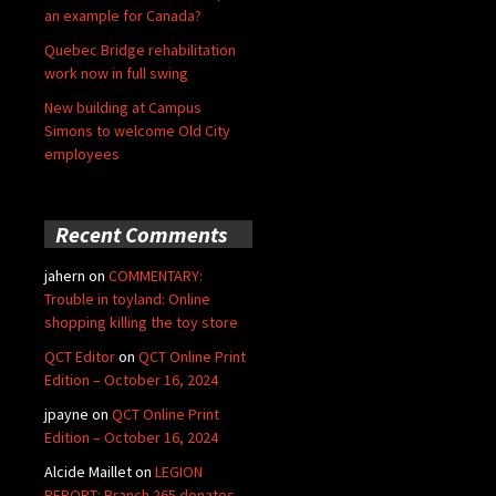
an example for Canada?
Quebec Bridge rehabilitation
work now in full swing
New building at Campus
Simons to welcome Old City
employees
Recent Comments
jahern
on
COMMENTARY:
Trouble in toyland: Online
shopping killing the toy store
QCT Editor
on
QCT Online Print
Edition – October 16, 2024
jpayne
on
QCT Online Print
Edition – October 16, 2024
Alcide Maillet
on
LEGION
REPORT: Branch 265 donates