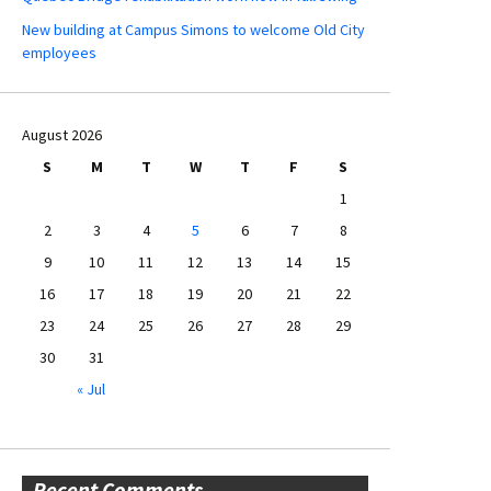
New building at Campus Simons to welcome Old City
employees
August 2026
S
M
T
W
T
F
S
1
2
3
4
5
6
7
8
9
10
11
12
13
14
15
16
17
18
19
20
21
22
23
24
25
26
27
28
29
30
31
« Jul
Recent Comments