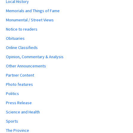
Local History
Memorials and Things of Fame
Monumental / Street Views
Notice to readers
Obituaries
Online Classifieds
Opinion, Commentary & Analysis
Other Announcements
Partner Content
Photo features
Politics
Press Release
Science and Health
Sports
The Province