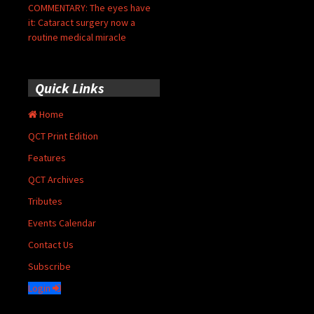
COMMENTARY: The eyes have
it: Cataract surgery now a
routine medical miracle
Quick Links
Home
QCT Print Edition
Features
QCT Archives
Tributes
Events Calendar
Contact Us
Subscribe
Login