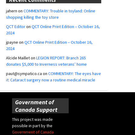
jahern
on
COMMENTARY: Trouble in toyland: Online
shopping killing the toy store
QCT Editor
on
QCT Online Print Edition – October 16,
2024
jpayne
on
QCT Online Print Edition – October 16,
2024
Alcide Maillet
on
LEGION REPORT: Branch 265
donates $5,000 to Inverness veterans’ home
paut@sympatico.ca
on
COMMENTARY: The eyes have
it: Cataract surgery now a routine medical miracle
Government of
Canada Support
This project was made
possible in part by the
Government of Canada