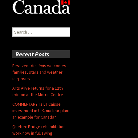
Search
for:
Recent Posts
Festivent de Lévis welcomes
families, stars and weather
surprises
Arts Alive returns for a 12th
edition at the Morrin Centre
COMMENTARY: Is La Caisse
investment in U.K. nuclear plant
an example for Canada?
Quebec Bridge rehabilitation
work now in full swing