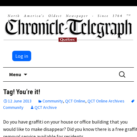
Log in
Skip
Search
Menu
to
for:
content
Tag! You’re it!
12 June 2013
Community
,
QCT Online
,
QCT Online Archives
Community
QCT Archive
Do you have graffiti on your house or office building that you
would like to make disappear? Did you know there is a free graffi
removal service available for residents…