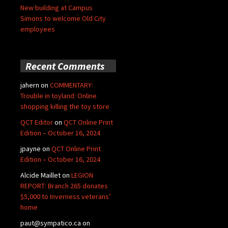
New building at Campus
Simons to welcome Old City
employees
Recent Comments
jahern
on
COMMENTARY:
Trouble in toyland: Online
shopping killing the toy store
QCT Editor
on
QCT Online Print
Edition – October 16, 2024
jpayne
on
QCT Online Print
Edition – October 16, 2024
Alcide Maillet
on
LEGION
REPORT: Branch 265 donates
$5,000 to Inverness veterans’
home
paut@sympatico.ca
on