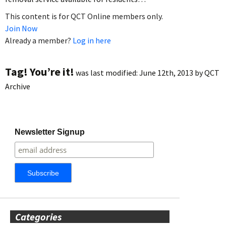
This content is for QCT Online members only.
Join Now
Already a member?
Log in here
Tag! You’re it!
was last modified:
June 12th, 2013
by
QCT
Archive
Newsletter Signup
Categories