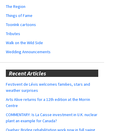
The Region
Things of Fame
ToonInk cartoons
Tributes
Walk on the Wild Side
Wedding Announcements
Recent Articles
Festivent de Lévis welcomes families, stars and
weather surprises
Arts Alive returns for a 12th edition at the Morrin
Centre
COMMENTARY: Is La Caisse investment in U.K. nuclear
plant an example for Canada?
Quebec Bridge rehabilitation work now in full swing