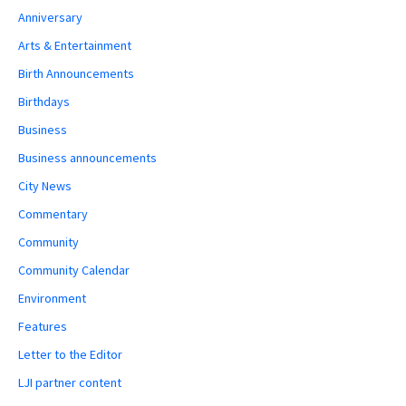
Anniversary
Arts & Entertainment
Birth Announcements
Birthdays
Business
Business announcements
City News
Commentary
Community
Community Calendar
Environment
Features
Letter to the Editor
LJI partner content