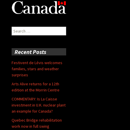
Search
for:
Recent Posts
Festivent de Lévis welcomes
families, stars and weather
surprises
Arts Alive returns for a 12th
edition at the Morrin Centre
COMMENTARY: Is La Caisse
investment in U.K. nuclear plant
an example for Canada?
Quebec Bridge rehabilitation
work now in full swing