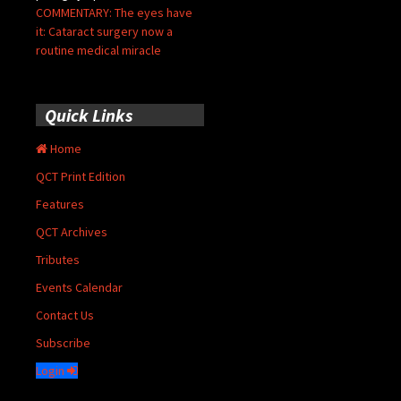
COMMENTARY: The eyes have
it: Cataract surgery now a
routine medical miracle
Quick Links
Home
QCT Print Edition
Features
QCT Archives
Tributes
Events Calendar
Contact Us
Subscribe
Login