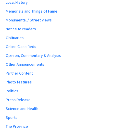
Local History
Memorials and Things of Fame
Monumental / Street Views
Notice to readers
Obituaries
Online Classifieds
Opinion, Commentary & Analysis
Other Announcements
Partner Content
Photo features
Politics
Press Release
Science and Health
Sports
The Province