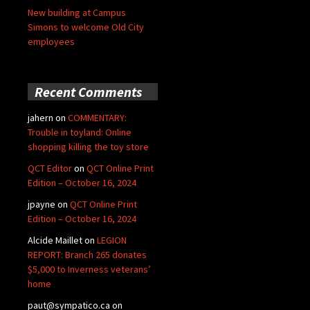
New building at Campus
Simons to welcome Old City
employees
Recent Comments
jahern
on
COMMENTARY:
Trouble in toyland: Online
shopping killing the toy store
QCT Editor
on
QCT Online Print
Edition – October 16, 2024
jpayne
on
QCT Online Print
Edition – October 16, 2024
Alcide Maillet
on
LEGION
REPORT: Branch 265 donates
$5,000 to Inverness veterans’
home
paut@sympatico.ca
on