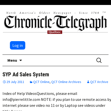
Log in
Skip
Search
Menu
to
for:
content
SYP Ad Sales System
29 July 2011
QCT Online
,
QCT Online Archives
QCT Archive
Index of Help VideosQuestions, please email
info@pierrelittle.com NOTE: if you plan to use remote access b
internet please see video no 11 or by Laptop see videos under