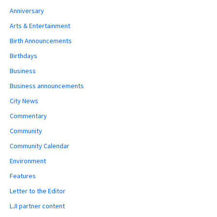
Anniversary
Arts & Entertainment
Birth Announcements
Birthdays
Business
Business announcements
City News
Commentary
Community
Community Calendar
Environment
Features
Letter to the Editor
LJI partner content