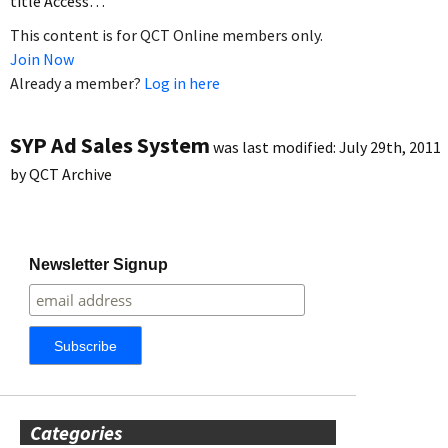
title Access…
This content is for QCT Online members only.
Join Now
Already a member?
Log in here
SYP Ad Sales System
was last modified:
July 29th, 2011
by
QCT Archive
Newsletter Signup
Categories