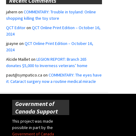
Recent Comments
jahern
on
COMMENTARY: Trouble in toyland: Online
shopping killing the toy store
QCT Editor
on
QCT Online Print Edition – October 16,
2024
jpayne
on
QCT Online Print Edition – October 16,
2024
Alcide Maillet
on
LEGION REPORT: Branch 265
donates $5,000 to Inverness veterans’ home
paut@sympatico.ca
on
COMMENTARY: The eyes have
it: Cataract surgery now a routine medical miracle
Government of
Canada Support
This project was made
possible in part by the
Government of Canada