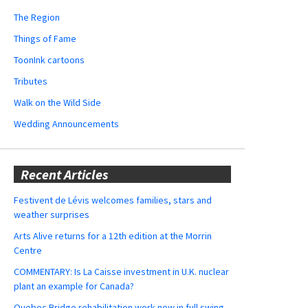
The Region
Things of Fame
ToonInk cartoons
Tributes
Walk on the Wild Side
Wedding Announcements
Recent Articles
Festivent de Lévis welcomes families, stars and
weather surprises
Arts Alive returns for a 12th edition at the Morrin
Centre
COMMENTARY: Is La Caisse investment in U.K. nuclear
plant an example for Canada?
Quebec Bridge rehabilitation work now in full swing