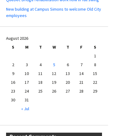
New building at Campus Simons to welcome Old City
employees
August 2026
S
M
T
W
T
F
S
1
2
3
4
5
6
7
8
9
10
11
12
13
14
15
16
17
18
19
20
21
22
23
24
25
26
27
28
29
30
31
« Jul