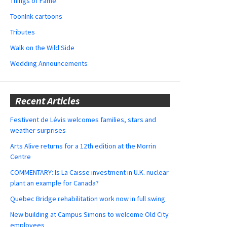
Things of Fame
ToonInk cartoons
Tributes
Walk on the Wild Side
Wedding Announcements
Recent Articles
Festivent de Lévis welcomes families, stars and
weather surprises
Arts Alive returns for a 12th edition at the Morrin
Centre
COMMENTARY: Is La Caisse investment in U.K. nuclear
plant an example for Canada?
Quebec Bridge rehabilitation work now in full swing
New building at Campus Simons to welcome Old City
employees