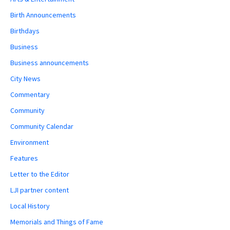
Birth Announcements
Birthdays
Business
Business announcements
City News
Commentary
Community
Community Calendar
Environment
Features
Letter to the Editor
LJI partner content
Local History
Memorials and Things of Fame