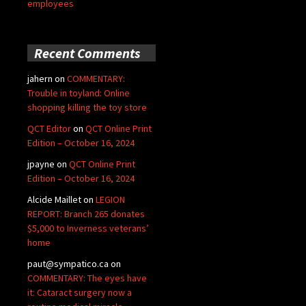
employees
Recent Comments
jahern
on
COMMENTARY:
Trouble in toyland: Online
shopping killing the toy store
QCT Editor
on
QCT Online Print
Edition – October 16, 2024
jpayne
on
QCT Online Print
Edition – October 16, 2024
Alcide Maillet
on
LEGION
REPORT: Branch 265 donates
$5,000 to Inverness veterans’
home
paut@sympatico.ca
on
COMMENTARY: The eyes have
it: Cataract surgery now a