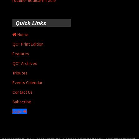
routine medical miracle
Quick Links
Home
QCT Print Edition
Features
QCT Archives
Tributes
Events Calendar
Contact Us
Subscribe
Login
The contents of The Quebec Chronicle-Telegraph are protected by Copyright registered