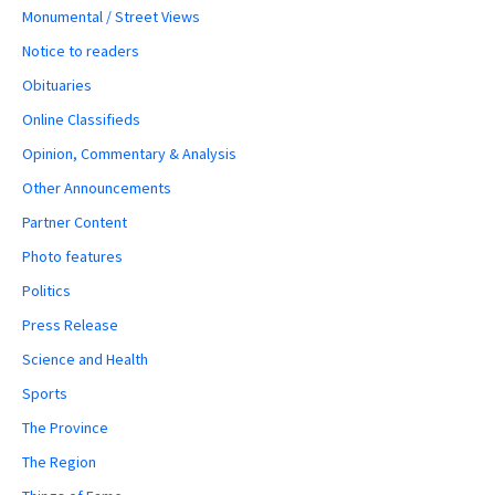
Monumental / Street Views
Notice to readers
Obituaries
Online Classifieds
Opinion, Commentary & Analysis
Other Announcements
Partner Content
Photo features
Politics
Press Release
Science and Health
Sports
The Province
The Region