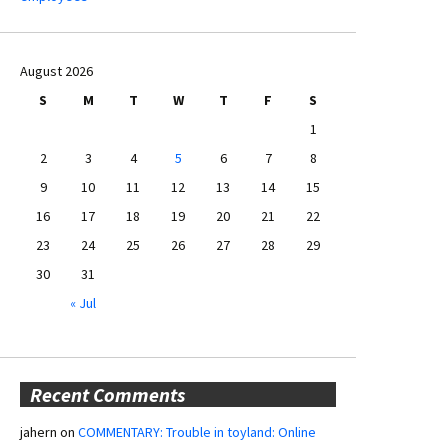
August 2026
S
M
T
W
T
F
S
1
2
3
4
5
6
7
8
9
10
11
12
13
14
15
16
17
18
19
20
21
22
23
24
25
26
27
28
29
30
31
« Jul
Recent Comments
jahern
on
COMMENTARY: Trouble in toyland: Online