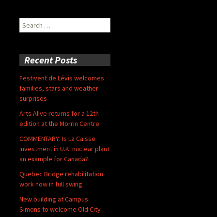
Search
for:
Recent Posts
Festivent de Lévis welcomes
families, stars and weather
surprises
Arts Alive returns for a 12th
edition at the Morrin Centre
COMMENTARY: Is La Caisse
investment in U.K. nuclear plant
an example for Canada?
Quebec Bridge rehabilitation
work now in full swing
New building at Campus
Simons to welcome Old City