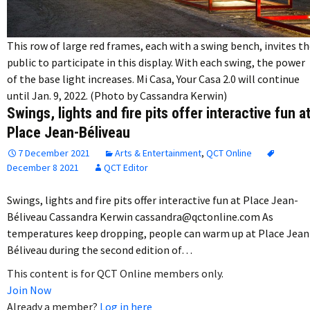
This row of large red frames, each with a swing bench, invites t
public to participate in this display. With each swing, the power
of the base light increases. Mi Casa, Your Casa 2.0 will continue
until Jan. 9, 2022. (Photo by Cassandra Kerwin)
Swings, lights and fire pits offer interactive fun a
Place Jean-Béliveau
7 December 2021
Arts & Entertainment
,
QCT Online
December 8 2021
QCT Editor
Swings, lights and fire pits offer interactive fun at Place Jean-
Béliveau Cassandra Kerwin cassandra@qctonline.com As
temperatures keep dropping, people can warm up at Place Jean
Béliveau during the second edition of…
This content is for QCT Online members only.
Join Now
Already a member?
Log in here