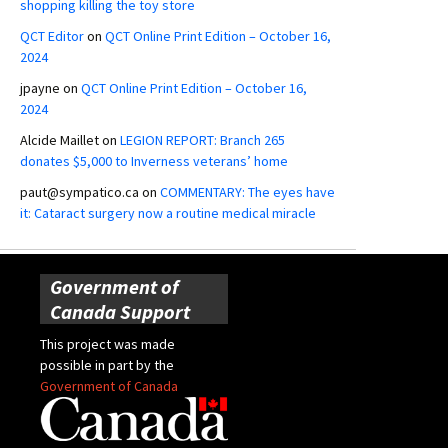
shopping killing the toy store
QCT Editor
on
QCT Online Print Edition – October 16,
2024
jpayne
on
QCT Online Print Edition – October 16,
2024
Alcide Maillet
on
LEGION REPORT: Branch 265
donates $5,000 to Inverness veterans’ home
paut@sympatico.ca
on
COMMENTARY: The eyes have
it: Cataract surgery now a routine medical miracle
Government of
Canada Support
This project was made
possible in part by the
Government of Canada