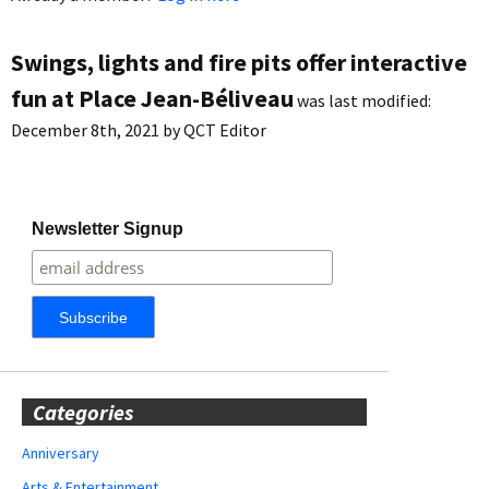
Swings, lights and fire pits offer interactive
fun at Place Jean-Béliveau
was last modified:
December 8th, 2021
by
QCT Editor
Newsletter Signup
Categories
Anniversary
Arts & Entertainment