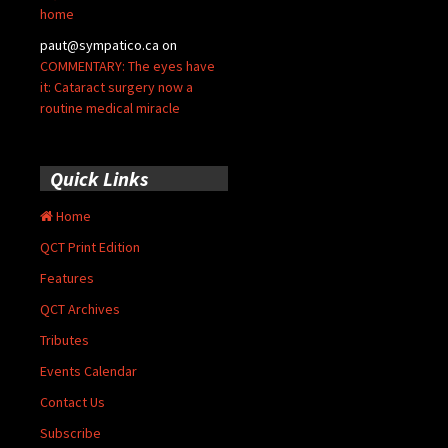
home
paut@sympatico.ca
on
COMMENTARY: The eyes have
it: Cataract surgery now a
routine medical miracle
Quick Links
Home
QCT Print Edition
Features
QCT Archives
Tributes
Events Calendar
Contact Us
Subscribe