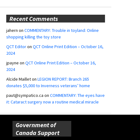
Recent Comments
jahern
on
COMMENTARY: Trouble in toyland: Online
shopping killing the toy store
QCT Editor
on
QCT Online Print Edition – October 16,
2024
jpayne
on
QCT Online Print Edition – October 16,
2024
Alcide Maillet
on
LEGION REPORT: Branch 265
donates $5,000 to Inverness veterans’ home
paut@sympatico.ca
on
COMMENTARY: The eyes have
it: Cataract surgery now a routine medical miracle
Government of
Canada Support