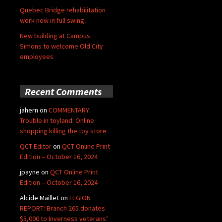
Quebec Bridge rehabilitation
work now in full swing
New building at Campus
Simons to welcome Old City
employees
Recent Comments
jahern
on
COMMENTARY:
Trouble in toyland: Online
shopping killing the toy store
QCT Editor
on
QCT Online Print
Edition – October 16, 2024
jpayne
on
QCT Online Print
Edition – October 16, 2024
Alcide Maillet
on
LEGION
REPORT: Branch 265 donates
$5,000 to Inverness veterans’