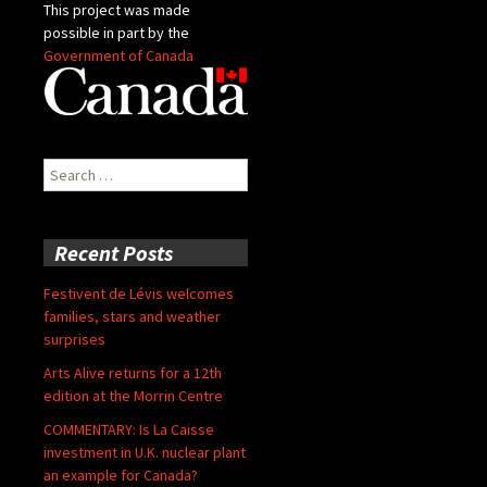
This project was made
possible in part by the
Government of Canada
Search
for:
Recent Posts
Festivent de Lévis welcomes
families, stars and weather
surprises
Arts Alive returns for a 12th
edition at the Morrin Centre
COMMENTARY: Is La Caisse
investment in U.K. nuclear plant
an example for Canada?