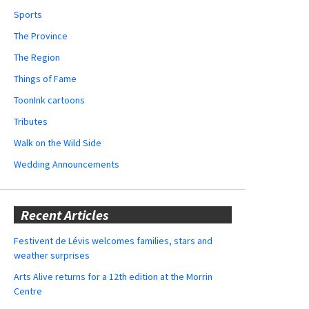
Sports
The Province
The Region
Things of Fame
ToonInk cartoons
Tributes
Walk on the Wild Side
Wedding Announcements
Recent Articles
Festivent de Lévis welcomes families, stars and
weather surprises
Arts Alive returns for a 12th edition at the Morrin
Centre