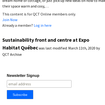
dream home or cottage, or just pick up new ideas on how to ma
their space warm and cosy,…
This content is for QCT Online members only.
Join Now
Already a member?
Log in here
Sustainability front and centre at Expo
Habitat Québec
was last modified:
March 11th, 2020
by
QCT Archive
Newsletter Signup