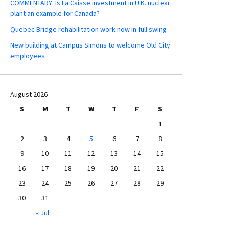
COMMENTARY: Is La Caisse investment in U.K. nuclear
plant an example for Canada?
Quebec Bridge rehabilitation work now in full swing
New building at Campus Simons to welcome Old City
employees
August 2026
S
M
T
W
T
F
S
1
2
3
4
5
6
7
8
9
10
11
12
13
14
15
16
17
18
19
20
21
22
23
24
25
26
27
28
29
30
31
« Jul