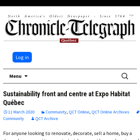
Log in
Skip
Search
Menu
to
for:
content
Sustainability front and centre at Expo Habitat
Québec
11 March 2020
Community
,
QCT Online
,
QCT Online Archives
Community
QCT Archive
For anyone looking to renovate, decorate, sell a home, buy a