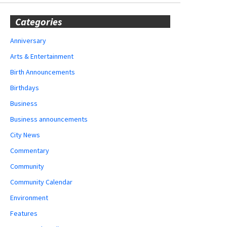
Categories
Anniversary
Arts & Entertainment
Birth Announcements
Birthdays
Business
Business announcements
City News
Commentary
Community
Community Calendar
Environment
Features