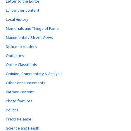
Letter to the Editor
LJI partner content
Local History
Memorials and Things of Fame
Monumental / Street Views
Notice to readers
Obituaries
Online Classifieds
Opinion, Commentary & Analysis
Other Announcements
Partner Content
Photo features
Politics
Press Release
Science and Health