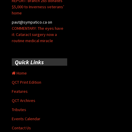
REPORT: Branch 265 donates
$5,000 to Inverness veterans’
home
paut@sympatico.ca
on
COMMENTARY: The eyes have
it: Cataract surgery now a
routine medical miracle
Quick Links
Home
QCT Print Edition
Features
QCT Archives
Tributes
Events Calendar
Contact Us