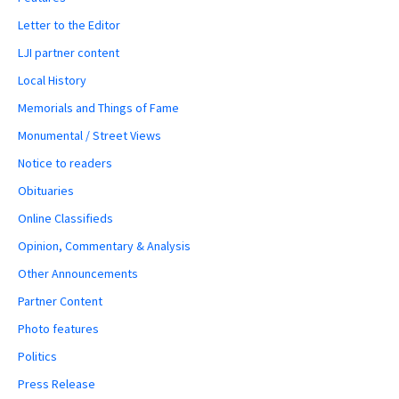
Letter to the Editor
LJI partner content
Local History
Memorials and Things of Fame
Monumental / Street Views
Notice to readers
Obituaries
Online Classifieds
Opinion, Commentary & Analysis
Other Announcements
Partner Content
Photo features
Politics
Press Release