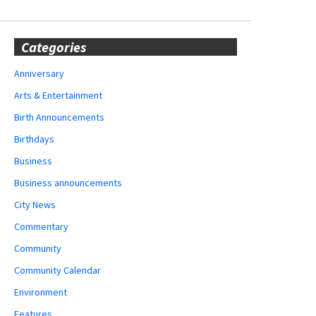
Categories
Anniversary
Arts & Entertainment
Birth Announcements
Birthdays
Business
Business announcements
City News
Commentary
Community
Community Calendar
Environment
Features