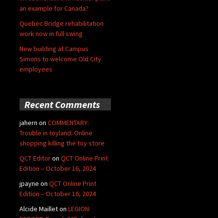
an example for Canada?
Quebec Bridge rehabilitation
work now in full swing
New building at Campus
Simons to welcome Old City
employees
Recent Comments
jahern
on
COMMENTARY:
Trouble in toyland: Online
shopping killing the toy store
QCT Editor
on
QCT Online Print
Edition – October 16, 2024
jpayne
on
QCT Online Print
Edition – October 16, 2024
Alcide Maillet
on
LEGION