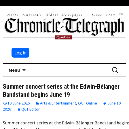
Log in
Skip
Search
Menu
to
for:
content
Summer concert series at the Edwin-Bélanger
Bandstand begins June 19
10 June 2026
Arts & Entertainment
,
QCT Online
June 10
2026
QCT Editor
Summer concert series at the Edwin-Bélanger Bandstand begin