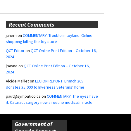
Recent Comments
jahern
on
COMMENTARY: Trouble in toyland: Online
shopping killing the toy store
QCT Editor
on
QCT Online Print Edition – October 16,
2024
jpayne
on
QCT Online Print Edition – October 16,
2024
Alcide Maillet
on
LEGION REPORT: Branch 265
donates $5,000 to Inverness veterans’ home
paut@sympatico.ca
on
COMMENTARY: The eyes have
it: Cataract surgery now a routine medical miracle
Government of