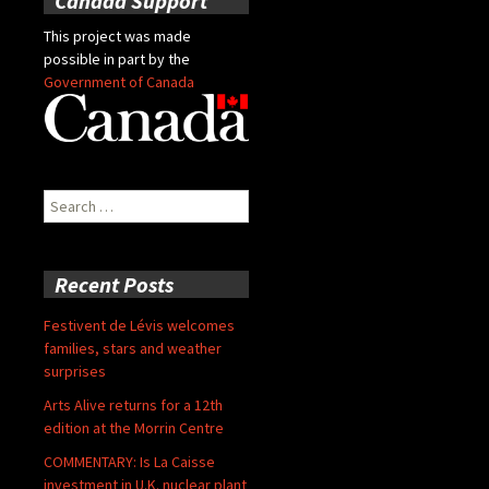
Canada Support
This project was made
possible in part by the
Government of Canada
Search
for:
Recent Posts
Festivent de Lévis welcomes
families, stars and weather
surprises
Arts Alive returns for a 12th
edition at the Morrin Centre
COMMENTARY: Is La Caisse
investment in U.K. nuclear plant