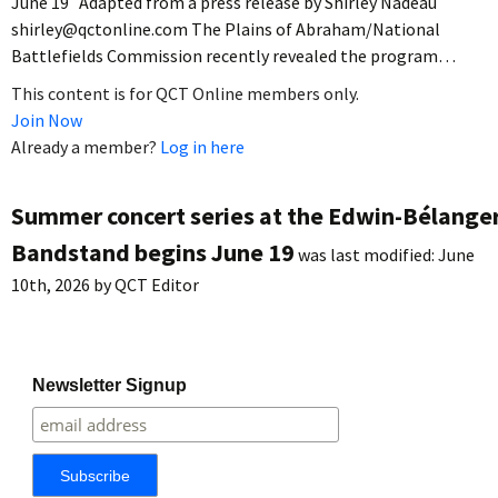
June 19 Adapted from a press release by Shirley Nadeau
shirley@qctonline.com The Plains of Abraham/National
Battlefields Commission recently revealed the program…
This content is for QCT Online members only.
Join Now
Already a member?
Log in here
Summer concert series at the Edwin-Bélange
Bandstand begins June 19
was last modified:
June
10th, 2026
by
QCT Editor
Newsletter Signup