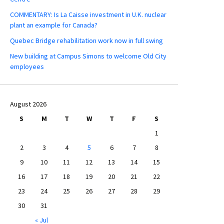
COMMENTARY: Is La Caisse investment in U.K. nuclear
plant an example for Canada?
Quebec Bridge rehabilitation work now in full swing
New building at Campus Simons to welcome Old City
employees
August 2026
S
M
T
W
T
F
S
1
2
3
4
5
6
7
8
9
10
11
12
13
14
15
16
17
18
19
20
21
22
23
24
25
26
27
28
29
30
31
« Jul