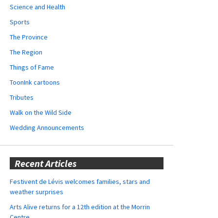
Science and Health
Sports
The Province
The Region
Things of Fame
ToonInk cartoons
Tributes
Walk on the Wild Side
Wedding Announcements
Recent Articles
Festivent de Lévis welcomes families, stars and
weather surprises
Arts Alive returns for a 12th edition at the Morrin
Centre