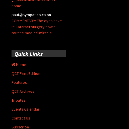
home
paut@sympatico.ca
on
COMMENTARY: The eyes have
it: Cataract surgery now a
routine medical miracle
Quick Links
Home
QCT Print Edition
Features
QCT Archives
Tributes
Events Calendar
Contact Us
Subscribe