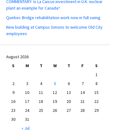
COMMENTARY: Is La Caisse investment in U.K. nuclear
plant an example for Canada?
Quebec Bridge rehabilitation work now in full swing
New building at Campus Simons to welcome Old City
employees
August 2026
S
M
T
W
T
F
S
1
2
3
4
5
6
7
8
9
10
11
12
13
14
15
16
17
18
19
20
21
22
23
24
25
26
27
28
29
30
31
« Jul