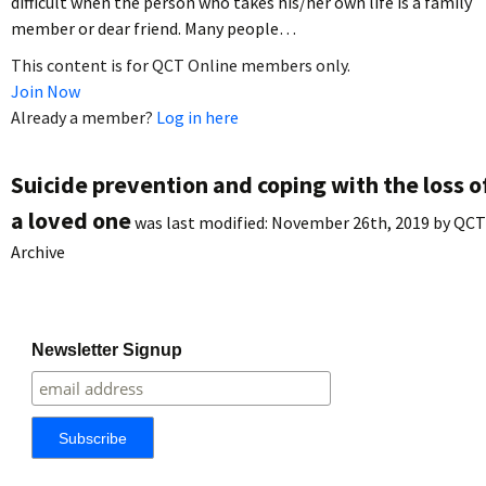
difficult when the person who takes his/her own life is a family
member or dear friend. Many people…
This content is for QCT Online members only.
Join Now
Already a member?
Log in here
Suicide prevention and coping with the loss o
a loved one
was last modified:
November 26th, 2019
by
QCT
Archive
Newsletter Signup