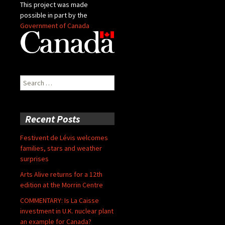
This project was made
possible in part by the
Government of Canada
Search
for:
Recent Posts
Festivent de Lévis welcomes
families, stars and weather
surprises
Arts Alive returns for a 12th
edition at the Morrin Centre
COMMENTARY: Is La Caisse
investment in U.K. nuclear plant
an example for Canada?