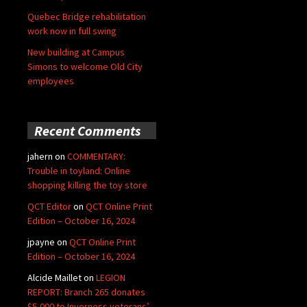
Quebec Bridge rehabilitation
work now in full swing
New building at Campus
Simons to welcome Old City
employees
Recent Comments
jahern
on
COMMENTARY:
Trouble in toyland: Online
shopping killing the toy store
QCT Editor
on
QCT Online Print
Edition – October 16, 2024
jpayne
on
QCT Online Print
Edition – October 16, 2024
Alcide Maillet
on
LEGION
REPORT: Branch 265 donates
$5,000 to Inverness veterans’