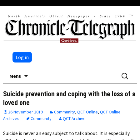
Log in
Skip
Search
Menu
to
for:
content
Suicide prevention and coping with the loss of a
loved one
26 November 2019
Community
,
QCT Online
,
QCT Online
Archives
Community
QCT Archive
Suicide is never an easy subject to talk about. It is especially