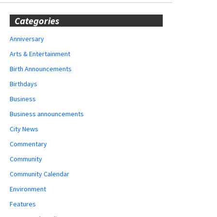
Categories
Anniversary
Arts & Entertainment
Birth Announcements
Birthdays
Business
Business announcements
City News
Commentary
Community
Community Calendar
Environment
Features