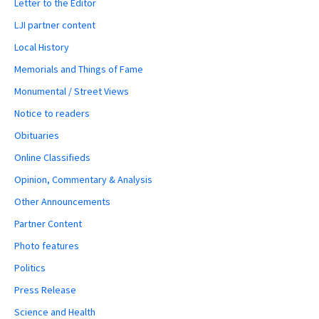
Letter to the Editor
LJI partner content
Local History
Memorials and Things of Fame
Monumental / Street Views
Notice to readers
Obituaries
Online Classifieds
Opinion, Commentary & Analysis
Other Announcements
Partner Content
Photo features
Politics
Press Release
Science and Health