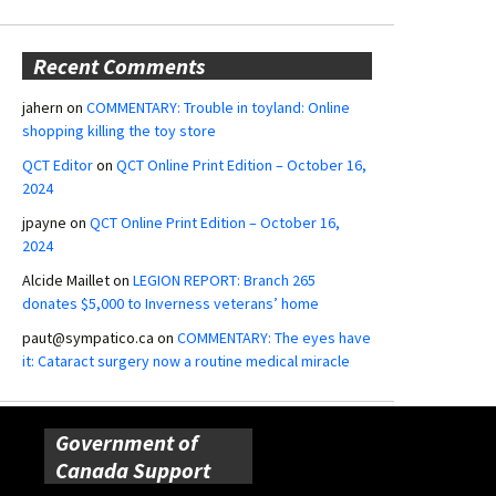
Recent Comments
jahern
on
COMMENTARY: Trouble in toyland: Online
shopping killing the toy store
QCT Editor
on
QCT Online Print Edition – October 16,
2024
jpayne
on
QCT Online Print Edition – October 16,
2024
Alcide Maillet
on
LEGION REPORT: Branch 265
donates $5,000 to Inverness veterans’ home
paut@sympatico.ca
on
COMMENTARY: The eyes have
it: Cataract surgery now a routine medical miracle
Government of
Canada Support