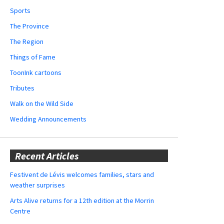
Sports
The Province
The Region
Things of Fame
ToonInk cartoons
Tributes
Walk on the Wild Side
Wedding Announcements
Recent Articles
Festivent de Lévis welcomes families, stars and
weather surprises
Arts Alive returns for a 12th edition at the Morrin
Centre