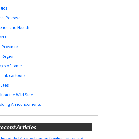
itics
ess Release
ence and Health
orts
 Province
e Region
ngs of Fame
nInk cartoons
butes
k on the Wild Side
dding Announcements
ecent Articles
tivent de Lévis welcomes families, stars and