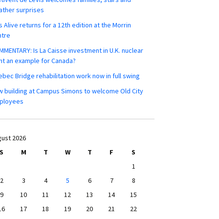
ther surprises
s Alive returns for a 12th edition at the Morrin
ntre
MENTARY: Is La Caisse investment in U.K. nuclear
nt an example for Canada?
bec Bridge rehabilitation work now in full swing
 building at Campus Simons to welcome Old City
ployees
ust 2026
S
M
T
W
T
F
S
1
2
3
4
5
6
7
8
9
10
11
12
13
14
15
16
17
18
19
20
21
22