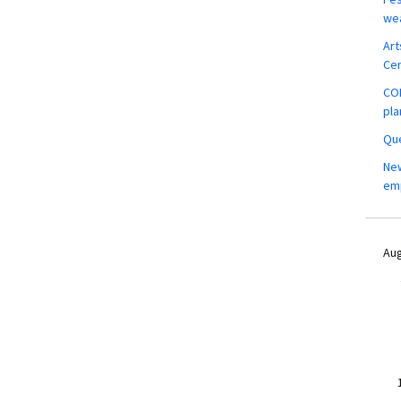
wea
Art
Ce
COM
pla
Que
New
em
Aug