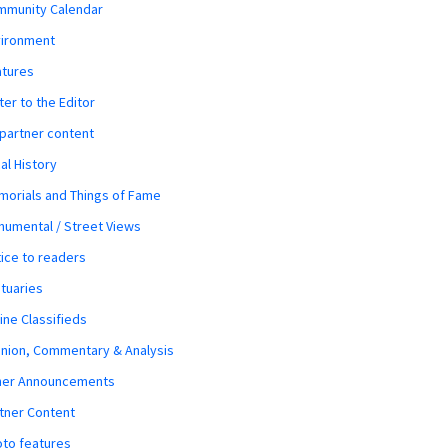
mmunity Calendar
vironment
atures
ter to the Editor
 partner content
al History
orials and Things of Fame
umental / Street Views
ice to readers
tuaries
ine Classifieds
nion, Commentary & Analysis
her Announcements
tner Content
to features