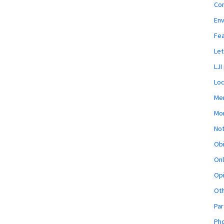
Co
En
Fe
Let
LJI
Loc
Mem
Mon
Not
Obi
Onl
Opi
Ot
Par
Pho