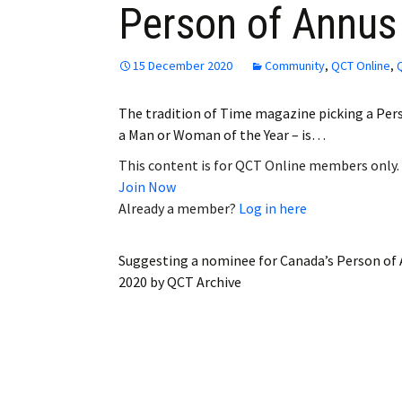
Person of Annus 
Employment
Obituaries
15 December 2020
Community
,
QCT Online
,
My Account
The tradition of Time magazine picking a Person
a Man or Woman of the Year – is…
Subscribe
This content is for QCT Online members only.
Join Now
Already a member?
Log in here
Suggesting a nominee for Canada’s Person of 
2020
by
QCT Archive