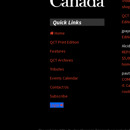
Trou
shop
QCT 
Quick Links
Edit
jpay
Home
Edit
QCT Print Edition
Alci
Features
REPO
$5,0
QCT Archives
hom
Tributes
paut
Events Calendar
COMM
it: 
Contact Us
rout
Subscribe
Login