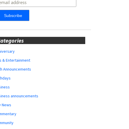
ategories
iversary
s & Entertainment
rth Announcements
thdays
siness
siness announcements
y News
mmentary
mmunity