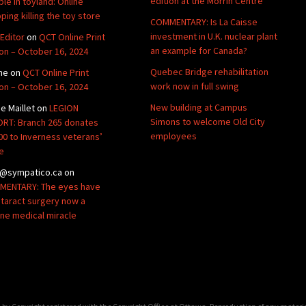
edition at the Morrin Centre
ble in toyland: Online
ping killing the toy store
COMMENTARY: Is La Caisse
investment in U.K. nuclear plant
Editor
on
QCT Online Print
an example for Canada?
ion – October 16, 2024
Quebec Bridge rehabilitation
ne
on
QCT Online Print
work now in full swing
ion – October 16, 2024
New building at Campus
de Maillet
on
LEGION
Simons to welcome Old City
RT: Branch 265 donates
employees
00 to Inverness veterans’
e
@sympatico.ca
on
ENTARY: The eyes have
Cataract surgery now a
ine medical miracle