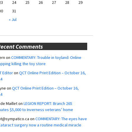
23
24
25
26
27
28
29
30
31
« Jul
Recent Comments
ern
on
COMMENTARY: Trouble in toyland: Online
pping killing the toy store
 Editor
on
QCT Online Print Edition – October 16,
24
yne
on
QCT Online Print Edition – October 16,
24
ide Maillet
on
LEGION REPORT: Branch 265
ates $5,000 to Inverness veterans’ home
ut@sympatico.ca
on
COMMENTARY: The eyes have
 Cataract surgery now a routine medical miracle