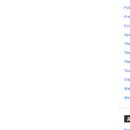
Pol
Pr
Sci
Sp
The
Th
Thi
Too
Tri
Wal
We
R
Fes