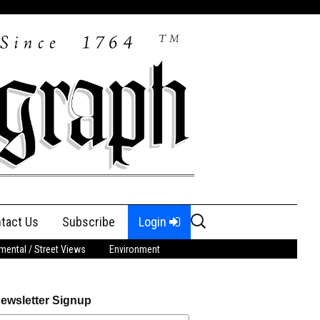
Search
tact Us
Subscribe
Login
for:
ental / Street Views
Environment
ewsletter Signup