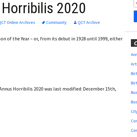
Obituaries
Horribilis 2020
Wedding
Announcements
QCT Online Archives
Community
QCT Archive
My Profile
 of the Year – or, from its debut in 1928 until 1999, either
C
Membership Account
Ann
Art
Membership Billing
Bi
Membership Invoice
Bir
Annus Horribilis 2020
was last modified:
December 15th,
Bu
Membership Renew
Bu
Membership Cancel
Cit
Co
Co