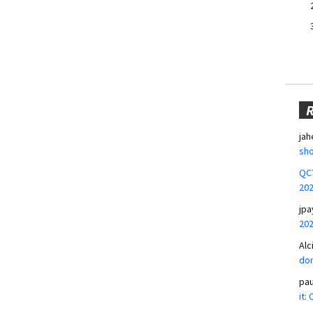
jah
sho
QCT
20
jpa
20
Alc
don
pa
it: