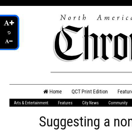
Skip
Home
QCT Print Edition
Featur
to
content
Arts & Entertainment
Features
City News
Community
QCT Online Print
Edition
Suggesting a no
Login