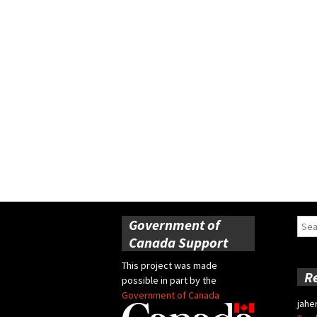
Government of
Sear
for:
Canada Support
This project was made
R
possible in part by the
Government of Canada
jahe