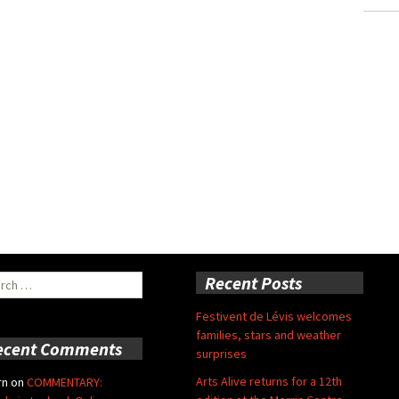
ch
Recent Posts
Festivent de Lévis welcomes
families, stars and weather
ecent Comments
surprises
Arts Alive returns for a 12th
rn
on
COMMENTARY: