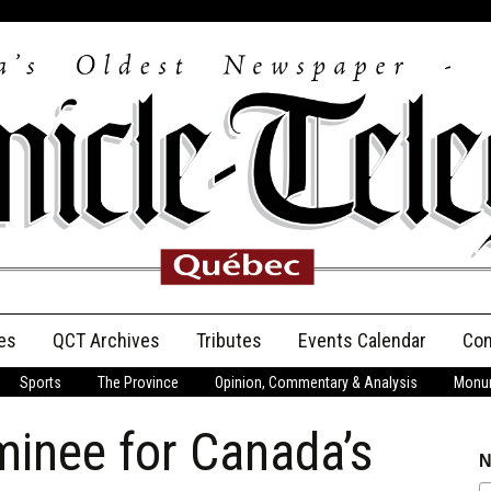
es
QCT Archives
Tributes
Events Calendar
Con
Sports
The Province
Opinion, Commentary & Analysis
Monum
Anniversary
minee for Canada’s
Birth Announcements
N