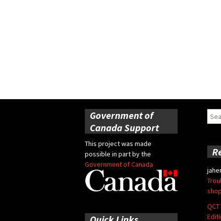
Government of
Sear
for:
Canada Support
This project was made
R
possible in part by the
Government of Canada
jahe
Trou
shop
QCT 
Edit
Quick Links