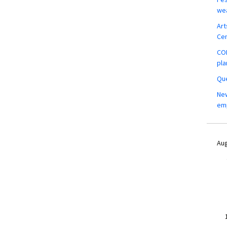
wea
Art
Ce
COM
pla
Que
New
em
Aug