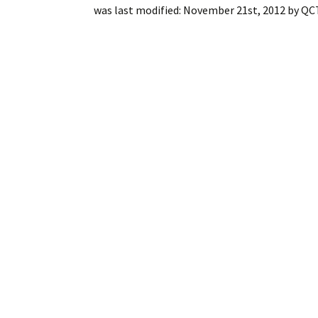
was last modified:
November 21st, 2012
by
QCT