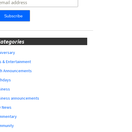
ategories
iversary
s & Entertainment
rth Announcements
thdays
siness
siness announcements
y News
mmentary
mmunity