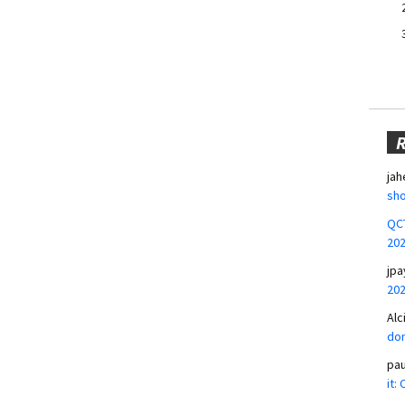
jah
sho
QCT
20
jpa
20
Alc
don
pa
it: