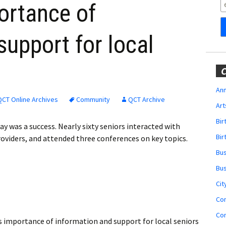
Obituaries
ortance of
Wedding
support for local
Announcements
My Profile
C
Membership Account
Ann
QCT Online Archives
Community
QCT Archive
Art
Membership Billing
Bi
ay was a success. Nearly sixty seniors interacted with
Membership Invoice
Bir
roviders, and attended three conferences on key topics.
Bu
Membership Renew
Bu
Membership Cancel
Cit
Co
Co
s importance of information and support for local seniors