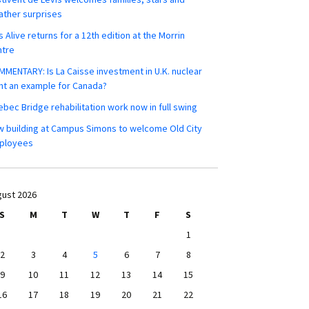
ther surprises
s Alive returns for a 12th edition at the Morrin
ntre
MENTARY: Is La Caisse investment in U.K. nuclear
nt an example for Canada?
bec Bridge rehabilitation work now in full swing
 building at Campus Simons to welcome Old City
ployees
ust 2026
S
M
T
W
T
F
S
1
2
3
4
5
6
7
8
9
10
11
12
13
14
15
16
17
18
19
20
21
22