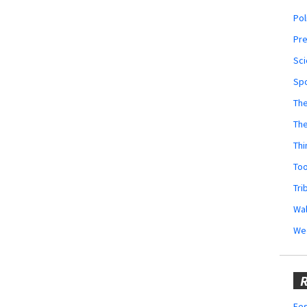
Pol
Pr
Sci
Sp
The
Th
Thi
Too
Tri
Wal
We
R
Fes