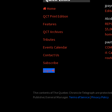
jpay
Home
Edit
QCT Print Edition
Alci
REPO
Features
$5,0
QCT Archives
hom
Tributes
paut
COMM
Events Calendar
it: 
Contact Us
rout
Subscribe
Login
The contents of The Quebec Chronicle-Telegraph are protected 
Publisher/General Manager.
Terms of Service
|
Privacy Policy