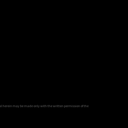
al herein may be made only with the written permission of the