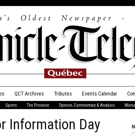
es
QCT Archives
Tributes
Events Calendar
Con
Sports
The Province
Opinion, Commentary & Analysis
Monum
Anniversary
r Information Day
Birth Announcements
N