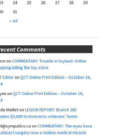
23
24
25
26
27
28
29
30
31
« Jul
Recent Comments
ern
on
COMMENTARY: Trouble in toyland: Online
pping killing the toy store
 Editor
on
QCT Online Print Edition – October 16,
24
yne
on
QCT Online Print Edition – October 16,
24
ide Maillet
on
LEGION REPORT: Branch 265
ates $5,000 to Inverness veterans’ home
ut@sympatico.ca
on
COMMENTARY: The eyes have
 Cataract surgery now a routine medical miracle