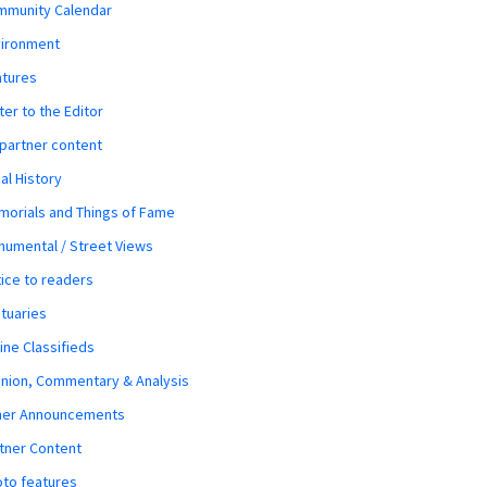
mmunity Calendar
vironment
atures
ter to the Editor
 partner content
al History
orials and Things of Fame
umental / Street Views
ice to readers
tuaries
ine Classifieds
nion, Commentary & Analysis
her Announcements
tner Content
to features