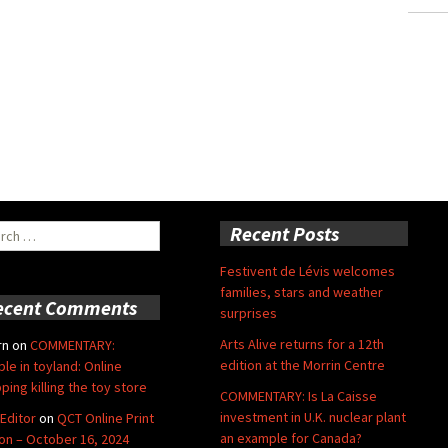
ch
Recent Posts
Festivent de Lévis welcomes
families, stars and weather
ecent Comments
surprises
Arts Alive returns for a 12th
rn
on
COMMENTARY:
edition at the Morrin Centre
ble in toyland: Online
ping killing the toy store
COMMENTARY: Is La Caisse
investment in U.K. nuclear plant
Editor
on
QCT Online Print
an example for Canada?
ion – October 16, 2024