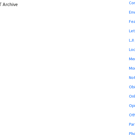
Co
 Archive
En
Fe
Let
LJI
Loc
Mem
Mon
Not
Obi
Onl
Opi
Ot
Par
Pho