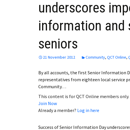
underscores imp
Employment
information and 
Obituaries
My Account
seniors
Subscribe
21 November 2012
Community
,
QCT Online
,
By all accounts, the first Senior Information D
representatives from eighteen local service p
Community…
This content is for QCT Online members only.
Join Now
Already a member?
Log in here
Success of Senior Information Day underscore