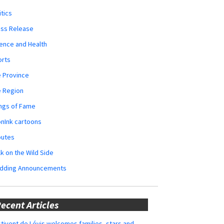
itics
ess Release
ence and Health
orts
 Province
e Region
ngs of Fame
nInk cartoons
butes
k on the Wild Side
dding Announcements
ecent Articles
tivent de Lévis welcomes families, stars and