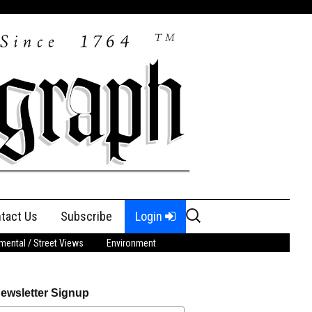
Search
tact Us
Subscribe
Login
for:
ental / Street Views
Environment
ewsletter Signup