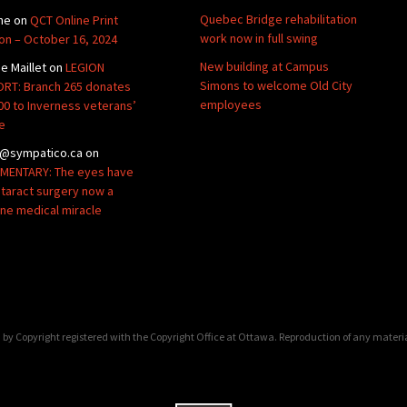
Quebec Bridge rehabilitation
ne
on
QCT Online Print
work now in full swing
ion – October 16, 2024
New building at Campus
de Maillet
on
LEGION
Simons to welcome Old City
RT: Branch 265 donates
employees
00 to Inverness veterans’
e
@sympatico.ca
on
ENTARY: The eyes have
Cataract surgery now a
ine medical miracle
by Copyright registered with the Copyright Office at Ottawa. Reproduction of any materi