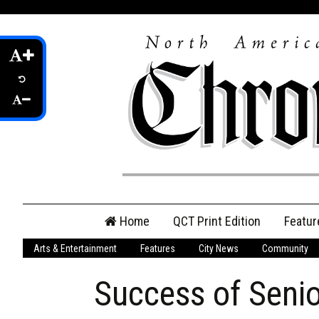
Skip
Home
QCT Print Edition
Featur
to
content
Arts & Entertainment
Features
City News
Community
QCT Online Print
Edition
Success of Senio
Login