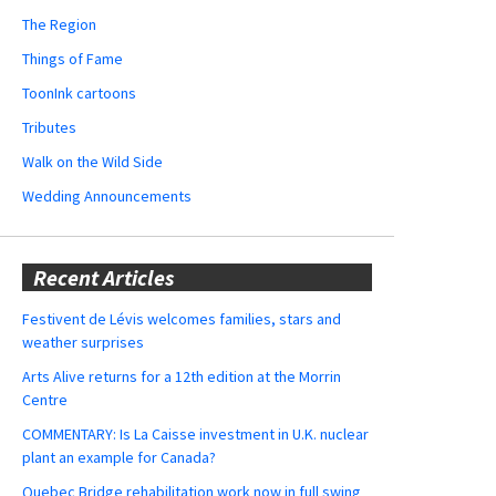
The Region
Things of Fame
ToonInk cartoons
Tributes
Walk on the Wild Side
Wedding Announcements
Recent Articles
Festivent de Lévis welcomes families, stars and
weather surprises
Arts Alive returns for a 12th edition at the Morrin
Centre
COMMENTARY: Is La Caisse investment in U.K. nuclear
plant an example for Canada?
Quebec Bridge rehabilitation work now in full swing