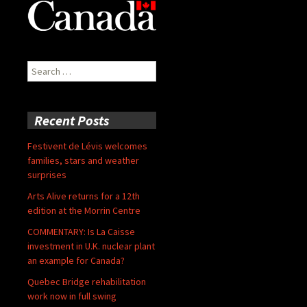
Search
for:
Recent Posts
Festivent de Lévis welcomes
families, stars and weather
surprises
Arts Alive returns for a 12th
edition at the Morrin Centre
COMMENTARY: Is La Caisse
investment in U.K. nuclear plant
an example for Canada?
Quebec Bridge rehabilitation
work now in full swing