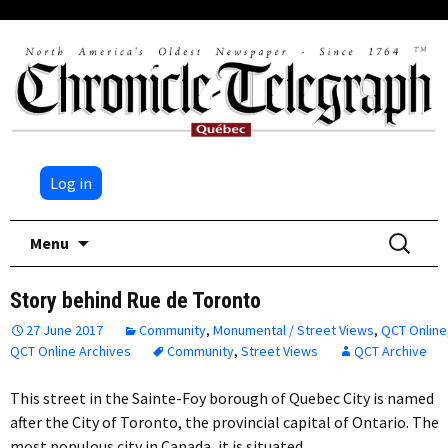
Log in
Skip
Search
Menu
to
for:
content
Story behind Rue de Toronto
27 June 2017
Community
,
Monumental / Street Views
,
QCT Online
QCT Online Archives
Community
,
Street Views
QCT Archive
This street in the Sainte-Foy borough of Quebec City is named
after the City of Toronto, the provincial capital of Ontario. The
most populous city in Canada, it is situated…