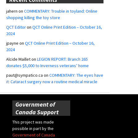
jahern
on
COMMENTARY: Trouble in toyland: Online
shopping killing the toy store
QCT Editor
on
QCT Online Print Edition – October 16,
2024
jpayne
on
QCT Online Print Edition – October 16,
2024
Alcide Maillet
on
LEGION REPORT: Branch 265
donates $5,000 to Inverness veterans’ home
paut@sympatico.ca
on
COMMENTARY: The eyes have
it: Cataract surgery now a routine medical miracle
Government of
Canada Support
This project was made
possible in part by the
Government of Canada