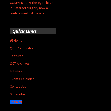
COMMENTARY: The eyes have
it: Cataract surgery now a
routine medical miracle
Quick Links
Home
QCT Print Edition
Features
QCT Archives
Tributes
Events Calendar
Contact Us
Subscribe
Login