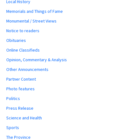
Local History
Memorials and Things of Fame
Monumental / Street Views
Notice to readers
Obituaries
Online Classifieds
Opinion, Commentary & Analysis
Other Announcements
Partner Content
Photo features
Politics
Press Release
Science and Health
Sports
The Province