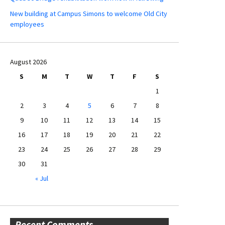
New building at Campus Simons to welcome Old City
employees
August 2026
S
M
T
W
T
F
S
1
2
3
4
5
6
7
8
9
10
11
12
13
14
15
16
17
18
19
20
21
22
23
24
25
26
27
28
29
30
31
« Jul
Recent Comments