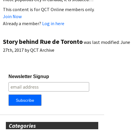
This content is for QCT Online members only.
Join Now
Already a member?
Log in here
Story behind Rue de Toronto
was last modified:
June
27th, 2017
by
QCT Archive
Newsletter Signup
Categories