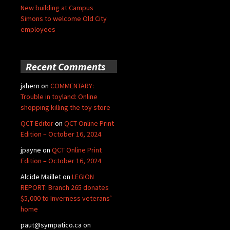
New building at Campus
Simons to welcome Old City
employees
Recent Comments
jahern
on
COMMENTARY:
Trouble in toyland: Online
shopping killing the toy store
QCT Editor
on
QCT Online Print
Edition – October 16, 2024
jpayne
on
QCT Online Print
Edition – October 16, 2024
Alcide Maillet
on
LEGION
REPORT: Branch 265 donates
$5,000 to Inverness veterans’
home
paut@sympatico.ca
on