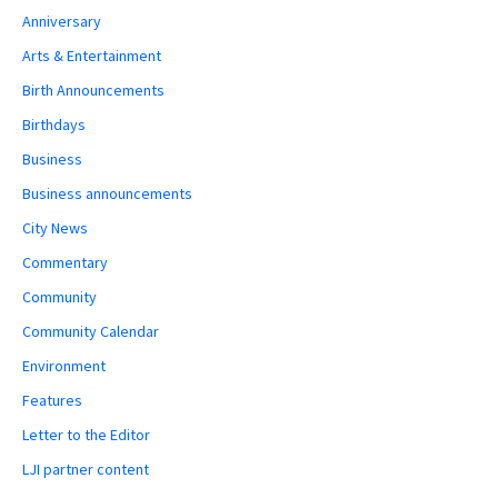
Anniversary
Arts & Entertainment
Birth Announcements
Birthdays
Business
Business announcements
City News
Commentary
Community
Community Calendar
Environment
Features
Letter to the Editor
LJI partner content