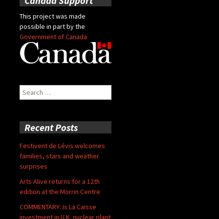
Canada Support
This project was made
possible in part by the
Government of Canada
Search
for:
Recent Posts
Festivent de Lévis welcomes
families, stars and weather
surprises
Arts Alive returns for a 12th
edition at the Morrin Centre
COMMENTARY: Is La Caisse
investment in U.K. nuclear plant