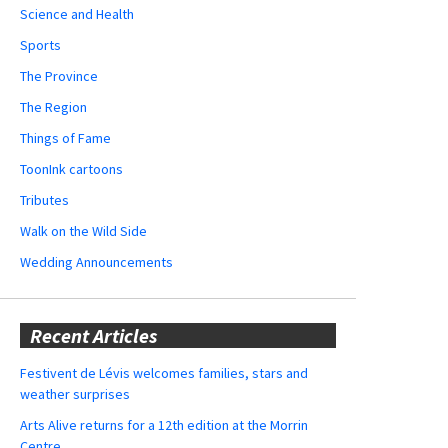
Science and Health
Sports
The Province
The Region
Things of Fame
ToonInk cartoons
Tributes
Walk on the Wild Side
Wedding Announcements
Recent Articles
Festivent de Lévis welcomes families, stars and
weather surprises
Arts Alive returns for a 12th edition at the Morrin
Centre