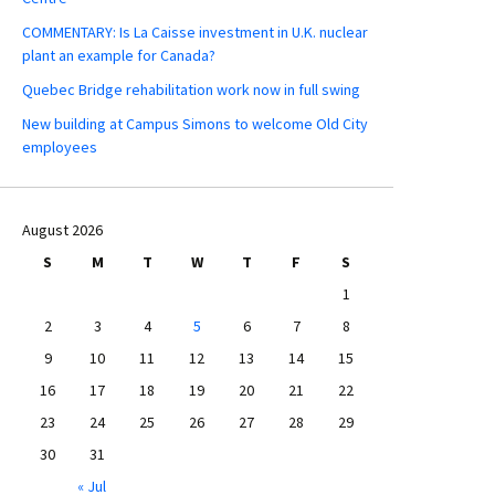
COMMENTARY: Is La Caisse investment in U.K. nuclear
plant an example for Canada?
Quebec Bridge rehabilitation work now in full swing
New building at Campus Simons to welcome Old City
employees
August 2026
S
M
T
W
T
F
S
1
2
3
4
5
6
7
8
9
10
11
12
13
14
15
16
17
18
19
20
21
22
23
24
25
26
27
28
29
30
31
« Jul