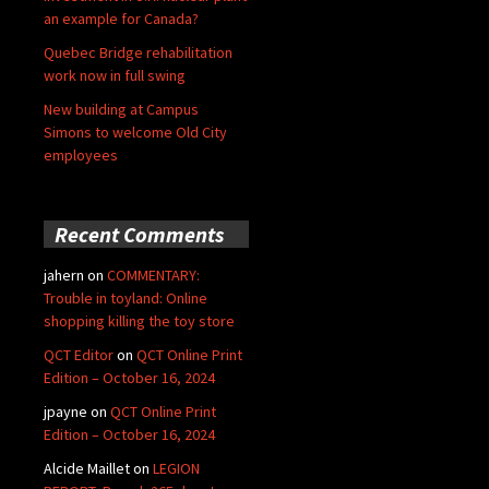
an example for Canada?
Quebec Bridge rehabilitation
work now in full swing
New building at Campus
Simons to welcome Old City
employees
Recent Comments
jahern
on
COMMENTARY:
Trouble in toyland: Online
shopping killing the toy store
QCT Editor
on
QCT Online Print
Edition – October 16, 2024
jpayne
on
QCT Online Print
Edition – October 16, 2024
Alcide Maillet
on
LEGION