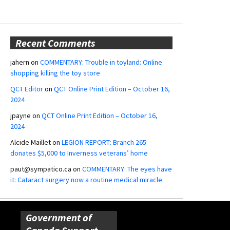
Recent Comments
jahern
on
COMMENTARY: Trouble in toyland: Online
shopping killing the toy store
QCT Editor
on
QCT Online Print Edition – October 16,
2024
jpayne
on
QCT Online Print Edition – October 16,
2024
Alcide Maillet
on
LEGION REPORT: Branch 265
donates $5,000 to Inverness veterans’ home
paut@sympatico.ca
on
COMMENTARY: The eyes have
it: Cataract surgery now a routine medical miracle
Government of