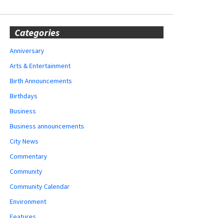
Categories
Anniversary
Arts & Entertainment
Birth Announcements
Birthdays
Business
Business announcements
City News
Commentary
Community
Community Calendar
Environment
Features