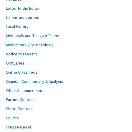
Letter to the Editor
LJI partner content
Local History
Memorials and Things of Fame
Monumental / Street Views
Notice to readers
Obituaries
Online Classifieds
Opinion, Commentary & Analysis
Other Announcements
Partner Content
Photo features
Politics
Press Release