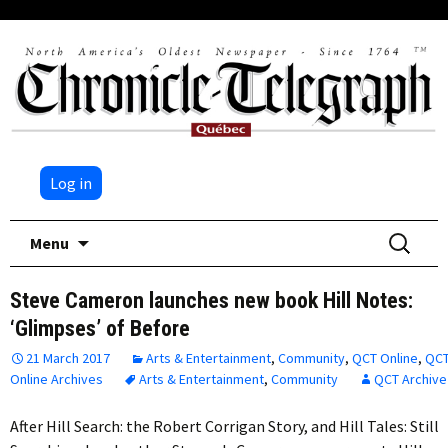
Log in
Skip
Search
Menu
to
for:
content
Steve Cameron launches new book Hill Notes:
‘Glimpses’ of Before
21 March 2017
Arts & Entertainment
,
Community
,
QCT Online
,
QC
Online Archives
Arts & Entertainment
,
Community
QCT Archive
After Hill Search: the Robert Corrigan Story, and Hill Tales: Still