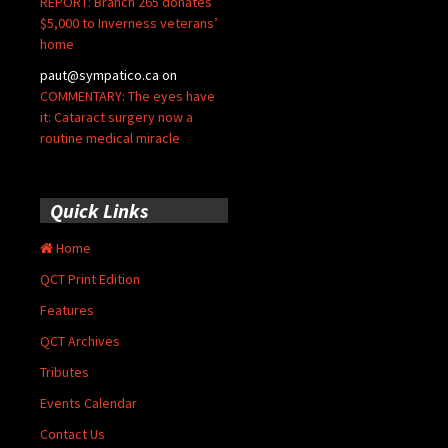
REPORT: Branch 265 donates
$5,000 to Inverness veterans’
home
paut@sympatico.ca
on
COMMENTARY: The eyes have
it: Cataract surgery now a
routine medical miracle
Quick Links
Home
QCT Print Edition
Features
QCT Archives
Tributes
Events Calendar
Contact Us