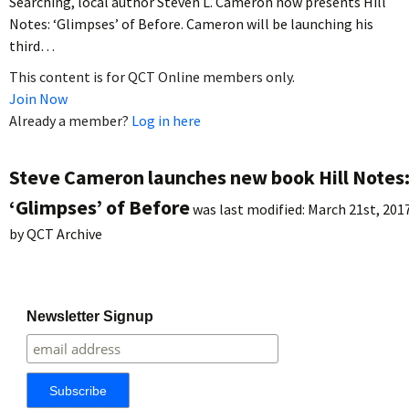
Searching, local author Steven L. Cameron now presents Hill
Notes: ‘Glimpses’ of Before. Cameron will be launching his
third…
This content is for QCT Online members only.
Join Now
Already a member?
Log in here
Steve Cameron launches new book Hill Notes
‘Glimpses’ of Before
was last modified:
March 21st, 201
by
QCT Archive
Newsletter Signup