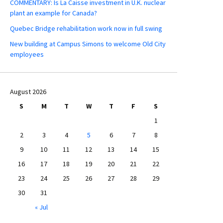
COMMENTARY: Is La Caisse investment in U.K. nuclear
plant an example for Canada?
Quebec Bridge rehabilitation work now in full swing
New building at Campus Simons to welcome Old City
employees
August 2026
S
M
T
W
T
F
S
1
2
3
4
5
6
7
8
9
10
11
12
13
14
15
16
17
18
19
20
21
22
23
24
25
26
27
28
29
30
31
« Jul