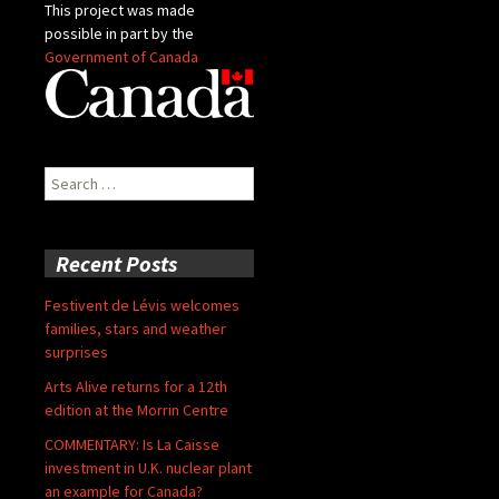
This project was made
possible in part by the
Government of Canada
Search
for:
Recent Posts
Festivent de Lévis welcomes
families, stars and weather
surprises
Arts Alive returns for a 12th
edition at the Morrin Centre
COMMENTARY: Is La Caisse
investment in U.K. nuclear plant
an example for Canada?