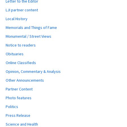
Letter to the Editor
LJI partner content
Local History
Memorials and Things of Fame
Monumental / Street Views
Notice to readers
Obituaries
Online Classifieds
Opinion, Commentary & Analysis
Other Announcements
Partner Content
Photo features
Politics
Press Release
Science and Health