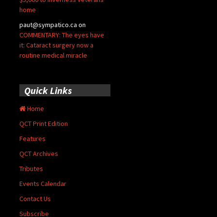
home
paut@sympatico.ca
on
COMMENTARY: The eyes have
it: Cataract surgery now a
routine medical miracle
Quick Links
Home
QCT Print Edition
Features
QCT Archives
Tributes
Events Calendar
Contact Us
Subscribe