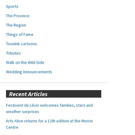
Sports
The Province
The Region
Things of Fame
ToonInk cartoons
Tributes
Walk on the Wild Side
Wedding Announcements
Recent Articles
Festivent de Lévis welcomes families, stars and
weather surprises
Arts Alive returns for a 12th edition at the Morrin
Centre