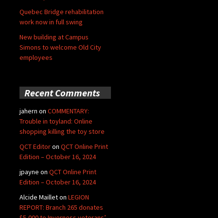
Quebec Bridge rehabilitation
work now in full swing
New building at Campus
Simons to welcome Old City
employees
Recent Comments
jahern
on
COMMENTARY:
Trouble in toyland: Online
shopping killing the toy store
QCT Editor
on
QCT Online Print
Edition – October 16, 2024
jpayne
on
QCT Online Print
Edition – October 16, 2024
Alcide Maillet
on
LEGION
REPORT: Branch 265 donates
$5,000 to Inverness veterans’