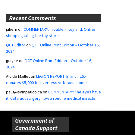
Recent Comments
jahern
on
COMMENTARY: Trouble in toyland: Online
shopping killing the toy store
QCT Editor
on
QCT Online Print Edition – October 16,
2024
jpayne
on
QCT Online Print Edition – October 16,
2024
Alcide Maillet
on
LEGION REPORT: Branch 265
donates $5,000 to Inverness veterans’ home
paut@sympatico.ca
on
COMMENTARY: The eyes have
it: Cataract surgery now a routine medical miracle
Government of
Canada Support