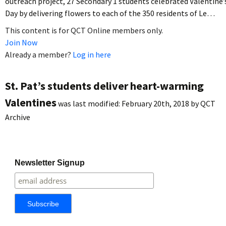
outreach project, 27 Secondary 1 students celebrated Valentine’
Day by delivering flowers to each of the 350 residents of Le…
This content is for QCT Online members only.
Join Now
Already a member?
Log in here
St. Pat’s students deliver heart-warming
Valentines
was last modified:
February 20th, 2018
by
QCT
Archive
Newsletter Signup