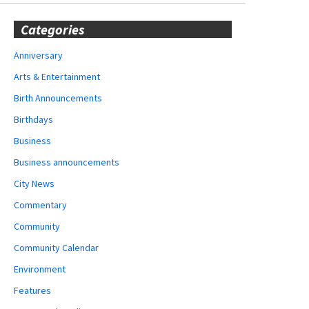
Categories
Anniversary
Arts & Entertainment
Birth Announcements
Birthdays
Business
Business announcements
City News
Commentary
Community
Community Calendar
Environment
Features