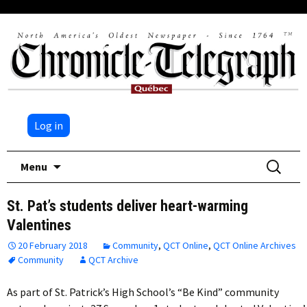
Log in
Skip
Search
Menu
to
for:
content
St. Pat’s students deliver heart-warming
Valentines
20 February 2018
Community
,
QCT Online
,
QCT Online Archives
Community
QCT Archive
As part of St. Patrick’s High School’s “Be Kind” community