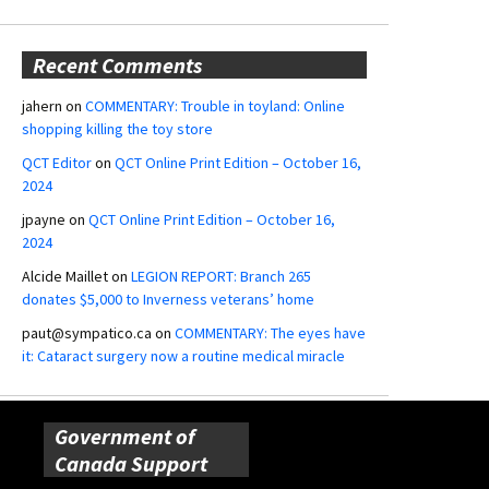
Recent Comments
jahern
on
COMMENTARY: Trouble in toyland: Online
shopping killing the toy store
QCT Editor
on
QCT Online Print Edition – October 16,
2024
jpayne
on
QCT Online Print Edition – October 16,
2024
Alcide Maillet
on
LEGION REPORT: Branch 265
donates $5,000 to Inverness veterans’ home
paut@sympatico.ca
on
COMMENTARY: The eyes have
it: Cataract surgery now a routine medical miracle
Government of
Canada Support