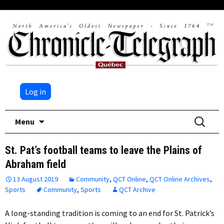
Log in
Skip
Search
Menu
to
for:
content
St. Pat’s football teams to leave the Plains of
Abraham field
13 August 2019
Community
,
QCT Online
,
QCT Online Archives
,
Sports
Community
,
Sports
QCT Archive
A long-standing tradition is coming to an end for St. Patrick’s