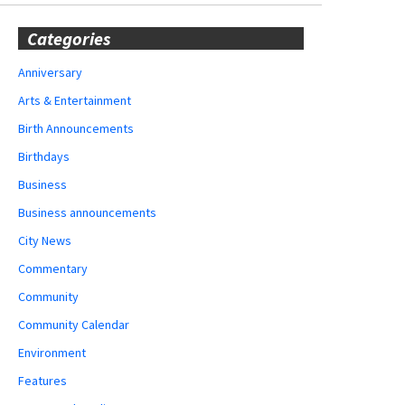
Categories
Anniversary
Arts & Entertainment
Birth Announcements
Birthdays
Business
Business announcements
City News
Commentary
Community
Community Calendar
Environment
Features