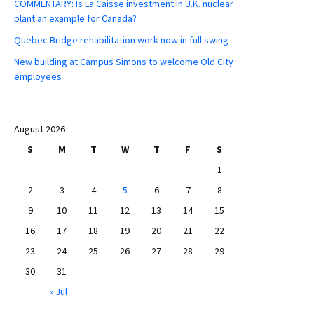
COMMENTARY: Is La Caisse investment in U.K. nuclear
plant an example for Canada?
Quebec Bridge rehabilitation work now in full swing
New building at Campus Simons to welcome Old City
employees
August 2026
S
M
T
W
T
F
S
1
2
3
4
5
6
7
8
9
10
11
12
13
14
15
16
17
18
19
20
21
22
23
24
25
26
27
28
29
30
31
« Jul