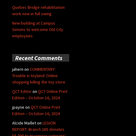
Quebec Bridge rehabilitation
work now in full swing
New building at Campus
Simons to welcome Old City
employees
Recent Comments
jahern
on
COMMENTARY:
Trouble in toyland: Online
shopping killing the toy store
QCT Editor
on
QCT Online Print
Edition – October 16, 2024
jpayne
on
QCT Online Print
Edition – October 16, 2024
Alcide Maillet
on
LEGION
REPORT: Branch 265 donates
$5,000 to Inverness veterans’