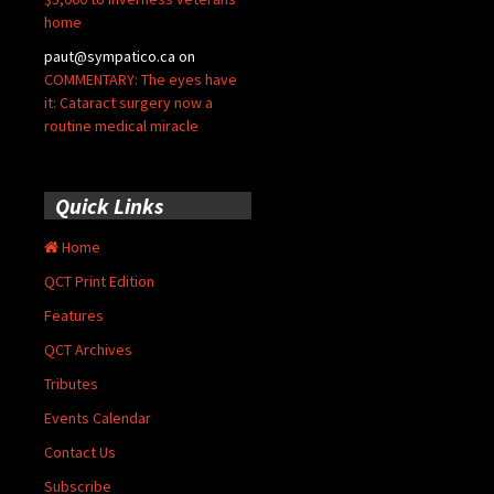
home
paut@sympatico.ca
on
COMMENTARY: The eyes have
it: Cataract surgery now a
routine medical miracle
Quick Links
Home
QCT Print Edition
Features
QCT Archives
Tributes
Events Calendar
Contact Us
Subscribe