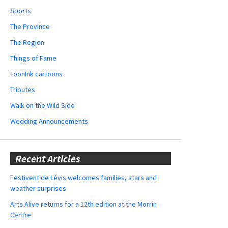
Sports
The Province
The Region
Things of Fame
ToonInk cartoons
Tributes
Walk on the Wild Side
Wedding Announcements
Recent Articles
Festivent de Lévis welcomes families, stars and
weather surprises
Arts Alive returns for a 12th edition at the Morrin
Centre