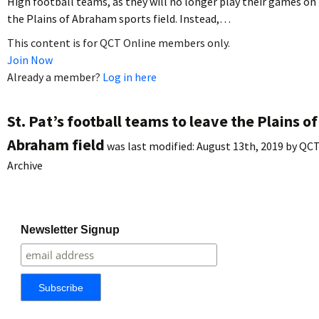
High football teams, as they will no longer play their games on
the Plains of Abraham sports field. Instead,…
This content is for QCT Online members only.
Join Now
Already a member?
Log in here
St. Pat’s football teams to leave the Plains of
Abraham field
was last modified:
August 13th, 2019
by
QC
Archive
Newsletter Signup