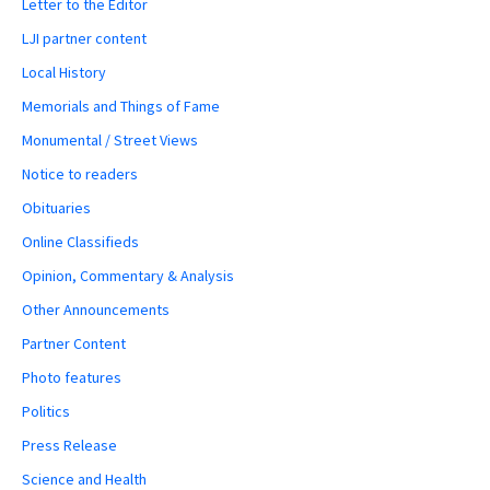
Letter to the Editor
LJI partner content
Local History
Memorials and Things of Fame
Monumental / Street Views
Notice to readers
Obituaries
Online Classifieds
Opinion, Commentary & Analysis
Other Announcements
Partner Content
Photo features
Politics
Press Release
Science and Health