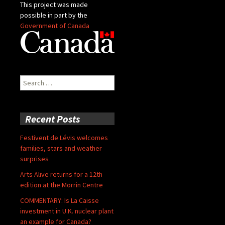
This project was made
possible in part by the
Government of Canada
Search
for:
Recent Posts
Festivent de Lévis welcomes
families, stars and weather
surprises
Arts Alive returns for a 12th
edition at the Morrin Centre
COMMENTARY: Is La Caisse
investment in U.K. nuclear plant
an example for Canada?