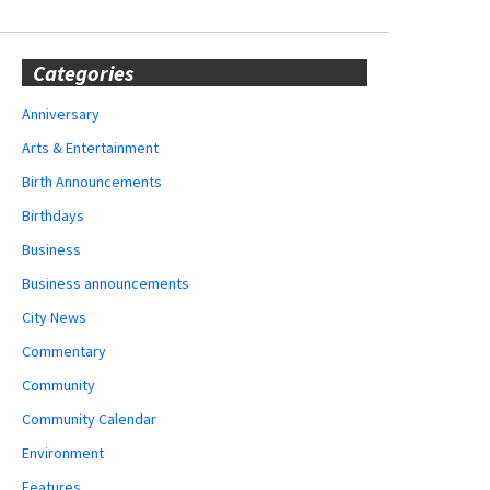
Categories
Anniversary
Arts & Entertainment
Birth Announcements
Birthdays
Business
Business announcements
City News
Commentary
Community
Community Calendar
Environment
Features