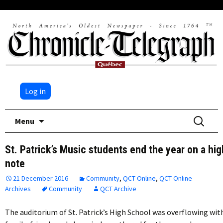
Log in
Skip
Search
Menu
to
for:
content
St. Patrick’s Music students end the year on a hig
note
21 December 2016
Community
,
QCT Online
,
QCT Online
Archives
Community
QCT Archive
The auditorium of St. Patrick’s High School was overflowing wit