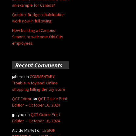
an example for Canada?
Quebec Bridge rehabilitation
work now in full swing
New building at Campus
Simons to welcome Old City
employees
Recent Comments
jahern
on
COMMENTARY:
Trouble in toyland: Online
shopping killing the toy store
QCT Editor
on
QCT Online Print
Edition – October 16, 2024
jpayne
on
QCT Online Print
Edition – October 16, 2024
Alcide Maillet
on
LEGION