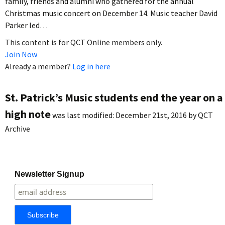
family, friends and alumni who gathered for the annual
Christmas music concert on December 14. Music teacher David
Parker led…
This content is for QCT Online members only.
Join Now
Already a member?
Log in here
St. Patrick’s Music students end the year on a
high note
was last modified:
December 21st, 2016
by
QCT
Archive
Newsletter Signup