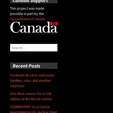
Canada Support
This project was made
possible in part by the
Government of Canada
Search
for:
Recent Posts
Festivent de Lévis welcomes
families, stars and weather
surprises
Arts Alive returns for a 12th
edition at the Morrin Centre
COMMENTARY: Is La Caisse
investment in U.K. nuclear plant