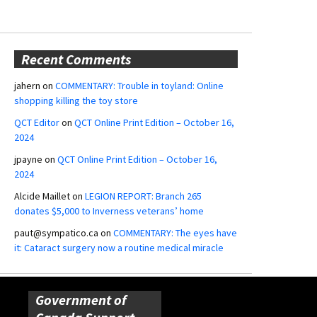
Recent Comments
jahern
on
COMMENTARY: Trouble in toyland: Online
shopping killing the toy store
QCT Editor
on
QCT Online Print Edition – October 16,
2024
jpayne
on
QCT Online Print Edition – October 16,
2024
Alcide Maillet
on
LEGION REPORT: Branch 265
donates $5,000 to Inverness veterans’ home
paut@sympatico.ca
on
COMMENTARY: The eyes have
it: Cataract surgery now a routine medical miracle
Government of