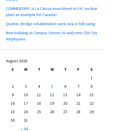
COMMENTARY: Is La Caisse investment in U.K. nuclear
plant an example for Canada?
Quebec Bridge rehabilitation work now in full swing
New building at Campus Simons to welcome Old City
employees
August 2026
S
M
T
W
T
F
S
1
2
3
4
5
6
7
8
9
10
11
12
13
14
15
16
17
18
19
20
21
22
23
24
25
26
27
28
29
30
31
« Jul