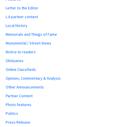
Letter to the Editor
LJI partner content
Local History
Memorials and Things of Fame
Monumental / Street Views
Notice to readers
Obituaries
Online Classifieds
Opinion, Commentary & Analysis
Other Announcements
Partner Content
Photo features
Politics
Press Release