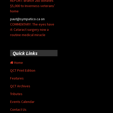
REPORT: Branch 265 donates
$5,000 to Inverness veterans’
home
paut@sympatico.ca
on
COMMENTARY: The eyes have
it: Cataract surgery now a
routine medical miracle
Quick Links
Home
QCT Print Edition
Features
QCT Archives
Tributes
Events Calendar
Contact Us