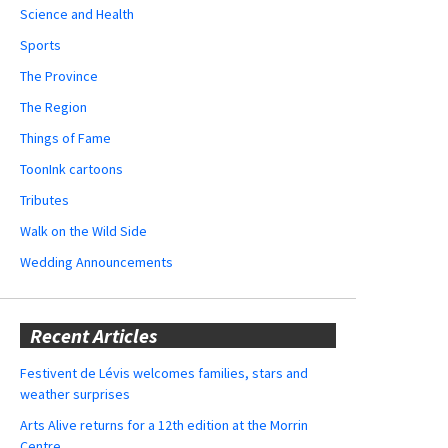
Science and Health
Sports
The Province
The Region
Things of Fame
ToonInk cartoons
Tributes
Walk on the Wild Side
Wedding Announcements
Recent Articles
Festivent de Lévis welcomes families, stars and
weather surprises
Arts Alive returns for a 12th edition at the Morrin
Centre