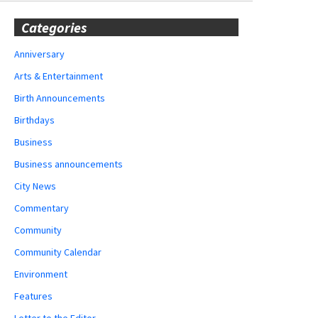
Categories
Anniversary
Arts & Entertainment
Birth Announcements
Birthdays
Business
Business announcements
City News
Commentary
Community
Community Calendar
Environment
Features
Letter to the Editor