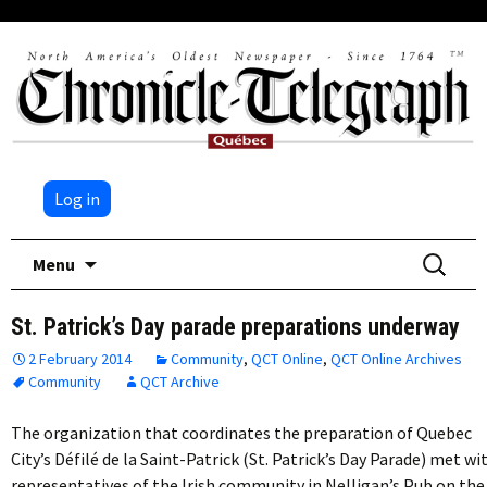
Log in
Skip
Search
Menu
to
for:
content
St. Patrick’s Day parade preparations underway
2 February 2014
Community
,
QCT Online
,
QCT Online Archives
Community
QCT Archive
The organization that coordinates the preparation of Quebec
City’s Défilé de la Saint-Patrick (St. Patrick’s Day Parade) met wi
representatives of the Irish community in Nelligan’s Pub on the