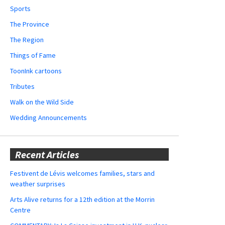
Sports
The Province
The Region
Things of Fame
ToonInk cartoons
Tributes
Walk on the Wild Side
Wedding Announcements
Recent Articles
Festivent de Lévis welcomes families, stars and
weather surprises
Arts Alive returns for a 12th edition at the Morrin
Centre