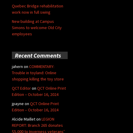
Quebec Bridge rehabilitation
work now in full swing
New building at Campus
Simons to welcome Old City
employees
Recent Comments
jahern
on
COMMENTARY:
Trouble in toyland: Online
shopping killing the toy store
QCT Editor
on
QCT Online Print
Edition – October 16, 2024
jpayne
on
QCT Online Print
Edition – October 16, 2024
Alcide Maillet
on
LEGION
REPORT: Branch 265 donates
$5,000 to Inverness veterans’