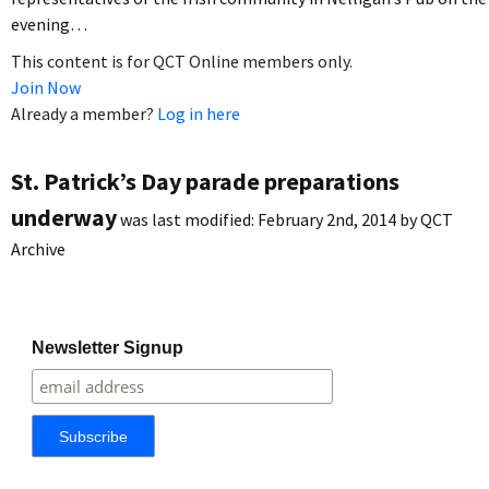
evening…
This content is for QCT Online members only.
Join Now
Already a member?
Log in here
St. Patrick’s Day parade preparations
underway
was last modified:
February 2nd, 2014
by
QCT
Archive
Newsletter Signup