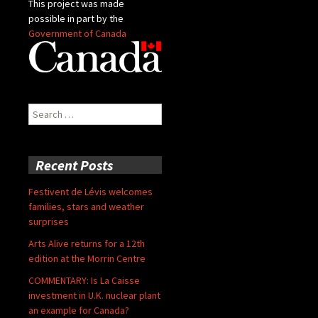
This project was made
possible in part by the
Government of Canada
Search
for:
Recent Posts
Festivent de Lévis welcomes
families, stars and weather
surprises
Arts Alive returns for a 12th
edition at the Morrin Centre
COMMENTARY: Is La Caisse
investment in U.K. nuclear plant
an example for Canada?