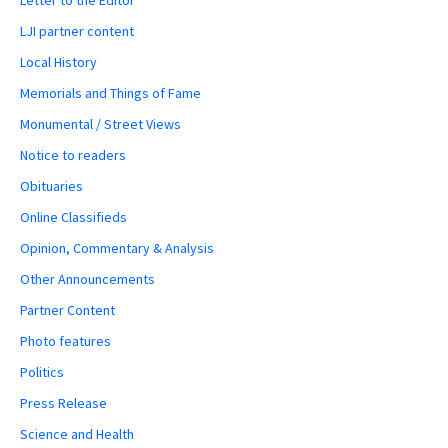
LJI partner content
Local History
Memorials and Things of Fame
Monumental / Street Views
Notice to readers
Obituaries
Online Classifieds
Opinion, Commentary & Analysis
Other Announcements
Partner Content
Photo features
Politics
Press Release
Science and Health