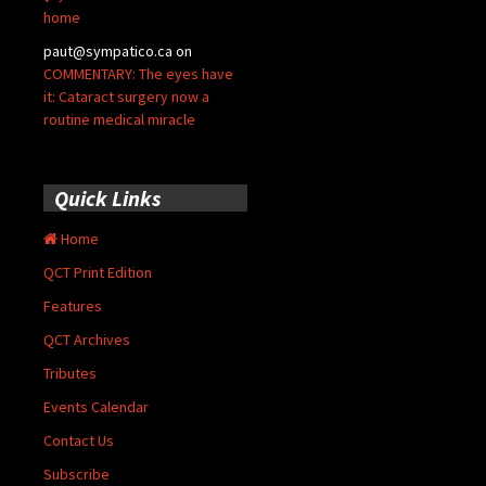
home
paut@sympatico.ca
on
COMMENTARY: The eyes have
it: Cataract surgery now a
routine medical miracle
Quick Links
Home
QCT Print Edition
Features
QCT Archives
Tributes
Events Calendar
Contact Us
Subscribe