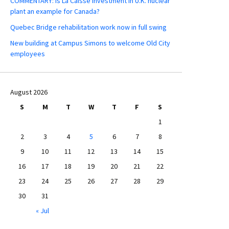
COMMENTARY: Is La Caisse investment in U.K. nuclear
plant an example for Canada?
Quebec Bridge rehabilitation work now in full swing
New building at Campus Simons to welcome Old City
employees
August 2026
S
M
T
W
T
F
S
1
2
3
4
5
6
7
8
9
10
11
12
13
14
15
16
17
18
19
20
21
22
23
24
25
26
27
28
29
30
31
« Jul