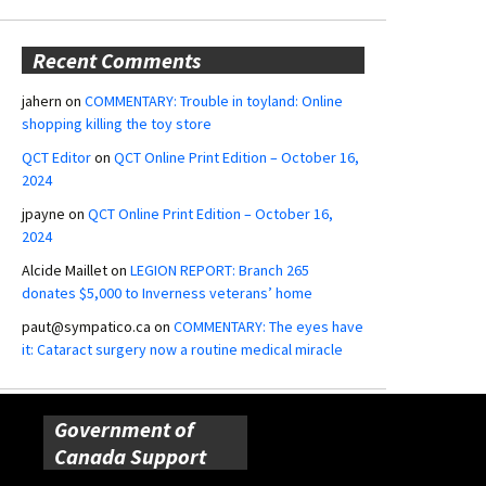
Recent Comments
jahern
on
COMMENTARY: Trouble in toyland: Online
shopping killing the toy store
QCT Editor
on
QCT Online Print Edition – October 16,
2024
jpayne
on
QCT Online Print Edition – October 16,
2024
Alcide Maillet
on
LEGION REPORT: Branch 265
donates $5,000 to Inverness veterans’ home
paut@sympatico.ca
on
COMMENTARY: The eyes have
it: Cataract surgery now a routine medical miracle
Government of
Canada Support