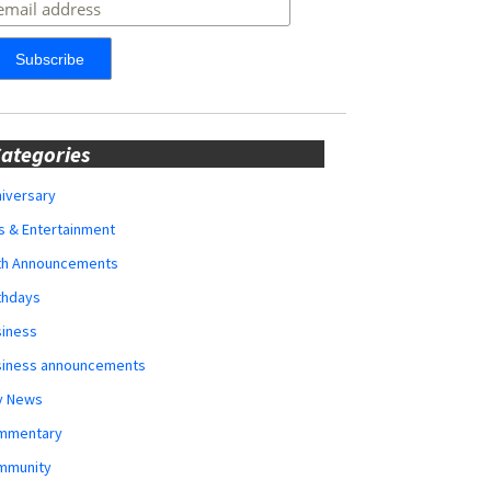
ategories
iversary
s & Entertainment
rth Announcements
thdays
siness
siness announcements
y News
mmentary
mmunity