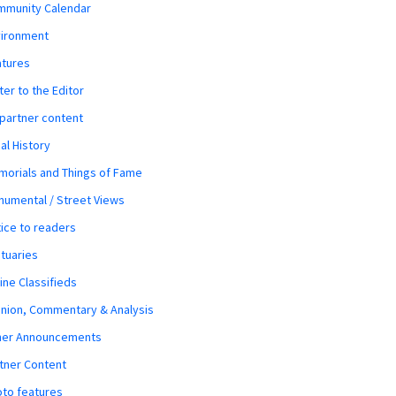
mmunity Calendar
vironment
atures
ter to the Editor
 partner content
al History
orials and Things of Fame
umental / Street Views
ice to readers
tuaries
ine Classifieds
nion, Commentary & Analysis
her Announcements
tner Content
to features