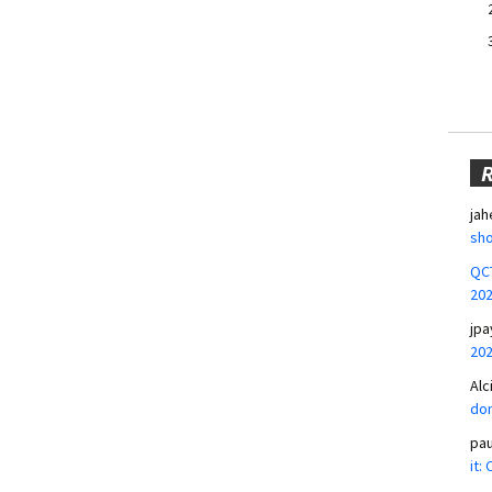
jah
sho
QCT
20
jpa
20
Alc
don
pa
it: