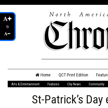
Skip
Home
QCT Print Edition
Featur
to
content
Arts & Entertainment
Features
City News
Community
QCT Online Print
Edition
St-Patrick’s Day
Login