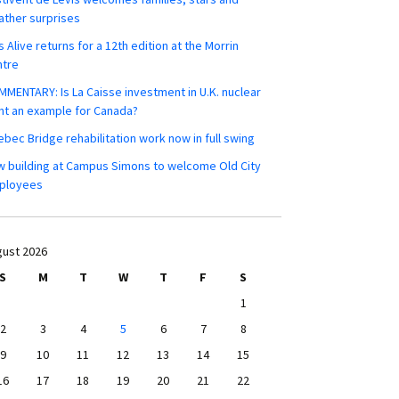
ther surprises
s Alive returns for a 12th edition at the Morrin
ntre
MENTARY: Is La Caisse investment in U.K. nuclear
nt an example for Canada?
bec Bridge rehabilitation work now in full swing
 building at Campus Simons to welcome Old City
ployees
ust 2026
S
M
T
W
T
F
S
1
2
3
4
5
6
7
8
9
10
11
12
13
14
15
16
17
18
19
20
21
22