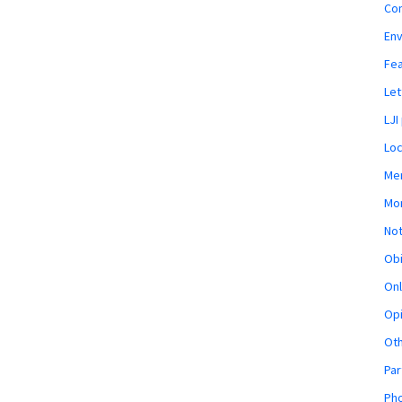
Co
En
Fe
Let
LJI
Loc
Mem
Mon
Not
Obi
Onl
Opi
Ot
Par
Pho