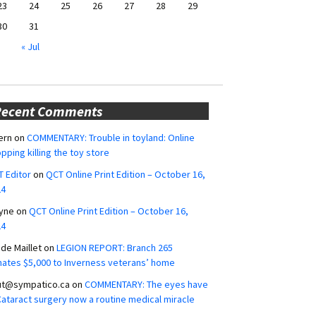
23
24
25
26
27
28
29
30
31
« Jul
Recent Comments
ern
on
COMMENTARY: Trouble in toyland: Online
pping killing the toy store
 Editor
on
QCT Online Print Edition – October 16,
24
yne
on
QCT Online Print Edition – October 16,
24
ide Maillet
on
LEGION REPORT: Branch 265
ates $5,000 to Inverness veterans’ home
ut@sympatico.ca
on
COMMENTARY: The eyes have
 Cataract surgery now a routine medical miracle