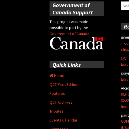
Government of
Sear
for:
Canada Support
This project was made
R
possible in part by the
Government of Canada
jahe
Trou
shop
QCT 
Quick Links
Edit
jpay
Home
Edit
QCT Print Edition
Alci
Features
REPO
$5,0
QCT Archives
hom
Tributes
paut
Events Calendar
COMM
it: 