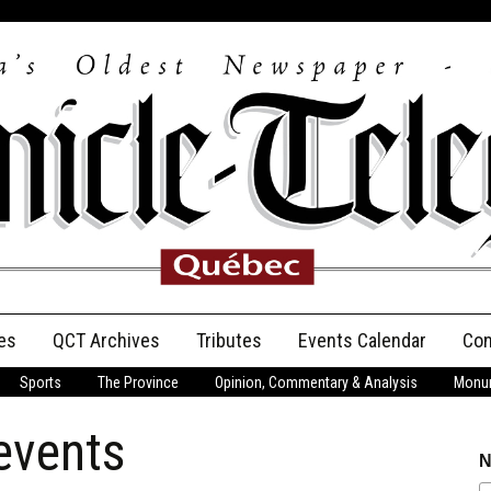
es
QCT Archives
Tributes
Events Calendar
Con
Sports
The Province
Opinion, Commentary & Analysis
Monum
Anniversary
 events
Birth Announcements
N