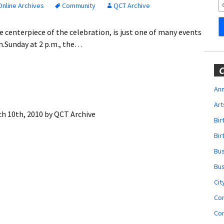
Obituaries
nline Archives
Community
QCT Archive
Wedding
e centerpiece of the celebration, is just one of many events
Announcements
en.Sunday at 2 p.m., the…
My Profile
C
Membership Account
Ann
Art
Membership Billing
h 10th, 2010
by
QCT Archive
Bi
Membership Invoice
Bir
Bu
Membership Renew
Bu
Membership Cancel
Cit
Co
Co