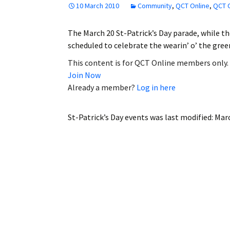
10 March 2010
Community
,
QCT Online
,
QCT O
Employment
The March 20 St-Patrick’s Day parade, while th
Obituaries
scheduled to celebrate the wearin’ o’ the gre
My Account
This content is for QCT Online members only.
Join Now
Subscribe
Already a member?
Log in here
St-Patrick’s Day events
was last modified:
Marc