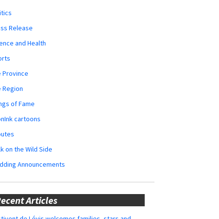
itics
ess Release
ence and Health
orts
 Province
e Region
ngs of Fame
nInk cartoons
butes
k on the Wild Side
dding Announcements
ecent Articles
tivent de Lévis welcomes families, stars and