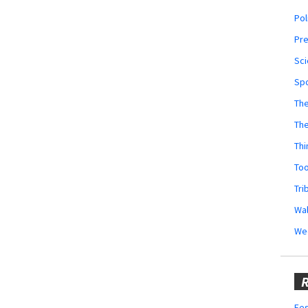
Pol
Pr
Sci
Sp
The
Th
Thi
Too
Tri
Wal
We
R
Fes