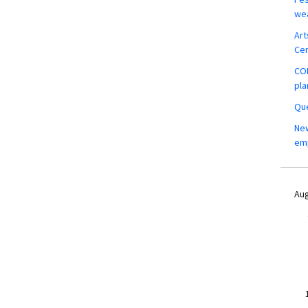
wea
Art
Ce
COM
pla
Que
New
em
Aug