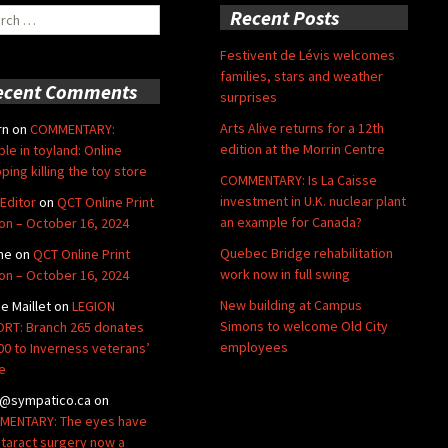
ch
Recent Posts
Festivent de Lévis welcomes
families, stars and weather
ecent Comments
surprises
Arts Alive returns for a 12th
rn
on
COMMENTARY:
edition at the Morrin Centre
ble in toyland: Online
ping killing the toy store
COMMENTARY: Is La Caisse
investment in U.K. nuclear plant
Editor
on
QCT Online Print
an example for Canada?
ion – October 16, 2024
Quebec Bridge rehabilitation
ne
on
QCT Online Print
work now in full swing
ion – October 16, 2024
New building at Campus
de Maillet
on
LEGION
Simons to welcome Old City
RT: Branch 265 donates
employees
00 to Inverness veterans’
e
@sympatico.ca
on
ENTARY: The eyes have
Cataract surgery now a