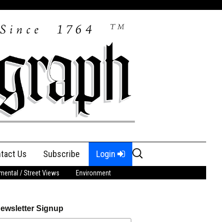
Search
tact Us
Subscribe
Login
for:
ental / Street Views
Environment
ewsletter Signup