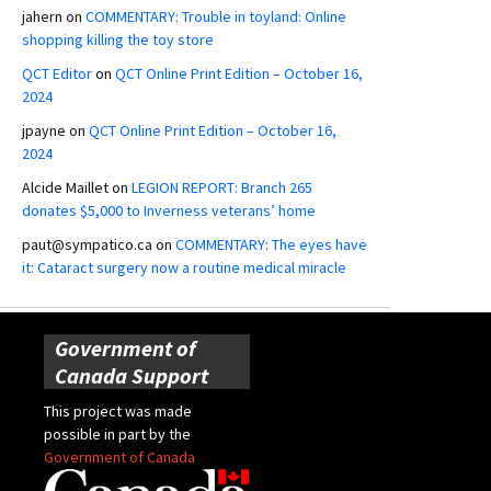
jahern
on
COMMENTARY: Trouble in toyland: Online
shopping killing the toy store
QCT Editor
on
QCT Online Print Edition – October 16,
2024
jpayne
on
QCT Online Print Edition – October 16,
2024
Alcide Maillet
on
LEGION REPORT: Branch 265
donates $5,000 to Inverness veterans’ home
paut@sympatico.ca
on
COMMENTARY: The eyes have
it: Cataract surgery now a routine medical miracle
Government of
Canada Support
This project was made
possible in part by the
Government of Canada