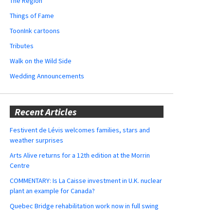
The Region
Things of Fame
ToonInk cartoons
Tributes
Walk on the Wild Side
Wedding Announcements
Recent Articles
Festivent de Lévis welcomes families, stars and
weather surprises
Arts Alive returns for a 12th edition at the Morrin
Centre
COMMENTARY: Is La Caisse investment in U.K. nuclear
plant an example for Canada?
Quebec Bridge rehabilitation work now in full swing