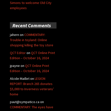
Simons to welcome Old City
employees
Recent Comments
jahern
on
COMMENTARY:
Trouble in toyland: Online
shopping killing the toy store
QCT Editor
on
QCT Online Print
Edition – October 16, 2024
jpayne
on
QCT Online Print
Edition – October 16, 2024
Alcide Maillet
on
LEGION
REPORT: Branch 265 donates
$5,000 to Inverness veterans’
home
paut@sympatico.ca
on
COMMENTARY: The eyes have