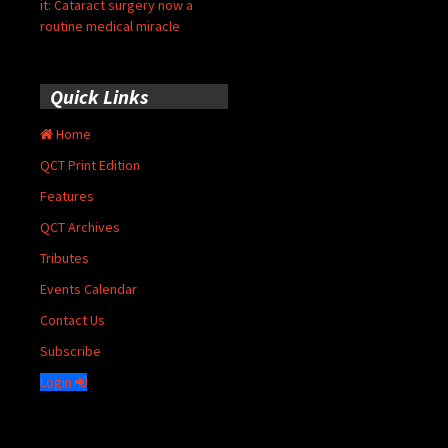
it: Cataract surgery now a
routine medical miracle
Quick Links
Home
QCT Print Edition
Features
QCT Archives
Tributes
Events Calendar
Contact Us
Subscribe
Login