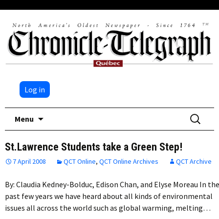
Log in
Skip
Search
Menu
to
for:
content
St.Lawrence Students take a Green Step!
7 April 2008
QCT Online
,
QCT Online Archives
QCT Archive
By: Claudia Kedney-Bolduc, Edison Chan, and Elyse Moreau In th
past few years we have heard about all kinds of environmental
issues all across the world such as global warming, melting…