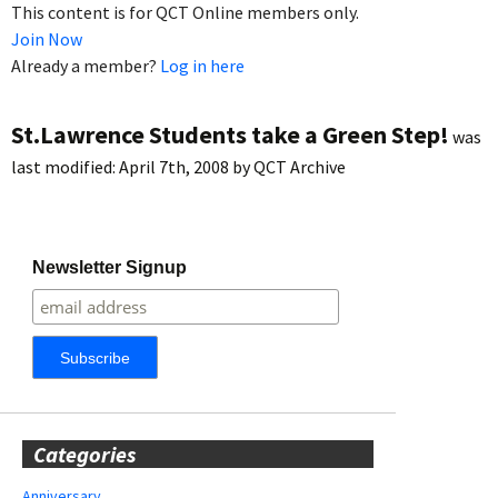
This content is for QCT Online members only.
Join Now
Already a member?
Log in here
St.Lawrence Students take a Green Step!
was
last modified:
April 7th, 2008
by
QCT Archive
Newsletter Signup
Categories
Anniversary