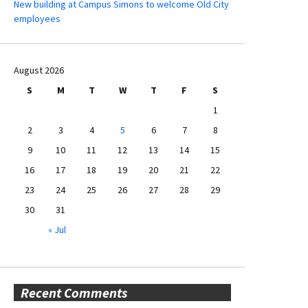
New building at Campus Simons to welcome Old City
employees
August 2026
S
M
T
W
T
F
S
1
2
3
4
5
6
7
8
9
10
11
12
13
14
15
16
17
18
19
20
21
22
23
24
25
26
27
28
29
30
31
« Jul
Recent Comments