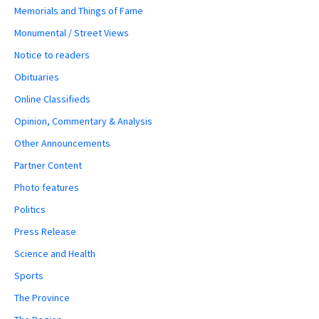
Memorials and Things of Fame
Monumental / Street Views
Notice to readers
Obituaries
Online Classifieds
Opinion, Commentary & Analysis
Other Announcements
Partner Content
Photo features
Politics
Press Release
Science and Health
Sports
The Province