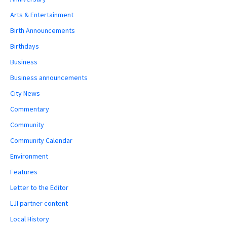
Arts & Entertainment
Birth Announcements
Birthdays
Business
Business announcements
City News
Commentary
Community
Community Calendar
Environment
Features
Letter to the Editor
LJI partner content
Local History