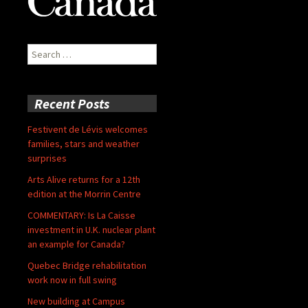
Search
for:
Recent Posts
Festivent de Lévis welcomes
families, stars and weather
surprises
Arts Alive returns for a 12th
edition at the Morrin Centre
COMMENTARY: Is La Caisse
investment in U.K. nuclear plant
an example for Canada?
Quebec Bridge rehabilitation
work now in full swing
New building at Campus