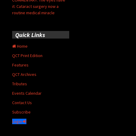
it: Cataract surgery now a
routine medical miracle
Quick Links
Home
QCT Print Edition
Features
QCT Archives
Tributes
Events Calendar
Contact Us
Subscribe
Login