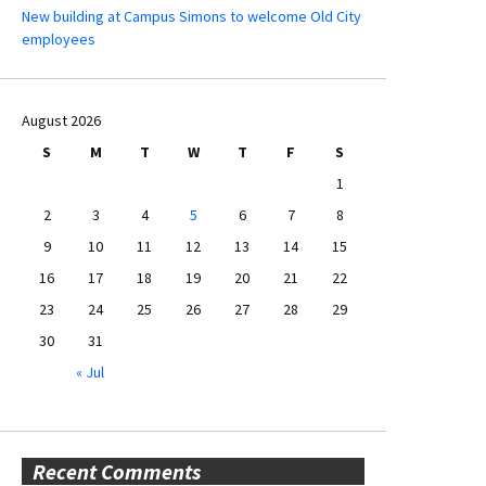
New building at Campus Simons to welcome Old City
employees
August 2026
S
M
T
W
T
F
S
1
2
3
4
5
6
7
8
9
10
11
12
13
14
15
16
17
18
19
20
21
22
23
24
25
26
27
28
29
30
31
« Jul
Recent Comments