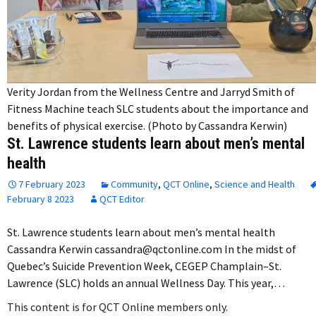
Verity Jordan from the Wellness Centre and Jarryd Smith of
Fitness Machine teach SLC students about the importance and
benefits of physical exercise. (Photo by Cassandra Kerwin)
St. Lawrence students learn about men’s mental
health
7 February 2023
Community
,
QCT Online
,
Science and Health
February 8 2023
QCT Editor
St. Lawrence students learn about men’s mental health
Cassandra Kerwin cassandra@qctonline.com In the midst of
Quebec’s Suicide Prevention Week, CEGEP Champlain–St.
Lawrence (SLC) holds an annual Wellness Day. This year,…
This content is for QCT Online members only.