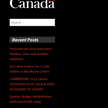
Search
for:
Recent Posts
Festivent de Lévis welcomes
families, stars and weather
surprises
Arts Alive returns for a 12th
edition at the Morrin Centre
COMMENTARY: Is La Caisse
investment in U.K. nuclear plant
an example for Canada?
Quebec Bridge rehabilitation
work now in full swing