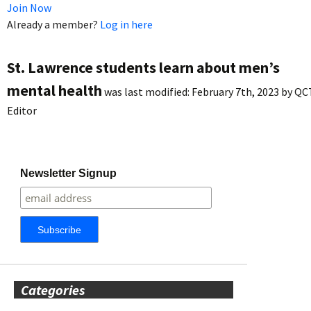
Join Now
Already a member?
Log in here
St. Lawrence students learn about men’s
mental health
was last modified:
February 7th, 2023
by
QC
Editor
Newsletter Signup
Categories