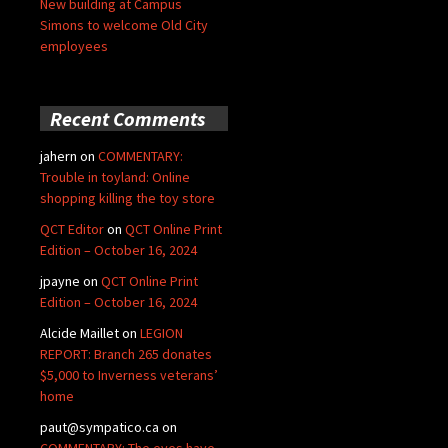
New building at Campus
Simons to welcome Old City
employees
Recent Comments
jahern
on
COMMENTARY:
Trouble in toyland: Online
shopping killing the toy store
QCT Editor
on
QCT Online Print
Edition – October 16, 2024
jpayne
on
QCT Online Print
Edition – October 16, 2024
Alcide Maillet
on
LEGION
REPORT: Branch 265 donates
$5,000 to Inverness veterans’
home
paut@sympatico.ca
on
COMMENTARY: The eyes have