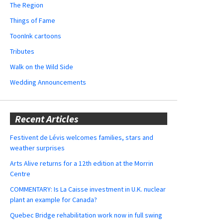
The Region
Things of Fame
ToonInk cartoons
Tributes
Walk on the Wild Side
Wedding Announcements
Recent Articles
Festivent de Lévis welcomes families, stars and
weather surprises
Arts Alive returns for a 12th edition at the Morrin
Centre
COMMENTARY: Is La Caisse investment in U.K. nuclear
plant an example for Canada?
Quebec Bridge rehabilitation work now in full swing