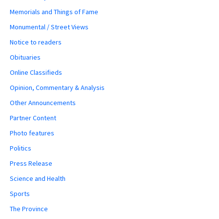
Memorials and Things of Fame
Monumental / Street Views
Notice to readers
Obituaries
Online Classifieds
Opinion, Commentary & Analysis
Other Announcements
Partner Content
Photo features
Politics
Press Release
Science and Health
Sports
The Province