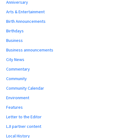
Anniversary
Arts & Entertainment
Birth Announcements
Birthdays
Business
Business announcements
City News
Commentary
Community
Community Calendar
Environment
Features
Letter to the Editor
LJI partner content
Local History