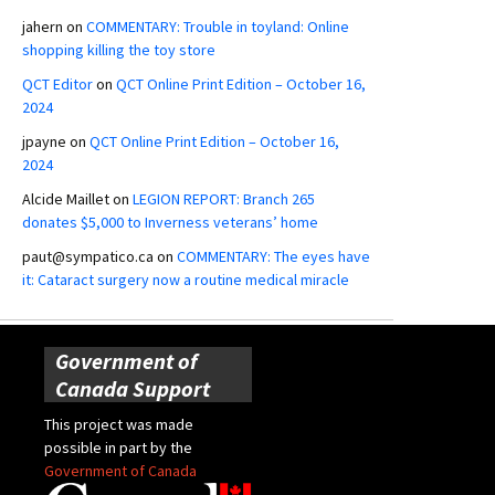
jahern
on
COMMENTARY: Trouble in toyland: Online
shopping killing the toy store
QCT Editor
on
QCT Online Print Edition – October 16,
2024
jpayne
on
QCT Online Print Edition – October 16,
2024
Alcide Maillet
on
LEGION REPORT: Branch 265
donates $5,000 to Inverness veterans’ home
paut@sympatico.ca
on
COMMENTARY: The eyes have
it: Cataract surgery now a routine medical miracle
Government of
Canada Support
This project was made
possible in part by the
Government of Canada