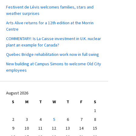
Festivent de Lévis welcomes families, stars and
weather surprises
Arts Alive returns for a 12th edition at the Morrin
Centre
COMMENTARY: Is La Caisse investment in U.K. nuclear
plant an example for Canada?
Quebec Bridge rehabilitation work now in full swing
New building at Campus Simons to welcome Old City
employees
August 2026
S
M
T
W
T
F
S
1
2
3
4
5
6
7
8
9
10
11
12
13
14
15