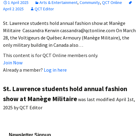
1 April 2025
Arts & Entertainment
,
Community
,
QCT Online
April 2 2025
QCT Editor
St. Lawrence students hold annual fashion show at Manège
Militaire Cassandra Kerwin cassandra@qctonline.com On March
28, the Voltigeurs de Québec Armoury (Manège Militaire), the
only military building in Canada also…
This content is for QCT Online members only.
Join Now
Already a member?
Log in here
St. Lawrence students hold annual fashion
show at Manège Militaire
was last modified:
April 1st,
2025
by
QCT Editor
Newsletter Signup