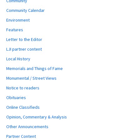
Community
Community Calendar
Environment
Features
Letter to the Editor
LJI partner content
Local History
Memorials and Things of Fame
Monumental / Street Views
Notice to readers
Obituaries
Online Classifieds
Opinion, Commentary & Analysis
Other Announcements
Partner Content