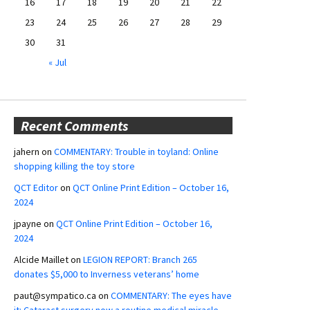
16
17
18
19
20
21
22
23
24
25
26
27
28
29
30
31
« Jul
Recent Comments
jahern
on
COMMENTARY: Trouble in toyland: Online
shopping killing the toy store
QCT Editor
on
QCT Online Print Edition – October 16,
2024
jpayne
on
QCT Online Print Edition – October 16,
2024
Alcide Maillet
on
LEGION REPORT: Branch 265
donates $5,000 to Inverness veterans’ home
paut@sympatico.ca
on
COMMENTARY: The eyes have
it: Cataract surgery now a routine medical miracle