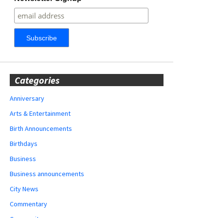
Categories
Anniversary
Arts & Entertainment
Birth Announcements
Birthdays
Business
Business announcements
City News
Commentary