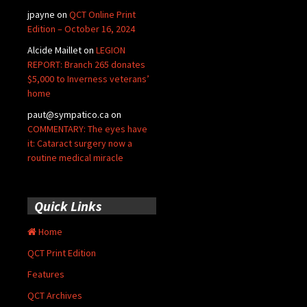
jpayne
on
QCT Online Print
Edition – October 16, 2024
Alcide Maillet
on
LEGION
REPORT: Branch 265 donates
$5,000 to Inverness veterans’
home
paut@sympatico.ca
on
COMMENTARY: The eyes have
it: Cataract surgery now a
routine medical miracle
Quick Links
Home
QCT Print Edition
Features
QCT Archives