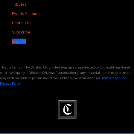
Tributes
Events Calendar
Contact Us
Subscribe
Login
The contents of The Quebec Chronicle-Telegraph are protected by Copyright registered
with the Copyright Office at Ottawa. Reproduction of any material herein may be made
only with the written permission of the Publisher/General Manager.
Terms of Service
|
Privacy Policy