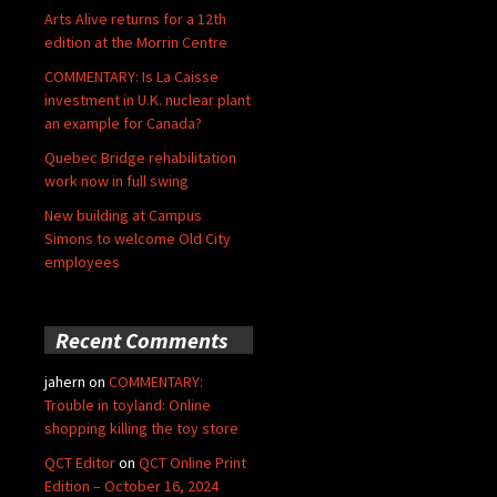
Arts Alive returns for a 12th
edition at the Morrin Centre
COMMENTARY: Is La Caisse
investment in U.K. nuclear plant
an example for Canada?
Quebec Bridge rehabilitation
work now in full swing
New building at Campus
Simons to welcome Old City
employees
Recent Comments
jahern
on
COMMENTARY:
Trouble in toyland: Online
shopping killing the toy store
QCT Editor
on
QCT Online Print
Edition – October 16, 2024