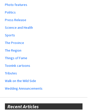
Photo features
Politics
Press Release
Science and Health
Sports
The Province
The Region
Things of Fame
ToonInk cartoons
Tributes
Walk on the Wild Side
Wedding Announcements
Recent Articles