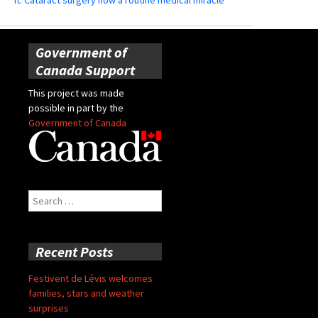
Government of
Canada Support
This project was made
possible in part by the
Government of Canada
Search
for:
Recent Posts
Festivent de Lévis welcomes
families, stars and weather
surprises