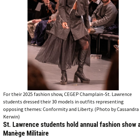
For their 2025 fashion show, CEGEP Champlain-St. Lawrence
students dressed their 30 models in outfits representing
opposing themes: Conformity and Liberty. (Photo by Cassandra
Kerwin)
St. Lawrence students hold annual fashion show 
Manège Militaire