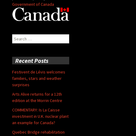
Government of Canada
Search
for:
Recent Posts
Festivent de Lévis welcomes
families, stars and weather
surprises
Arts Alive returns for a 12th
edition at the Morrin Centre
COMMENTARY: Is La Caisse
investment in U.K. nuclear plant
an example for Canada?
Quebec Bridge rehabilitation