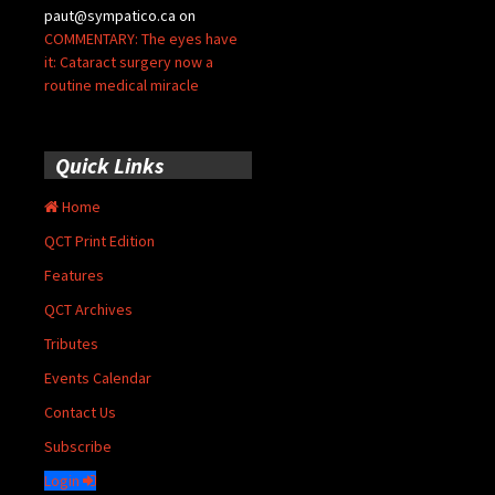
paut@sympatico.ca
on
COMMENTARY: The eyes have
it: Cataract surgery now a
routine medical miracle
Quick Links
Home
QCT Print Edition
Features
QCT Archives
Tributes
Events Calendar
Contact Us
Subscribe
Login