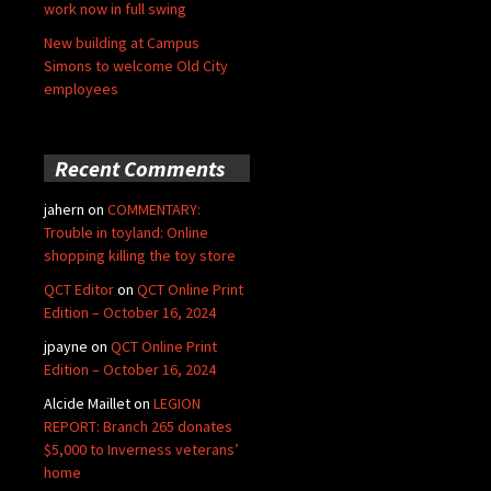
work now in full swing
New building at Campus
Simons to welcome Old City
employees
Recent Comments
jahern
on
COMMENTARY:
Trouble in toyland: Online
shopping killing the toy store
QCT Editor
on
QCT Online Print
Edition – October 16, 2024
jpayne
on
QCT Online Print
Edition – October 16, 2024
Alcide Maillet
on
LEGION
REPORT: Branch 265 donates
$5,000 to Inverness veterans’
home