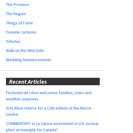
The Province
The Region
Things of Fame
ToonInk cartoons
Tributes
Walk on the Wild Side
Wedding Announcements
Recent Articles
Festivent de Lévis welcomes families, stars and
weather surprises
Arts Alive returns for a 12th edition at the Morrin
Centre
COMMENTARY: Is La Caisse investment in U.K. nuclear
plant an example for Canada?