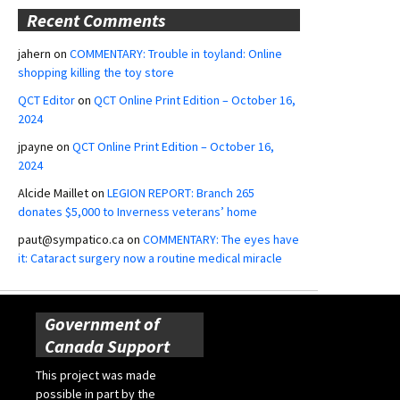
Recent Comments
jahern
on
COMMENTARY: Trouble in toyland: Online
shopping killing the toy store
QCT Editor
on
QCT Online Print Edition – October 16,
2024
jpayne
on
QCT Online Print Edition – October 16,
2024
Alcide Maillet
on
LEGION REPORT: Branch 265
donates $5,000 to Inverness veterans’ home
paut@sympatico.ca
on
COMMENTARY: The eyes have
it: Cataract surgery now a routine medical miracle
Government of
Canada Support
This project was made
possible in part by the