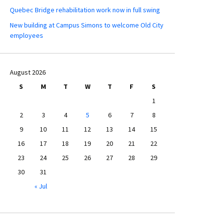
Quebec Bridge rehabilitation work now in full swing
New building at Campus Simons to welcome Old City
employees
August 2026
S
M
T
W
T
F
S
1
2
3
4
5
6
7
8
9
10
11
12
13
14
15
16
17
18
19
20
21
22
23
24
25
26
27
28
29
30
31
« Jul