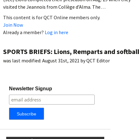
visited the Jeannois from Collège d’Alma. The…
This content is for QCT Online members only.
Join Now
Already a member?
Log in here
SPORTS BRIEFS: Lions, Remparts and softbal
was last modified:
August 31st, 2021
by
QCT Editor
Newsletter Signup