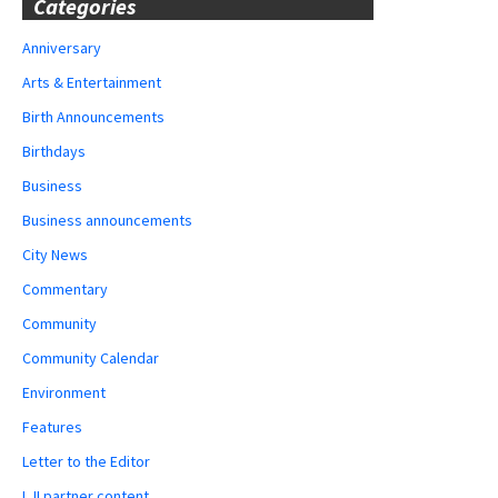
Categories
Anniversary
Arts & Entertainment
Birth Announcements
Birthdays
Business
Business announcements
City News
Commentary
Community
Community Calendar
Environment
Features
Letter to the Editor
LJI partner content