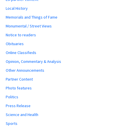
Local History
Memorials and Things of Fame
Monumental / Street Views
Notice to readers
Obituaries
Online Classifieds
Opinion, Commentary & Analysis
Other Announcements
Partner Content
Photo features
Politics
Press Release
Science and Health
Sports