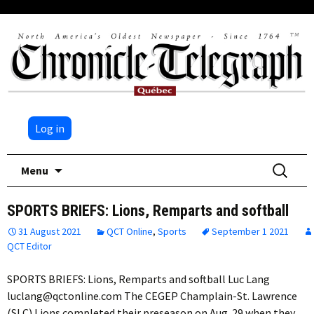
Log in
Skip
Search
Menu
to
for:
content
SPORTS BRIEFS: Lions, Remparts and softball
31 August 2021
QCT Online
,
Sports
September 1 2021
QCT Editor
SPORTS BRIEFS: Lions, Remparts and softball Luc Lang
luclang@qctonline.com The CEGEP Champlain-St. Lawrence
(SLC) Lions completed their preseason on Aug. 29 when they