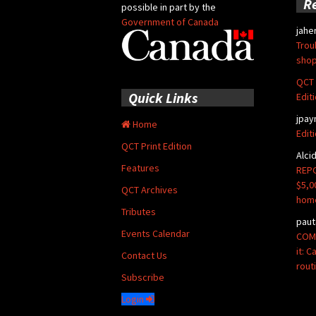
R
possible in part by the
Government of Canada
jahe
Trou
shop
QCT 
Quick Links
Edit
jpay
Home
Edit
QCT Print Edition
Alci
Features
REPO
$5,0
QCT Archives
hom
Tributes
paut
Events Calendar
COMM
it: 
Contact Us
rout
Subscribe
Login