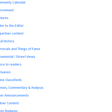
mmunity Calendar
vironment
atures
ter to the Editor
 partner content
al History
orials and Things of Fame
umental / Street Views
ice to readers
tuaries
ine Classifieds
nion, Commentary & Analysis
her Announcements
tner Content
to features