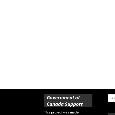
Government of
Sear
for:
Canada Support
This project was made