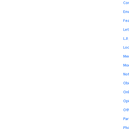
Co
En
Fe
Let
LJI
Loc
Mem
Mon
Not
Obi
Onl
Opi
Ot
Par
Pho