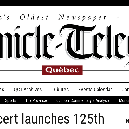
es
QCT Archives
Tributes
Events Calendar
Con
Sports
The Province
Opinion, Commentary & Analysis
Monum
Anniversary
cert launches 125th
Birth Announcements
N