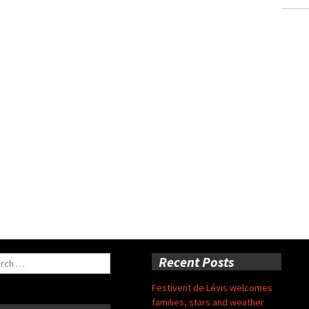
ch
Recent Posts
Festivent de Lévis welcomes
families, stars and weather