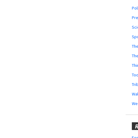
Pol
Pr
Sci
Sp
The
Th
Thi
Too
Tri
Wal
We
R
Fes