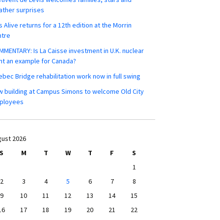
ther surprises
s Alive returns for a 12th edition at the Morrin
ntre
MENTARY: Is La Caisse investment in U.K. nuclear
nt an example for Canada?
bec Bridge rehabilitation work now in full swing
 building at Campus Simons to welcome Old City
ployees
ust 2026
S
M
T
W
T
F
S
1
2
3
4
5
6
7
8
9
10
11
12
13
14
15
16
17
18
19
20
21
22