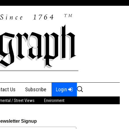
Search
tact Us
Subscribe
Login
for:
ental / Street Views
Environment
ewsletter Signup