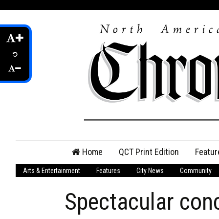
Skip
Home
QCT Print Edition
Featur
to
content
Arts & Entertainment
Features
City News
Community
QCT Online Print
Edition
Spectacular con
Login