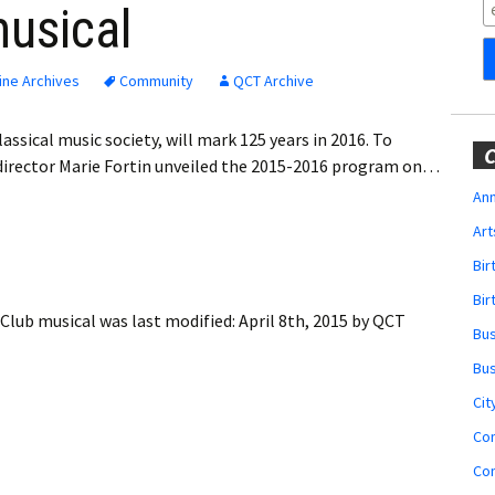
Obituaries
musical
Wedding
Announcements
ine Archives
Community
QCT Archive
My Profile
ssical music society, will mark 125 years in 2016. To
C
c director Marie Fortin unveiled the 2015-2016 program on…
Membership Account
Ann
Art
Membership Billing
Bi
Membership Invoice
Bir
 Club musical
was last modified:
April 8th, 2015
by
QCT
Bu
Membership Renew
Bu
Membership Cancel
Cit
Co
Co