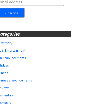
ategories
iversary
s & Entertainment
rth Announcements
thdays
siness
siness announcements
y News
mmentary
mmunity