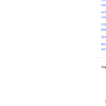
wea
Art
Ce
COM
pla
Que
New
em
Aug