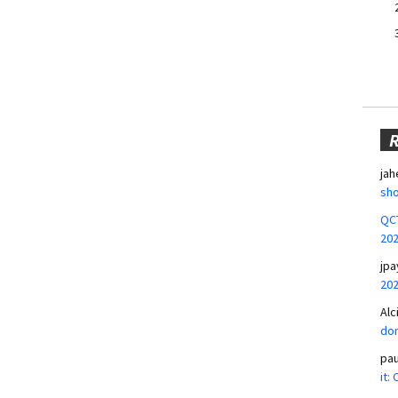
jah
sho
QCT
20
jpa
20
Alc
don
pa
it: