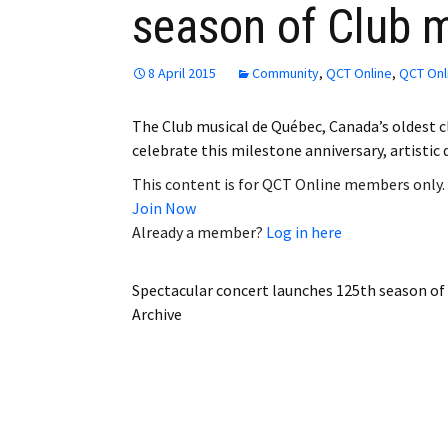
season of Club 
Employment
Obituaries
8 April 2015
Community
,
QCT Online
,
QCT Onl
My Account
The Club musical de Québec, Canada’s oldest cla
celebrate this milestone anniversary, artisti
Subscribe
This content is for QCT Online members only.
Join Now
Already a member?
Log in here
Spectacular concert launches 125th season of
Archive