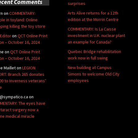
ecent Comments
surprises
Arts Alive returns for a 12th
rn
on
COMMENTARY:
edition at the Morrin Centre
ble in toyland: Online
ping killing the toy store
COMMENTARY: Is La Caisse
investment in U.K. nuclear plant
Editor
on
QCT Online Print
an example for Canada?
ion – October 16, 2024
Quebec Bridge rehabilitation
ne
on
QCT Online Print
work now in full swing
ion – October 16, 2024
New building at Campus
de Maillet
on
LEGION
Simons to welcome Old City
RT: Branch 265 donates
employees
00 to Inverness veterans’
e
@sympatico.ca
on
ENTARY: The eyes have
Cataract surgery now a
ine medical miracle