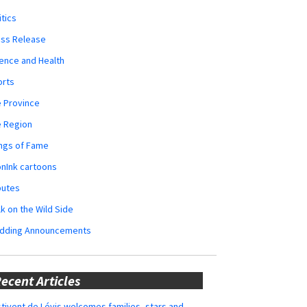
itics
ess Release
ence and Health
orts
 Province
e Region
ngs of Fame
nInk cartoons
butes
k on the Wild Side
dding Announcements
ecent Articles
tivent de Lévis welcomes families, stars and