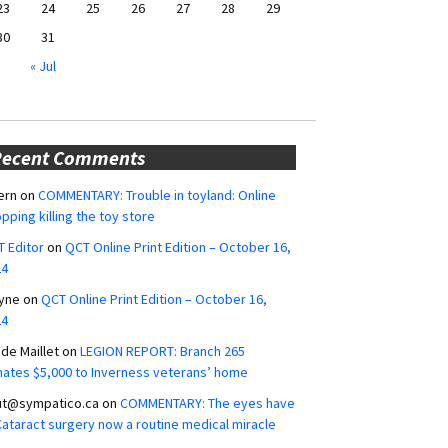
23
24
25
26
27
28
29
30
31
« Jul
Recent Comments
ern
on
COMMENTARY: Trouble in toyland: Online
pping killing the toy store
 Editor
on
QCT Online Print Edition – October 16,
24
yne
on
QCT Online Print Edition – October 16,
24
ide Maillet
on
LEGION REPORT: Branch 265
ates $5,000 to Inverness veterans’ home
ut@sympatico.ca
on
COMMENTARY: The eyes have
 Cataract surgery now a routine medical miracle