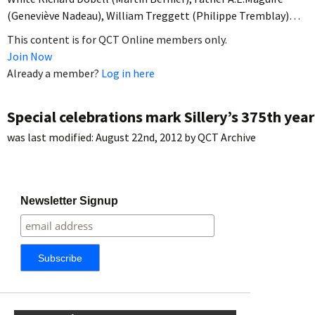
(Geneviève Nadeau), William Treggett (Philippe Tremblay)…
This content is for QCT Online members only.
Join Now
Already a member?
Log in here
Special celebrations mark Sillery’s 375th year
was last modified:
August 22nd, 2012
by
QCT Archive
Newsletter Signup