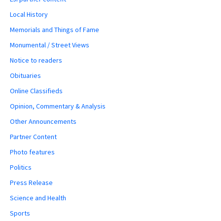
Local History
Memorials and Things of Fame
Monumental / Street Views
Notice to readers
Obituaries
Online Classifieds
Opinion, Commentary & Analysis
Other Announcements
Partner Content
Photo features
Politics
Press Release
Science and Health
Sports