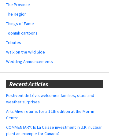
The Province
The Region
Things of Fame
ToonInk cartoons
Tributes
Walk on the Wild Side
Wedding Announcements
Recent Articles
Festivent de Lévis welcomes families, stars and
weather surprises
Arts Alive returns for a 12th edition at the Morrin
Centre
COMMENTARY: Is La Caisse investment in U.K. nuclear
plant an example for Canada?