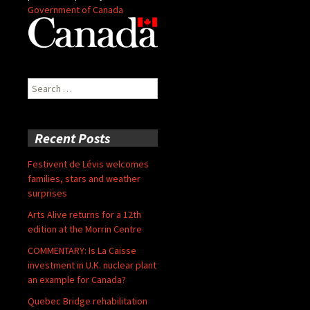
Government of Canada
Search
for:
Recent Posts
Festivent de Lévis welcomes
families, stars and weather
surprises
Arts Alive returns for a 12th
edition at the Morrin Centre
COMMENTARY: Is La Caisse
investment in U.K. nuclear plant
an example for Canada?
Quebec Bridge rehabilitation