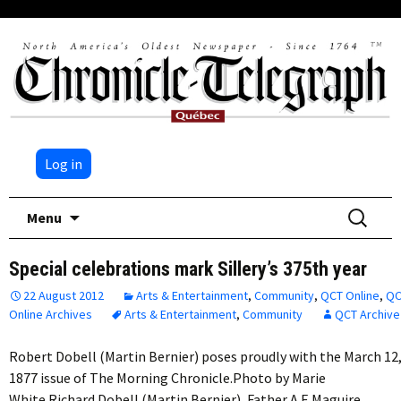
Log in
Skip
Search
Menu
to
for:
content
Special celebrations mark Sillery’s 375th year
22 August 2012
Arts & Entertainment
,
Community
,
QCT Online
,
QC
Online Archives
Arts & Entertainment
,
Community
QCT Archive
Robert Dobell (Martin Bernier) poses proudly with the March 12
1877 issue of The Morning Chronicle.Photo by Marie
White Richard Dobell (Martin Bernier), Father A.E.Maguire