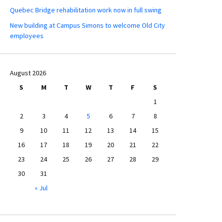
Quebec Bridge rehabilitation work now in full swing
New building at Campus Simons to welcome Old City
employees
August 2026
S
M
T
W
T
F
S
1
2
3
4
5
6
7
8
9
10
11
12
13
14
15
16
17
18
19
20
21
22
23
24
25
26
27
28
29
30
31
« Jul