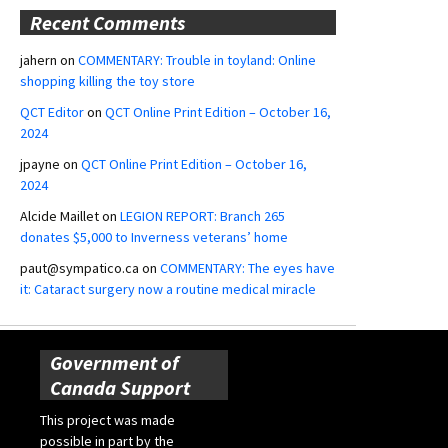
Recent Comments
jahern
on
COMMENTARY: Trouble in toyland: Online
shopping killing the toy store
QCT Editor
on
QCT Online Print Edition – October 16,
2024
jpayne
on
QCT Online Print Edition – October 16,
2024
Alcide Maillet
on
LEGION REPORT: Branch 265
donates $5,000 to Inverness veterans’ home
paut@sympatico.ca
on
COMMENTARY: The eyes have
it: Cataract surgery now a routine medical miracle
Government of
Canada Support
This project was made
possible in part by the