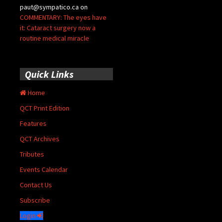
paut@sympatico.ca
on
COMMENTARY: The eyes have
it: Cataract surgery now a
routine medical miracle
Quick Links
Home
QCT Print Edition
Features
QCT Archives
Tributes
Events Calendar
Contact Us
Subscribe
Login