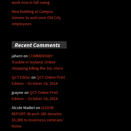
work now in full swing
New building at Campus
Simons to welcome Old City
employees
Recent Comments
jahern
on
COMMENTARY:
Trouble in toyland: Online
shopping killing the toy store
QCT Editor
on
QCT Online Print
Edition – October 16, 2024
jpayne
on
QCT Online Print
Edition – October 16, 2024
Alcide Maillet
on
LEGION
REPORT: Branch 265 donates
$5,000 to Inverness veterans’
home