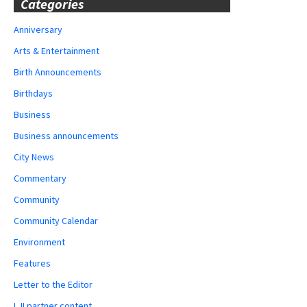
Categories
Anniversary
Arts & Entertainment
Birth Announcements
Birthdays
Business
Business announcements
City News
Commentary
Community
Community Calendar
Environment
Features
Letter to the Editor
LJI partner content