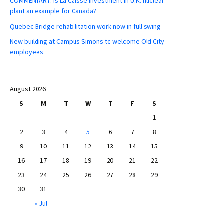
COMMENTARY: Is La Caisse investment in U.K. nuclear
plant an example for Canada?
Quebec Bridge rehabilitation work now in full swing
New building at Campus Simons to welcome Old City
employees
August 2026
S
M
T
W
T
F
S
1
2
3
4
5
6
7
8
9
10
11
12
13
14
15
16
17
18
19
20
21
22
23
24
25
26
27
28
29
30
31
« Jul