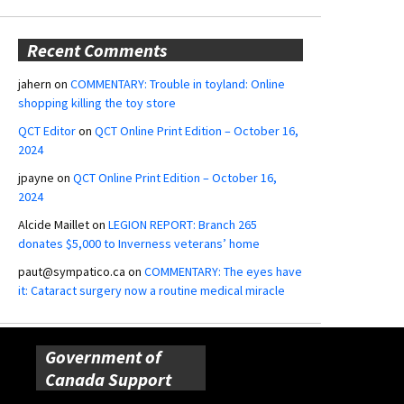
Recent Comments
jahern
on
COMMENTARY: Trouble in toyland: Online
shopping killing the toy store
QCT Editor
on
QCT Online Print Edition – October 16,
2024
jpayne
on
QCT Online Print Edition – October 16,
2024
Alcide Maillet
on
LEGION REPORT: Branch 265
donates $5,000 to Inverness veterans’ home
paut@sympatico.ca
on
COMMENTARY: The eyes have
it: Cataract surgery now a routine medical miracle
Government of
Canada Support