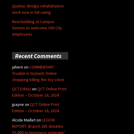
Quebec Bridge rehabilitation
work now in full swing
New building at Campus
Simons to welcome Old City
employees
Recent Comments
jahern
on
COMMENTARY:
Trouble in toyland: Online
shopping killing the toy store
QCT Editor
on
QCT Online Print
Edition – October 16, 2024
jpayne
on
QCT Online Print
Edition – October 16, 2024
Alcide Maillet
on
LEGION
REPORT: Branch 265 donates
$5,000 to Inverness veterans’