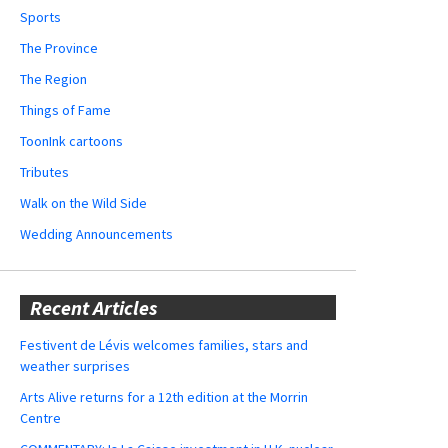
Sports
The Province
The Region
Things of Fame
ToonInk cartoons
Tributes
Walk on the Wild Side
Wedding Announcements
Recent Articles
Festivent de Lévis welcomes families, stars and
weather surprises
Arts Alive returns for a 12th edition at the Morrin
Centre