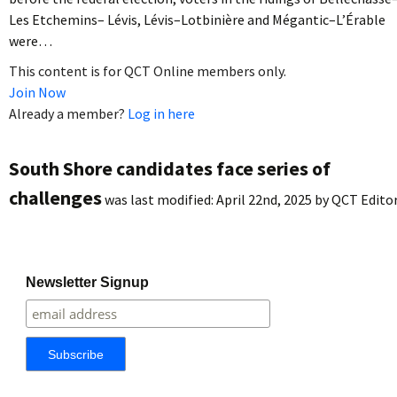
Les Etchemins– Lévis, Lévis–Lotbinière and Mégantic–L’Érable
were…
This content is for QCT Online members only.
Join Now
Already a member?
Log in here
South Shore candidates face series of
challenges
was last modified:
April 22nd, 2025
by
QCT Edito
Newsletter Signup