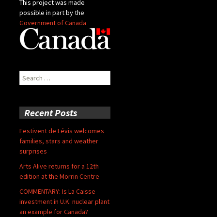
This project was made
possible in part by the
Government of Canada
Search
for:
Recent Posts
Festivent de Lévis welcomes
families, stars and weather
surprises
Arts Alive returns for a 12th
edition at the Morrin Centre
COMMENTARY: Is La Caisse
investment in U.K. nuclear plant
an example for Canada?