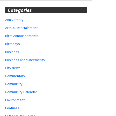
Categories
Anniversary
Arts & Entertainment
Birth Announcements
Birthdays
Business
Business announcements
City News
Commentary
Community
Community Calendar
Environment
Features
Letter to the Editor