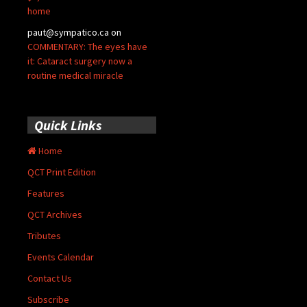
home
paut@sympatico.ca
on
COMMENTARY: The eyes have
it: Cataract surgery now a
routine medical miracle
Quick Links
Home
QCT Print Edition
Features
QCT Archives
Tributes
Events Calendar
Contact Us
Subscribe