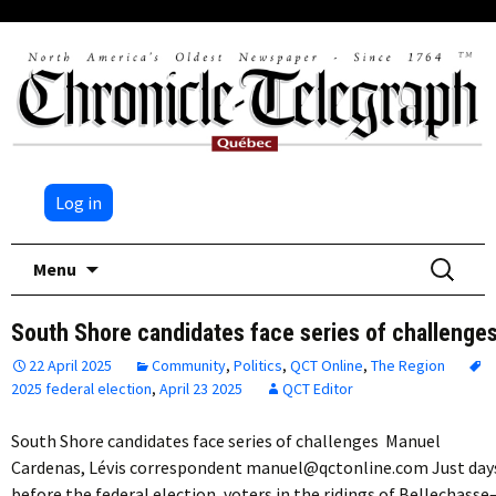
Log in
Skip
Search
Menu
to
for:
content
South Shore candidates face series of challenge
22 April 2025
Community
,
Politics
,
QCT Online
,
The Region
2025 federal election
,
April 23 2025
QCT Editor
South Shore candidates face series of challenges Manuel
Cardenas, Lévis correspondent manuel@qctonline.com Just day
before the federal election, voters in the ridings of Bellechasse