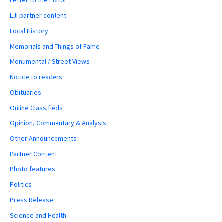
LJI partner content
Local History
Memorials and Things of Fame
Monumental / Street Views
Notice to readers
Obituaries
Online Classifieds
Opinion, Commentary & Analysis
Other Announcements
Partner Content
Photo features
Politics
Press Release
Science and Health